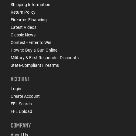
Shipping Information
Return Policy
Firearms Financing
Latest Videos
Classic News
Contest - Enter to Win
How to Buy a Gun Online
Military & First Responder Discounts
State-Compliant Firearms
ACCOUNT
Login
Create Account
FFL Search
FFL Upload
COMPANY
About Us