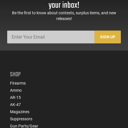
your inbox!
Be the first to know about contests, surplus items, and new
releases!
SIGN UP
SHOP
Firearms
Ammo
AR-15
AK-47
Magazines
Suppressors
Gun Parts/Gear