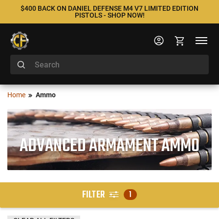
$400 BACK ON DANIEL DEFENSE M4 V7 LIMITED EDITION
PISTOLS - SHOP NOW!
Home
Ammo
ADVANCED ARMAMENT AMMO
FILTER
1