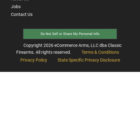
Jobs
Contact Us
Do Not Sell or Share My Personal Info
Copyright
2026
eCommerce Arms, LLC dba Classic
Firearms. All rights reserved.
Terms & Conditions
Privacy Policy
State Specific Privacy Disclosure