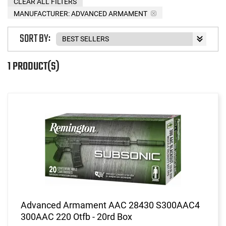
CLEAR ALL FILTERS
MANUFACTURER:
ADVANCED ARMAMENT
SORT BY:
1 PRODUCT(S)
Advanced Armament AAC 28430 S300AAC4
300AAC 220 Otfb - 20rd Box