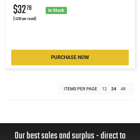
$32
78
In Stock
(1.639 per round)
PURCHASE NOW
ITEMS PER PAGE
12
24
48
Our best sales and surplus - direct to