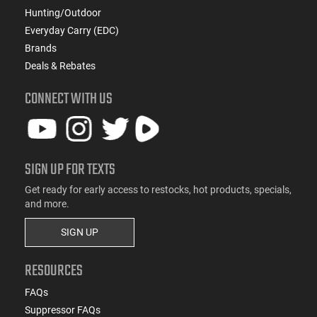
Hunting/Outdoor
Everyday Carry (EDC)
Brands
Deals & Rebates
CONNECT WITH US
SIGN UP FOR TEXTS
Get ready for early access to restocks, hot products, specials,
and more.
SIGN UP
RESOURCES
FAQs
Suppressor FAQs