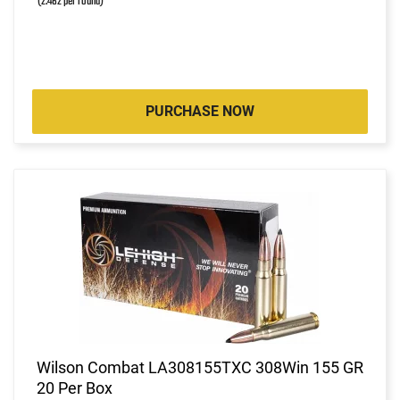
(2.462 per round)
PURCHASE NOW
Wilson Combat LA308155TXC 308Win 155 GR
20 Per Box