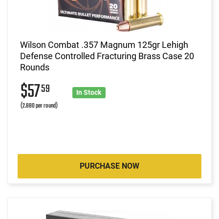
Wilson Combat .357 Magnum 125gr Lehigh
Defense Controlled Fracturing Brass Case 20
Rounds
$57
59
In Stock
(2.880 per round)
PURCHASE NOW