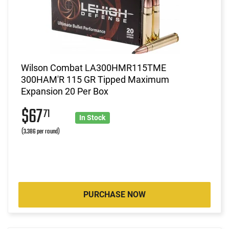
Wilson Combat LA300HMR115TME
300HAM'R 115 GR Tipped Maximum
Expansion 20 Per Box
$67
71
In Stock
(3.386 per round)
PURCHASE NOW