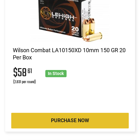
Wilson Combat LA10150XD 10mm 150 GR 20
Per Box
$58
61
In Stock
(2.931 per round)
PURCHASE NOW