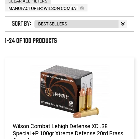
CLEAR ALL FILTERS
MANUFACTURER:
WILSON COMBAT
SORT BY:
1-24 OF 100 PRODUCTS
Wilson Combat Lehigh Defense XD .38
Special +P 100gr Xtreme Defense 20rd Brass