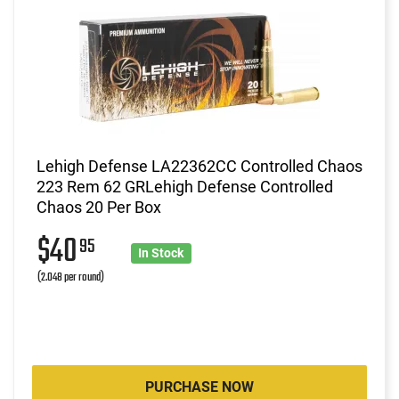
Lehigh Defense LA22362CC Controlled Chaos
223 Rem 62 GRLehigh Defense Controlled
Chaos 20 Per Box
$40
95
In Stock
(2.048 per round)
PURCHASE NOW