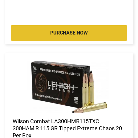
PURCHASE NOW
Wilson Combat LA300HMR115TXC
300HAM'R 115 GR Tipped Extreme Chaos 20
Per Box