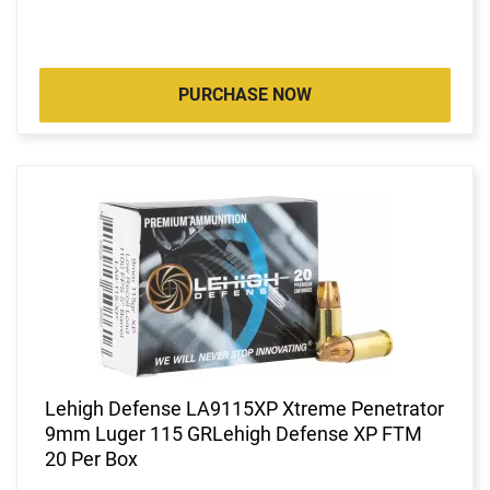
PURCHASE NOW
Lehigh Defense LA9115XP Xtreme Penetrator
9mm Luger 115 GRLehigh Defense XP FTM
20 Per Box