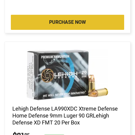
PURCHASE NOW
Lehigh Defense LA990XDC Xtreme Defense
Home Defense 9mm Luger 90 GRLehigh
Defense XD FMT 20 Per Box