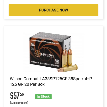
PURCHASE NOW
Wilson Combat LA38SP125CF 38Special+P
125 GR 20 Per Box
$57
59
In Stock
(2.880 per round)