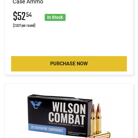
Case Ammo
$52
54
In Stock
(2.627 per round)
PURCHASE NOW