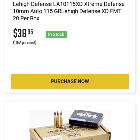
Lehigh Defense LA10115XD Xtreme Defense
10mm Auto 115 GRLehigh Defense XD FMT
20 Per Box
$38
95
In Stock
(1.948 per round)
PURCHASE NOW