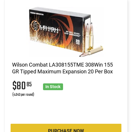
Wilson Combat LA308155TME 308Win 155
GR Tipped Maximum Expansion 20 Per Box
$80
85
In Stock
(4.043 per round)
PURCHASE NOW