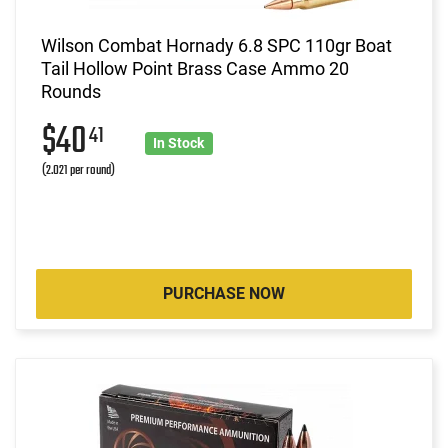
Wilson Combat Hornady 6.8 SPC 110gr Boat
Tail Hollow Point Brass Case Ammo 20
Rounds
$40
41
In Stock
(2.021 per round)
PURCHASE NOW