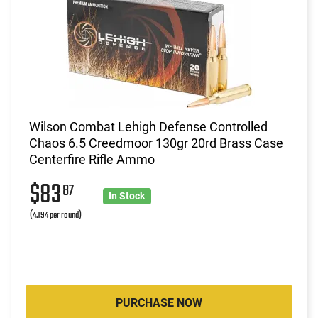
Wilson Combat Lehigh Defense Controlled
Chaos 6.5 Creedmoor 130gr 20rd Brass Case
Centerfire Rifle Ammo
$83
87
In Stock
(4.194 per round)
PURCHASE NOW