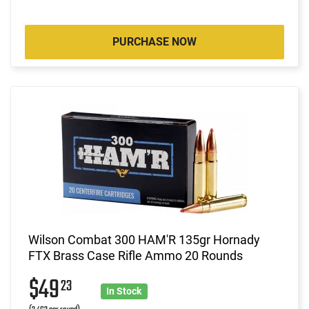
PURCHASE NOW
Wilson Combat 300 HAM'R 135gr Hornady
FTX Brass Case Rifle Ammo 20 Rounds
$49
23
In Stock