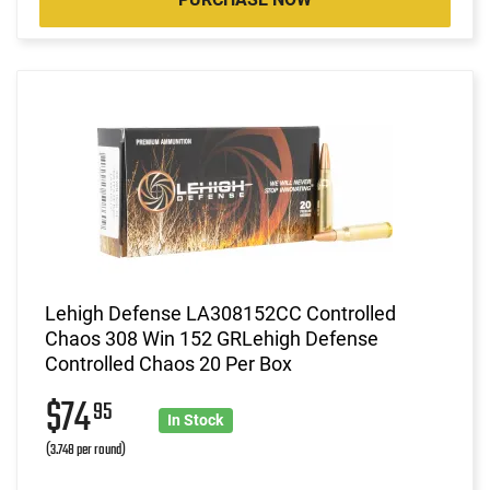
Lehigh Defense LA308152CC Controlled
Chaos 308 Win 152 GRLehigh Defense
Controlled Chaos 20 Per Box
$74
95
In Stock
(3.748 per round)