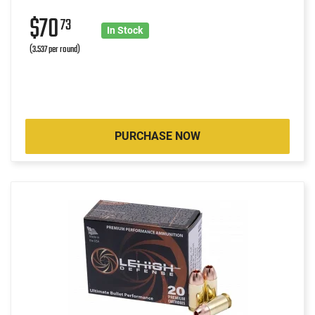
$70
73
In Stock
(3.537 per round)
PURCHASE NOW