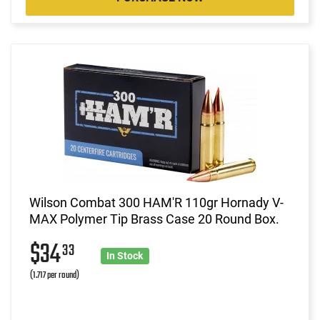
Wilson Combat 300 HAM'R 110gr Hornady V-
MAX Polymer Tip Brass Case 20 Round Box.
$34
33
In Stock
(1.717 per round)