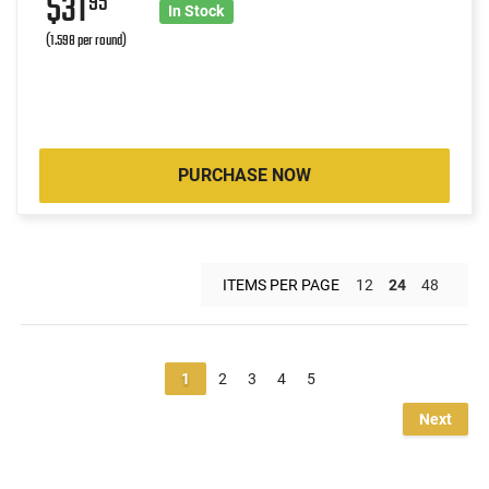
$31
95
In Stock
(1.598 per round)
PURCHASE NOW
ITEMS PER PAGE
12
24
48
1
2
3
4
5
Next