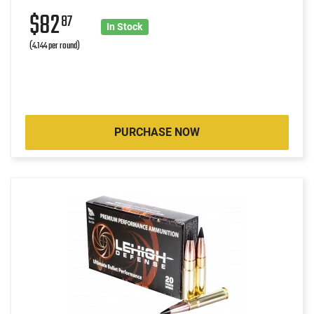
$82
87
In Stock
(4.144 per round)
PURCHASE NOW