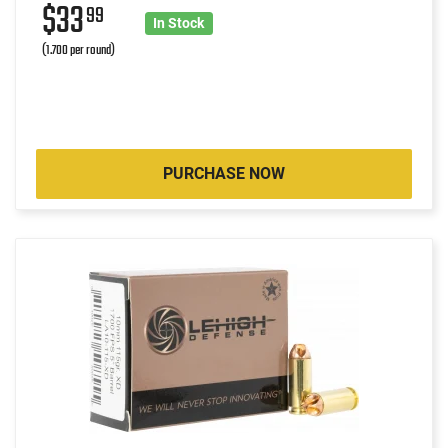
$33
99
In Stock
(1.700 per round)
PURCHASE NOW