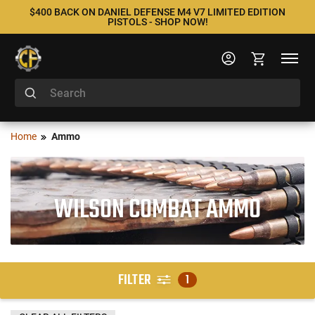
$400 BACK ON DANIEL DEFENSE M4 V7 LIMITED EDITION
PISTOLS - SHOP NOW!
Home
Ammo
WILSON COMBAT AMMO
FILTER
1