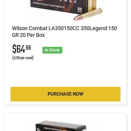
Wilson Combat LA350150CC 350Legend 150
GR 20 Per Box
$64
66
In Stock
(3.233 per round)
PURCHASE NOW