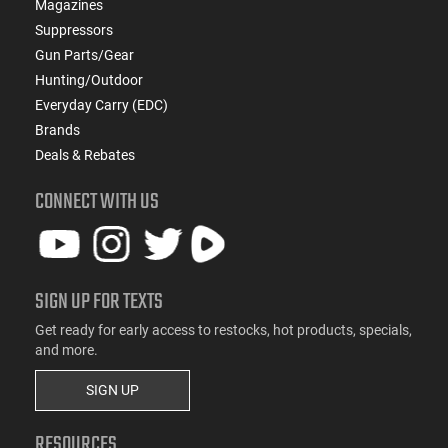
Magazines
Suppressors
Gun Parts/Gear
Hunting/Outdoor
Everyday Carry (EDC)
Brands
Deals & Rebates
CONNECT WITH US
SIGN UP FOR TEXTS
Get ready for early access to restocks, hot products, specials,
and more.
SIGN UP
RESOURCES