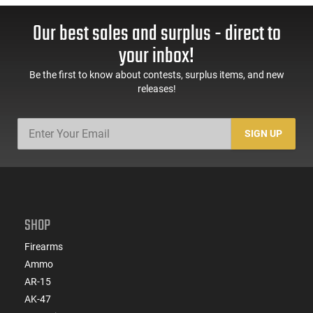
Our best sales and surplus - direct to
your inbox!
Be the first to know about contests, surplus items, and new
releases!
SIGN UP
SHOP
Firearms
Ammo
AR-15
AK-47