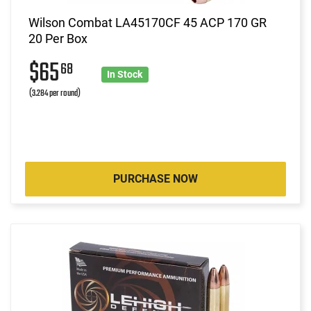
Wilson Combat LA45170CF 45 ACP 170 GR
20 Per Box
$65
68
In Stock
(3.284 per round)
PURCHASE NOW