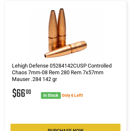
Lehigh Defense 05284142CUSP Controlled
Chaos 7mm-08 Rem 280 Rem 7x57mm
Mauser .284 142 gr
$66
00
In Stock
Only 6 Left!
PURCHASE NOW