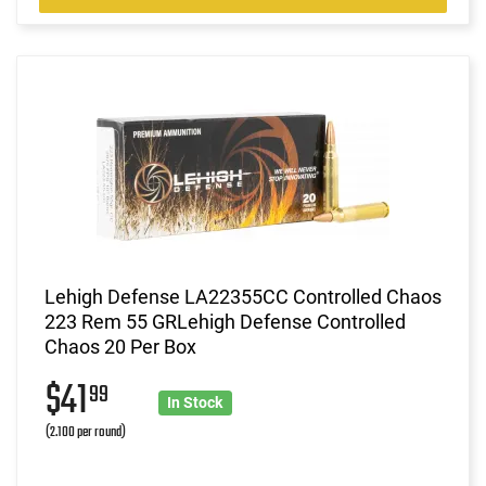
Lehigh Defense LA22355CC Controlled Chaos
223 Rem 55 GRLehigh Defense Controlled
Chaos 20 Per Box
$41
99
In Stock
(2.100 per round)