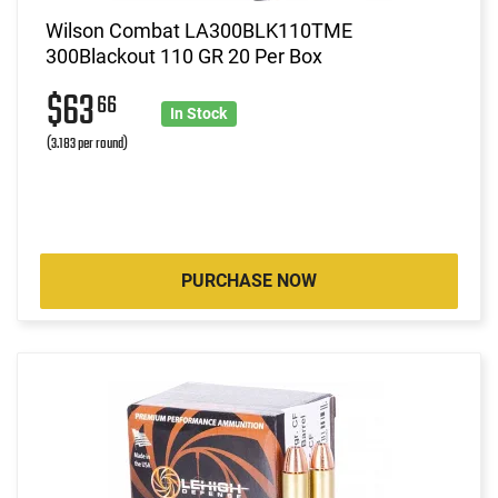
Wilson Combat LA300BLK110TME
300Blackout 110 GR 20 Per Box
$63
66
In Stock
(3.183 per round)
PURCHASE NOW