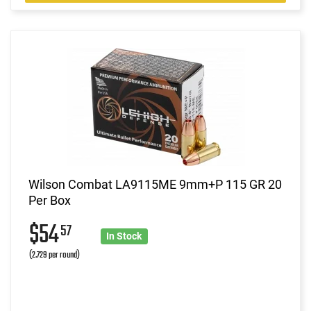
Wilson Combat LA9115ME 9mm+P 115 GR 20
Per Box
$54
57
In Stock
(2.729 per round)