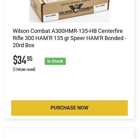
Wilson Combat A300HMR-135-HB Centerfire
Rifle 300 HAM'R 135 gr Speer HAM'R Bonded -
20rd Box
$34
95
In Stock
(1.748 per round)
PURCHASE NOW