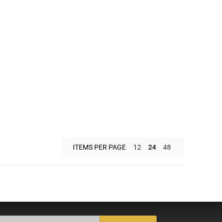
ITEMS PER PAGE
12
24
48