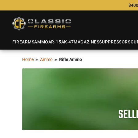
$400
FIREARMS
AMMO
AR-15
AK-47
MAGAZINES
SUPPRESSORS
GU
Home
Ammo
Rifle Ammo
SELL