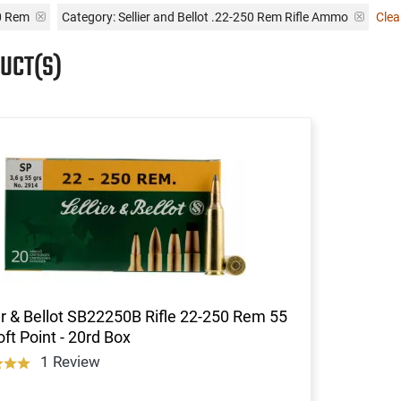
0 Rem
Category: Sellier and Bellot .22-250 Rem Rifle Ammo
Clear
UCT(S)
er & Bellot SB22250B Rifle 22-250 Rem 55
ft Point - 20rd Box
1 Review