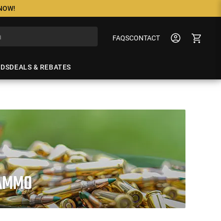
 NOW!
FAQS
CONTACT
NDS
DEALS & REBATES
 AMMO