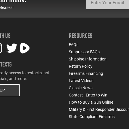
eleases!
TH US
RESOURCES
FAQs
Suppressor FAQs
Shipping Information
 TEXTS
Return Policy
early access to restocks, hot
Firearms Financing
cials, and more.
Latest Videos
Classic News
 UP
Contest - Enter to Win
How to Buy a Gun Online
Military & First Responder Discou
State-Compliant Firearms