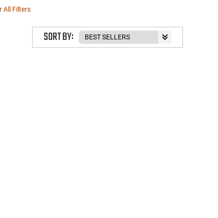
 All Filters
SORT BY: