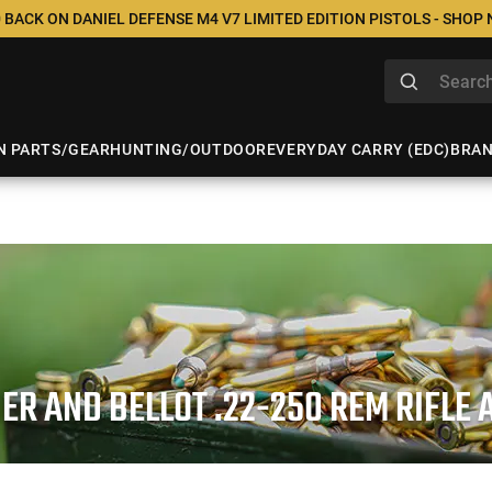
 BACK ON DANIEL DEFENSE M4 V7 LIMITED EDITION PISTOLS - SHOP
N PARTS/GEAR
HUNTING/OUTDOOR
EVERYDAY CARRY (EDC)
BRA
IER AND BELLOT .22-250 REM RIFLE