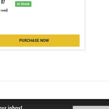
0
87
In Stock
r round)
PURCHASE NOW
our inbox!