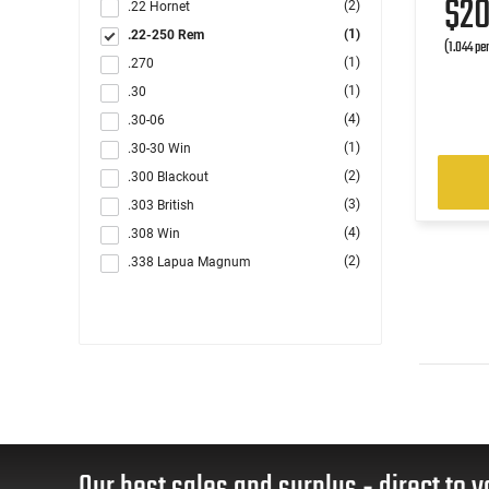
$2
(2)
.22 Hornet
(1)
.22-250 Rem
(1.044 pe
(1)
.270
(1)
.30
(4)
.30-06
(1)
.30-30 Win
(2)
.300 Blackout
(3)
.303 British
(4)
.308 Win
(2)
.338 Lapua Magnum
(3)
6.5 Creedmoor
(1)
6.5x52
(3)
6.5x55
(1)
6.8 Rem SPC
(2)
7.62x39
(1)
7.62x54R
(3)
7mm
Our best sales and surplus - direct to y
(2)
7mm Rem Mag