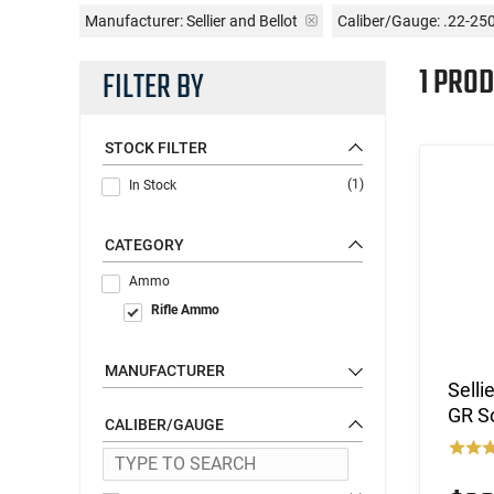
Manufacturer:
Sellier and Bellot
Caliber/Gauge:
.22-25
1 PROD
FILTER BY
STOCK FILTER
(1)
In Stock
CATEGORY
Ammo
Rifle Ammo
MANUFACTURER
Selli
GR So
CALIBER/GAUGE