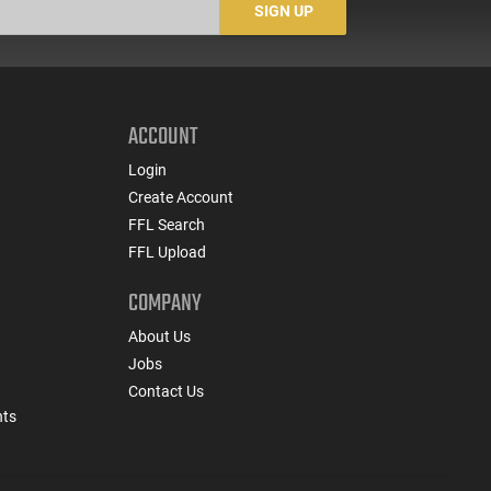
SIGN UP
ACCOUNT
Login
Create Account
FFL Search
FFL Upload
COMPANY
About Us
Jobs
Contact Us
nts