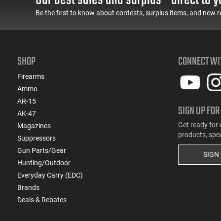
Be the first to know about contests, surplus items, and new r
(1)
7x64 Brenneke
(1)
8x57mm
SHOP
CONNECT WI
Firearms
Ammo
AR-15
SIGN UP FOR
AK-47
Get ready for 
Magazines
products, spe
Suppressors
Gun Parts/Gear
SIGN
Hunting/Outdoor
Everyday Carry (EDC)
Brands
Deals & Rebates