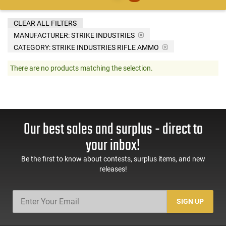
CLEAR ALL FILTERS
MANUFACTURER:
STRIKE INDUSTRIES
CATEGORY: STRIKE INDUSTRIES RIFLE AMMO
There are no products matching the selection.
Our best sales and surplus - direct to
your inbox!
Be the first to know about contests, surplus items, and new
releases!
SIGN UP