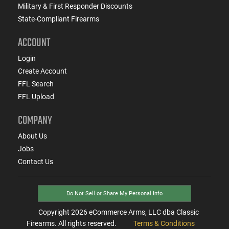
Military & First Responder Discounts
State-Compliant Firearms
ACCOUNT
Login
Create Account
FFL Search
FFL Upload
COMPANY
About Us
Jobs
Contact Us
Do Not Sell or Share My Personal Info
Copyright
2026
eCommerce Arms, LLC dba Classic
Firearms. All rights reserved.
Terms & Conditions