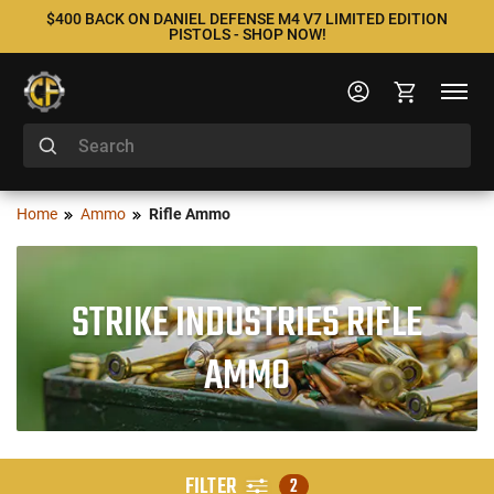
$400 BACK ON DANIEL DEFENSE M4 V7 LIMITED EDITION
PISTOLS - SHOP NOW!
Home
Ammo
Rifle Ammo
STRIKE INDUSTRIES RIFLE
AMMO
FILTER
2