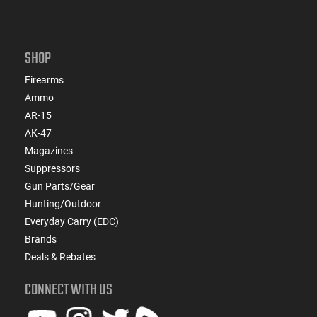
SHOP
Firearms
Ammo
AR-15
AK-47
Magazines
Suppressors
Gun Parts/Gear
Hunting/Outdoor
Everyday Carry (EDC)
Brands
Deals & Rebates
CONNECT WITH US