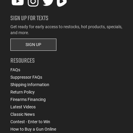
SIGN UP FOR TEXTS
Get ready for early access to restocks, hot products, specials,
and more.
SIGN UP
RESOURCES
FAQs
Suppressor FAQs
Shipping Information
Return Policy
Firearms Financing
Latest Videos
Classic News
Contest - Enter to Win
How to Buy a Gun Online