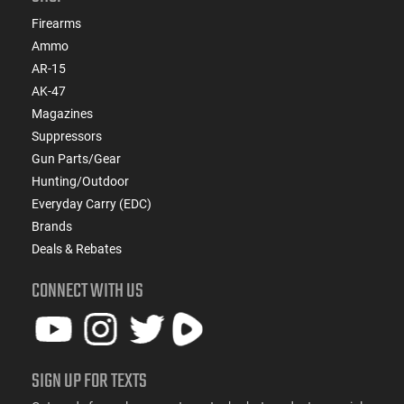
Firearms
Ammo
AR-15
AK-47
Magazines
Suppressors
Gun Parts/Gear
Hunting/Outdoor
Everyday Carry (EDC)
Brands
Deals & Rebates
CONNECT WITH US
SIGN UP FOR TEXTS