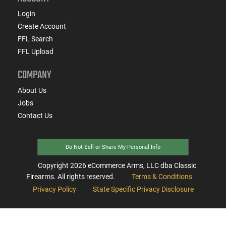
Login
Create Account
FFL Search
FFL Upload
COMPANY
About Us
Jobs
Contact Us
Do Not Sell or Share My Personal Info
Copyright
2026
eCommerce Arms, LLC dba Classic
Firearms. All rights reserved.
Terms & Conditions
Privacy Policy
State Specific Privacy Disclosure