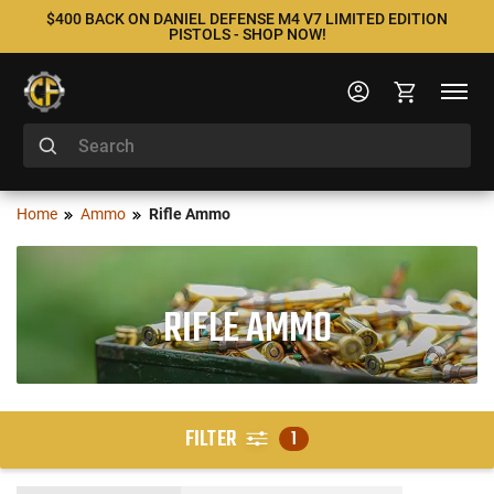
$400 BACK ON DANIEL DEFENSE M4 V7 LIMITED EDITION
PISTOLS - SHOP NOW!
Home
Ammo
Rifle Ammo
RIFLE AMMO
FILTER
1