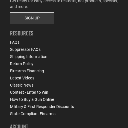
Get ready for early access to restocks, hot products, specials,
and more.
SIGN UP
RESOURCES
FAQs
Suppressor FAQs
Shipping Information
Return Policy
Firearms Financing
Latest Videos
Classic News
Contest - Enter to Win
How to Buy a Gun Online
Military & First Responder Discounts
State-Compliant Firearms
ACCOUNT