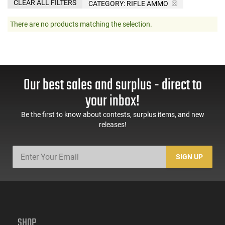
CLEAR ALL FILTERS
CATEGORY: RIFLE AMMO
There are no products matching the selection.
Our best sales and surplus - direct to
your inbox!
Be the first to know about contests, surplus items, and new
releases!
SIGN UP
SHOP