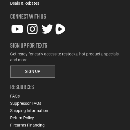
Deals & Rebates
CONNECT WITH US
SIGN UP FOR TEXTS
Get ready for early access to restocks, hot products, specials,
and more.
SIGN UP
RESOURCES
FAQs
Suppressor FAQs
Shipping Information
Return Policy
Firearms Financing