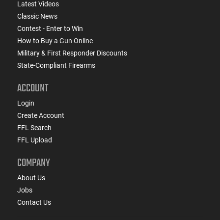
Latest Videos
Classic News
Contest - Enter to Win
How to Buy a Gun Online
Military & First Responder Discounts
State-Compliant Firearms
ACCOUNT
Login
Create Account
FFL Search
FFL Upload
COMPANY
About Us
Jobs
Contact Us