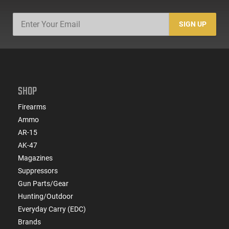
SIGN UP
SHOP
Firearms
Ammo
AR-15
AK-47
Magazines
Suppressors
Gun Parts/Gear
Hunting/Outdoor
Everyday Carry (EDC)
Brands