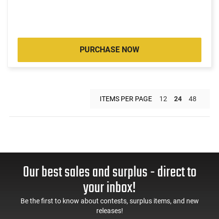
PURCHASE NOW
ITEMS PER PAGE
12
24
48
Our best sales and surplus - direct to
your inbox!
Be the first to know about contests, surplus items, and new
releases!