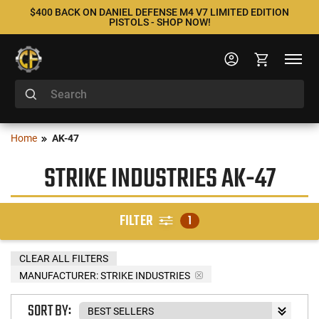
$400 BACK ON DANIEL DEFENSE M4 V7 LIMITED EDITION
PISTOLS - SHOP NOW!
Home
AK-47
STRIKE INDUSTRIES AK-47
FILTER
1
CLEAR ALL FILTERS
MANUFACTURER:
STRIKE INDUSTRIES
SORT BY: