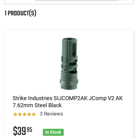
1 PRODUCT(S)
Strike Industries SIJCOMP2AK JComp V2 AK
7.62mm Steel Black
3 Reviews
$39
95
In Stock