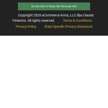
Do Not Sell or Share My Personal Info
Copyright
2026
eCommerce Arms, LLC dba Classic
Firearms. All rights reserved.
Terms & Conditions
Privacy Policy
State Specific Privacy Disclosure