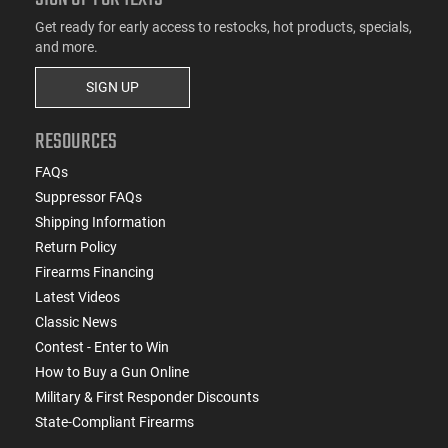
Get ready for early access to restocks, hot products, specials,
and more.
SIGN UP
RESOURCES
FAQs
Suppressor FAQs
Shipping Information
Return Policy
Firearms Financing
Latest Videos
Classic News
Contest - Enter to Win
How to Buy a Gun Online
Military & First Responder Discounts
State-Compliant Firearms