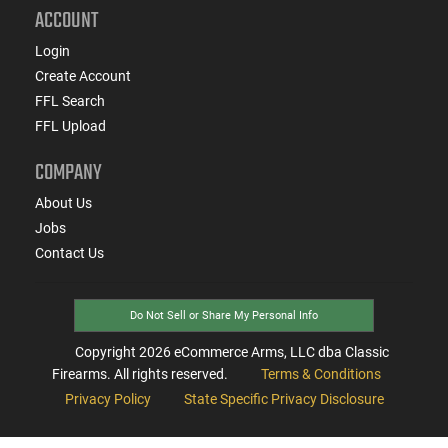
ACCOUNT
Login
Create Account
FFL Search
FFL Upload
COMPANY
About Us
Jobs
Contact Us
Do Not Sell or Share My Personal Info
Copyright
2026
eCommerce Arms, LLC dba Classic
Firearms. All rights reserved.
Terms & Conditions
Privacy Policy
State Specific Privacy Disclosure