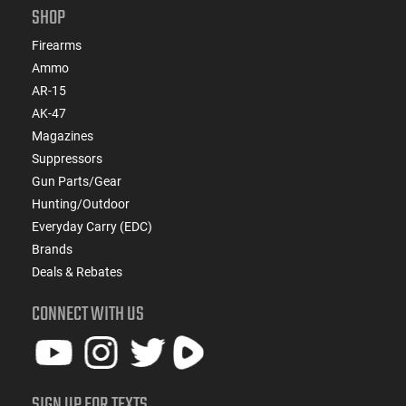
SHOP
Firearms
Ammo
AR-15
AK-47
Magazines
Suppressors
Gun Parts/Gear
Hunting/Outdoor
Everyday Carry (EDC)
Brands
Deals & Rebates
CONNECT WITH US
SIGN UP FOR TEXTS