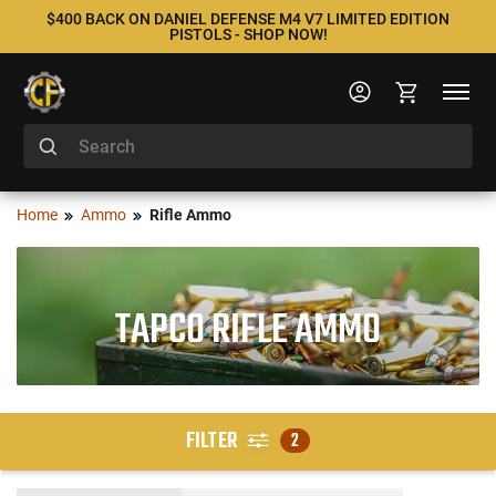
$400 BACK ON DANIEL DEFENSE M4 V7 LIMITED EDITION
PISTOLS - SHOP NOW!
Home
Ammo
Rifle Ammo
TAPCO RIFLE AMMO
FILTER
2