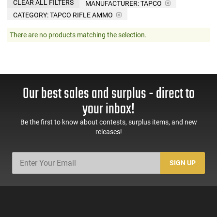
CLEAR ALL FILTERS
MANUFACTURER:
TAPCO
CATEGORY: TAPCO RIFLE AMMO
There are no products matching the selection.
Our best sales and surplus - direct to
your inbox!
Be the first to know about contests, surplus items, and new
releases!
SIGN UP