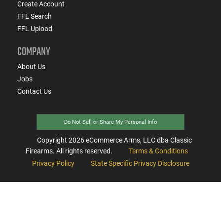
Create Account
FFL Search
FFL Upload
COMPANY
About Us
Jobs
Contact Us
Do Not Sell or Share My Personal Info
Copyright
2026
eCommerce Arms, LLC dba Classic
Firearms. All rights reserved.
Terms & Conditions
Privacy Policy
State Specific Privacy Disclosure