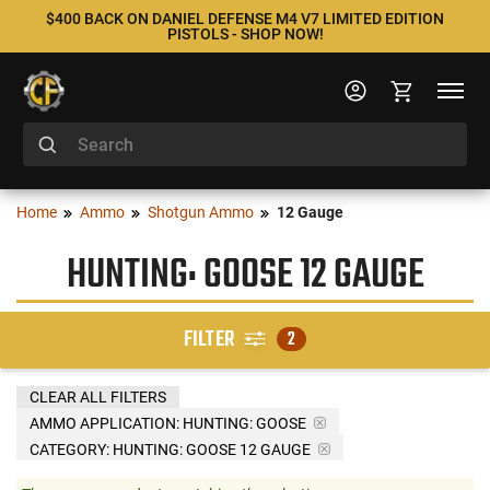
$400 BACK ON DANIEL DEFENSE M4 V7 LIMITED EDITION
PISTOLS - SHOP NOW!
Home
Ammo
Shotgun Ammo
12 Gauge
HUNTING: GOOSE 12 GAUGE
FILTER
2
CLEAR ALL FILTERS
AMMO APPLICATION:
HUNTING: GOOSE
CATEGORY: HUNTING: GOOSE 12 GAUGE