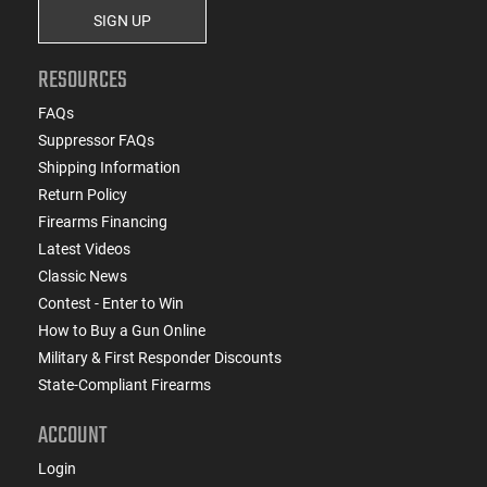
SIGN UP
RESOURCES
FAQs
Suppressor FAQs
Shipping Information
Return Policy
Firearms Financing
Latest Videos
Classic News
Contest - Enter to Win
How to Buy a Gun Online
Military & First Responder Discounts
State-Compliant Firearms
ACCOUNT
Login