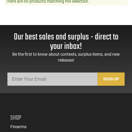
There are no products matching the selection.
Our best sales and surplus - direct to
your inbox!
Be the first to know about contests, surplus items, and new
releases!
SIGN UP
SHOP
Firearms