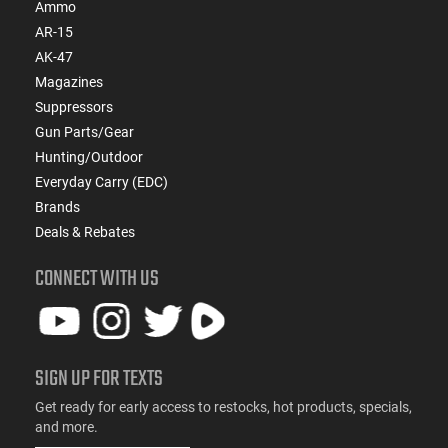
Ammo
AR-15
AK-47
Magazines
Suppressors
Gun Parts/Gear
Hunting/Outdoor
Everyday Carry (EDC)
Brands
Deals & Rebates
CONNECT WITH US
SIGN UP FOR TEXTS
Get ready for early access to restocks, hot products, specials,
and more.