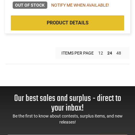
OUT OF STOCK
NOTIFY ME WHEN AVAILABLE!
PRODUCT DETAILS
ITEMS PER PAGE
12
24
48
Our best sales and surplus - direct to
your inbox!
Be the first to know about contests, surplus items, and new
releases!