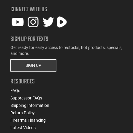
CONNECT WITH US
SIGN UP FOR TEXTS
Get ready for early access to restocks, hot products, specials,
and more.
SIGN UP
RESOURCES
FAQs
Suppressor FAQs
Shipping Information
Return Policy
Firearms Financing
Latest Videos