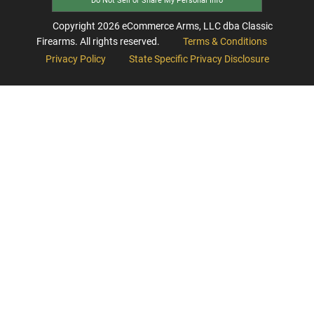
Do Not Sell or Share My Personal Info
Copyright
2026
eCommerce Arms, LLC dba Classic
Firearms. All rights reserved.
Terms & Conditions
Privacy Policy
State Specific Privacy Disclosure