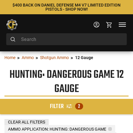
$400 BACK ON DANIEL DEFENSE M4 V7 LIMITED EDITION
PISTOLS - SHOP NOW!
Home
Ammo
Shotgun Ammo
12 Gauge
HUNTING: DANGEROUS GAME 12
GAUGE
FILTER
2
CLEAR ALL FILTERS
AMMO APPLICATION:
HUNTING: DANGEROUS GAME