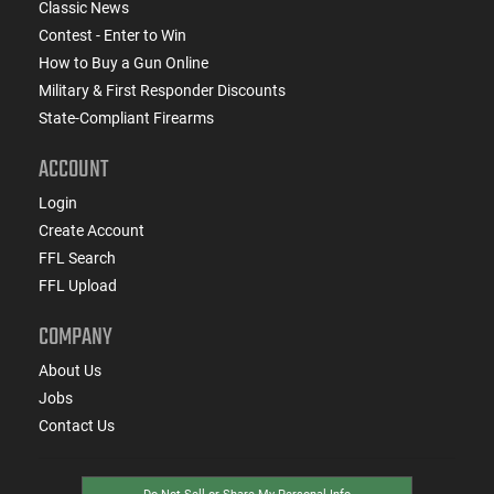
Classic News
Contest - Enter to Win
How to Buy a Gun Online
Military & First Responder Discounts
State-Compliant Firearms
ACCOUNT
Login
Create Account
FFL Search
FFL Upload
COMPANY
About Us
Jobs
Contact Us