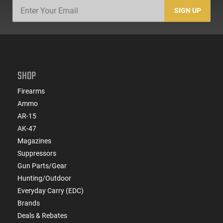
SIGN UP
SHOP
Firearms
Ammo
AR-15
AK-47
Magazines
Suppressors
Gun Parts/Gear
Hunting/Outdoor
Everyday Carry (EDC)
Brands
Deals & Rebates