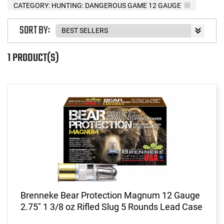
CATEGORY: HUNTING: DANGEROUS GAME 12 GAUGE
SORT BY:
1 PRODUCT(S)
Brenneke Bear Protection Magnum 12 Gauge
2.75" 1 3/8 oz Rifled Slug 5 Rounds Lead Case