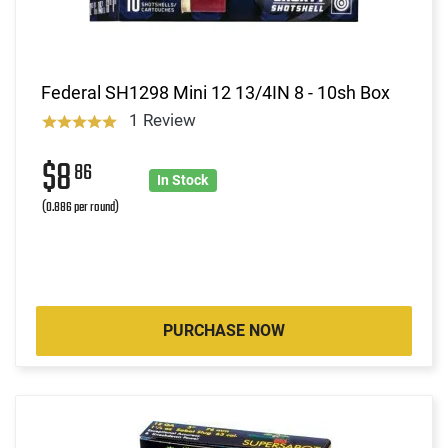
Federal SH1298 Mini 12 13/4IN 8 - 10sh Box
1 Review
$8
86
In Stock
(0.886 per round)
PURCHASE NOW