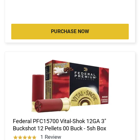
PURCHASE NOW
Federal PFC15700 Vital-Shok 12GA 3"
Buckshot 12 Pellets 00 Buck - 5sh Box
1 Review