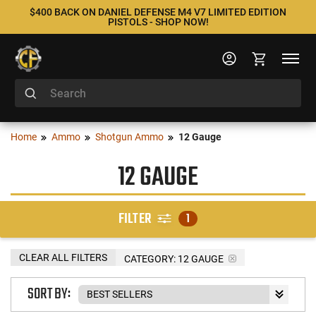
$400 BACK ON DANIEL DEFENSE M4 V7 LIMITED EDITION
PISTOLS - SHOP NOW!
Home
Ammo
Shotgun Ammo
12 Gauge
12 GAUGE
FILTER
1
CLEAR ALL FILTERS
CATEGORY: 12 GAUGE
SORT BY: