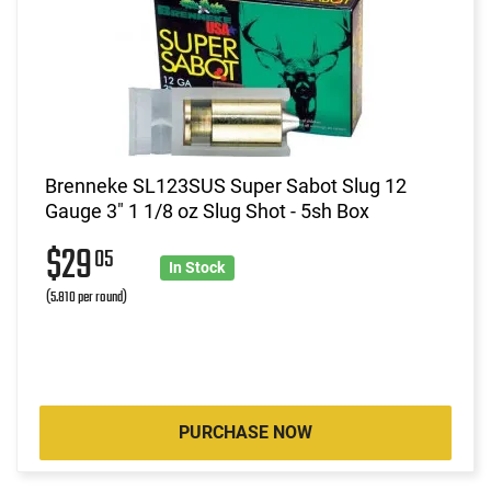
Brenneke SL123SUS Super Sabot Slug 12
Gauge 3" 1 1/8 oz Slug Shot - 5sh Box
$29
05
In Stock
(5.810 per round)
PURCHASE NOW