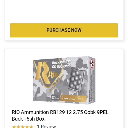
PURCHASE NOW
RIO Ammunition RB129 12 2.75 Oobk 9PEL
Buck - 5sh Box
1 Review