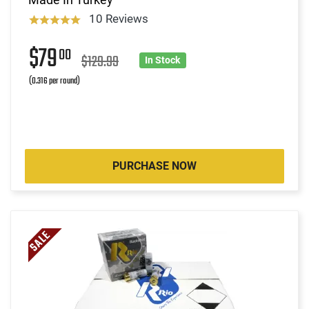
10 Reviews
$79
00
$129.99
In Stock
(0.316 per round)
PURCHASE NOW