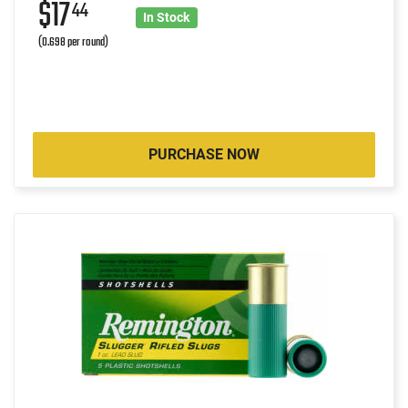
$17
44
In Stock
(0.698 per round)
PURCHASE NOW