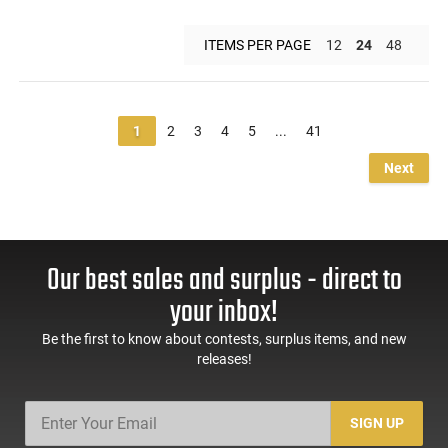
ITEMS PER PAGE
12
24
48
1
2
3
4
5
...
41
Next
Our best sales and surplus - direct to
your inbox!
Be the first to know about contests, surplus items, and new
releases!
SIGN UP