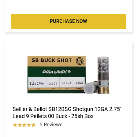
PURCHASE NOW
Sellier & Bellot SB12BSG Shotgun 12GA 2.75"
Lead 9 Pellets 00 Buck - 25sh Box
5 Reviews