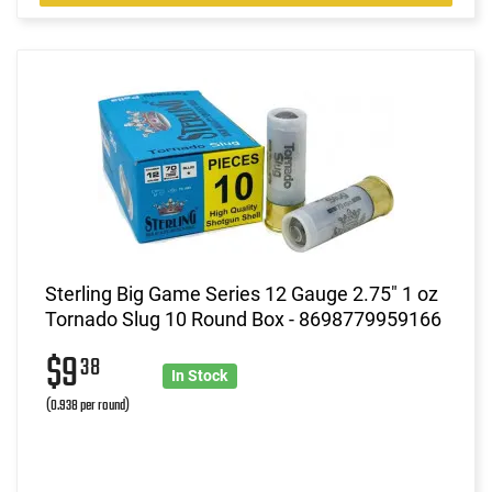
Sterling Big Game Series 12 Gauge 2.75" 1 oz
Tornado Slug 10 Round Box - 8698779959166
$9
38
In Stock
(0.938 per round)