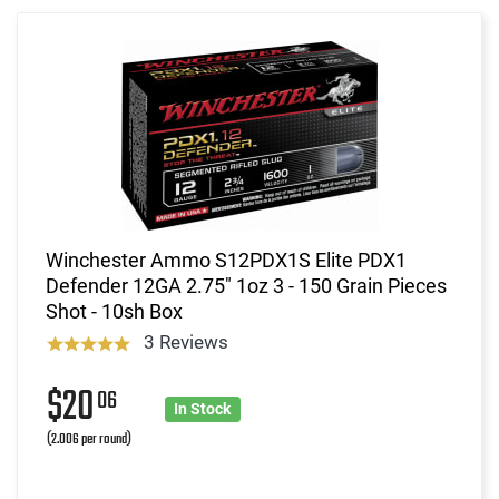
Winchester Ammo S12PDX1S Elite PDX1
Defender 12GA 2.75" 1oz 3 - 150 Grain Pieces
Shot - 10sh Box
3 Reviews
$20
06
In Stock
(2.006 per round)