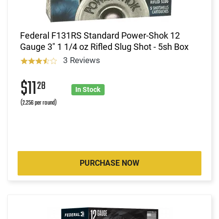
Federal F131RS Standard Power-Shok 12
Gauge 3" 1 1/4 oz Rifled Slug Shot - 5sh Box
3 Reviews
$11
28
In Stock
(2.256 per round)
PURCHASE NOW