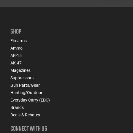
SHOP
Firearms
Ammo
AR-15
AK-47
Magazines
Suppressors
Gun Parts/Gear
Hunting/Outdoor
Everyday Carry (EDC)
Brands
Deals & Rebates
CONNECT WITH US