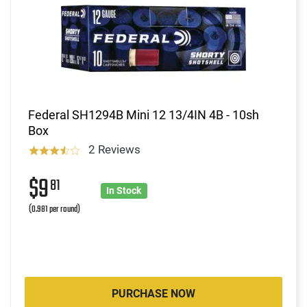
Federal SH1294B Mini 12 13/4IN 4B - 10sh
Box
2 Reviews
$9
81
In Stock
(0.981 per round)
PURCHASE NOW