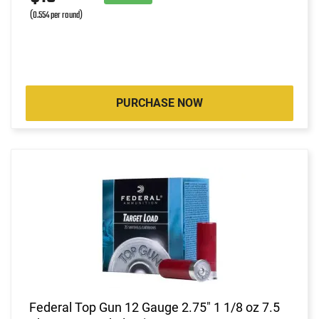
(0.554 per round)
PURCHASE NOW
Federal Top Gun 12 Gauge 2.75" 1 1/8 oz 7.5