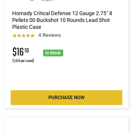
Hornady Critical Defense 12 Gauge 2.75" 8
Pellets 00 Buckshot 10 Rounds Lead Shot
Plastic Case
4 Reviews
$16
10
In Stock
(1.610 per round)
PURCHASE NOW