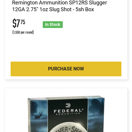
Remington Ammunition SP12RS Slugger
12GA 2.75" 1oz Slug Shot - 5sh Box
$7
75
In Stock
(1.550 per round)
PURCHASE NOW