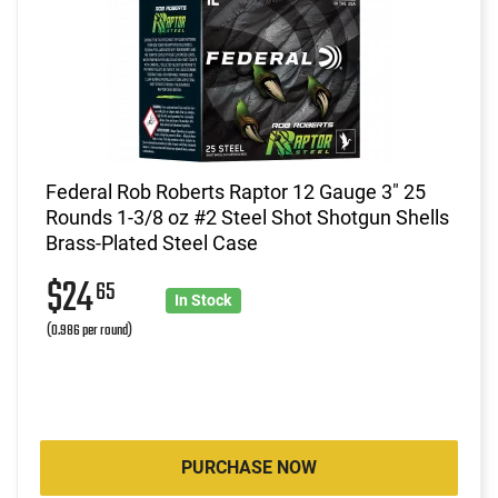
Federal Rob Roberts Raptor 12 Gauge 3" 25
Rounds 1-3/8 oz #2 Steel Shot Shotgun Shells
Brass-Plated Steel Case
$24
65
In Stock
(0.986 per round)
PURCHASE NOW