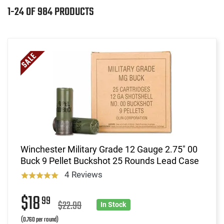
1-24 OF 984 PRODUCTS
Winchester Military Grade 12 Gauge 2.75" 00
Buck 9 Pellet Buckshot 25 Rounds Lead Case
4 Reviews
$18
99
$22.99
In Stock
(0.760 per round)