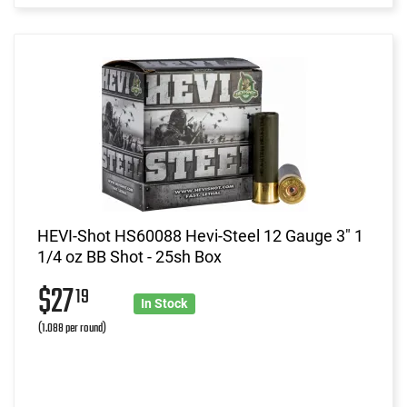
HEVI-Shot HS60088 Hevi-Steel 12 Gauge 3" 1
1/4 oz BB Shot - 25sh Box
$27
19
In Stock
(1.088 per round)