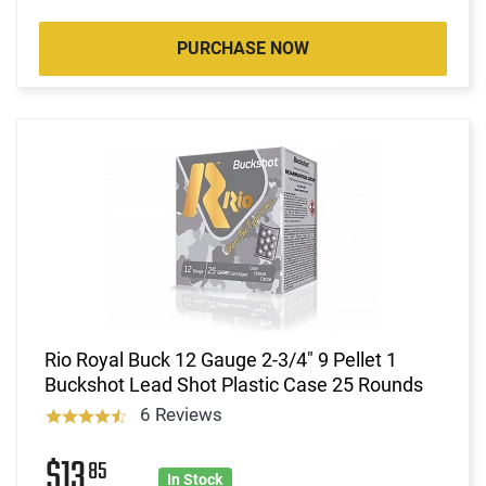
PURCHASE NOW
Rio Royal Buck 12 Gauge 2-3/4" 9 Pellet 1
Buckshot Lead Shot Plastic Case 25 Rounds
6 Reviews
$13
85
In Stock