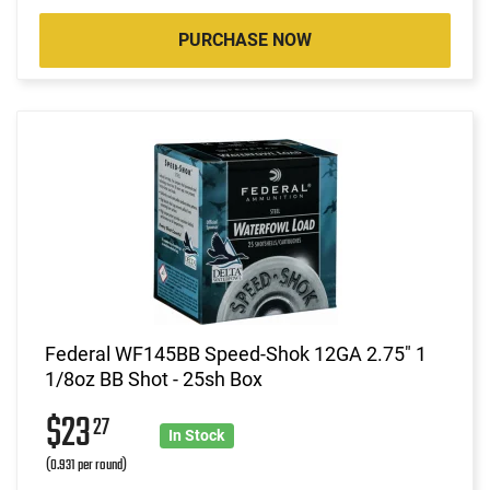
PURCHASE NOW
Federal WF145BB Speed-Shok 12GA 2.75" 1
1/8oz BB Shot - 25sh Box
$23
27
In Stock
(0.931 per round)