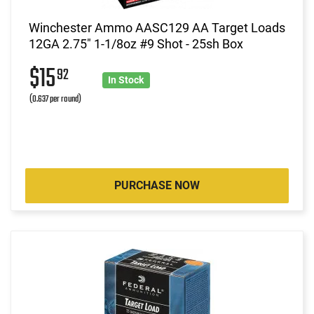
Winchester Ammo AASC129 AA Target Loads
12GA 2.75" 1-1/8oz #9 Shot - 25sh Box
$15
92
In Stock
(0.637 per round)
PURCHASE NOW