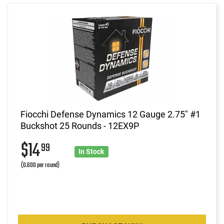
Fiocchi Defense Dynamics 12 Gauge 2.75" #1
Buckshot 25 Rounds - 12EX9P
$14
99
In Stock
(0.600 per round)