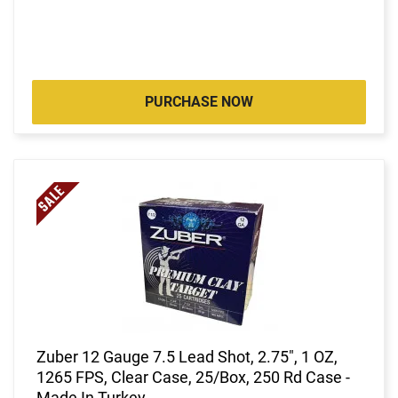
PURCHASE NOW
Zuber 12 Gauge 7.5 Lead Shot, 2.75", 1 OZ,
1265 FPS, Clear Case, 25/Box, 250 Rd Case -
Made In Turkey