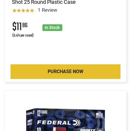
Shot 25 Round Plastic Case
1 Review
$11
86
In Stock
(0.474 per round)
PURCHASE NOW