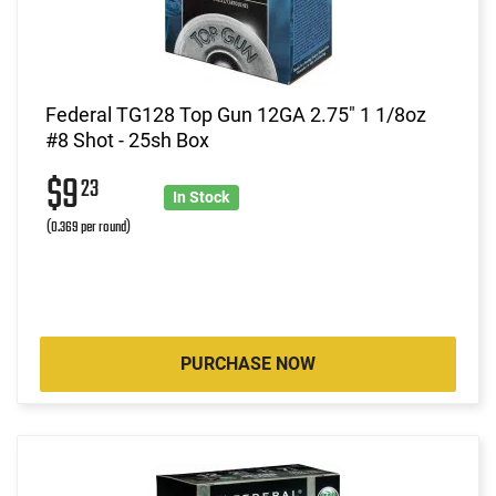
Federal TG128 Top Gun 12GA 2.75" 1 1/8oz
#8 Shot - 25sh Box
$9
23
In Stock
(0.369 per round)
PURCHASE NOW