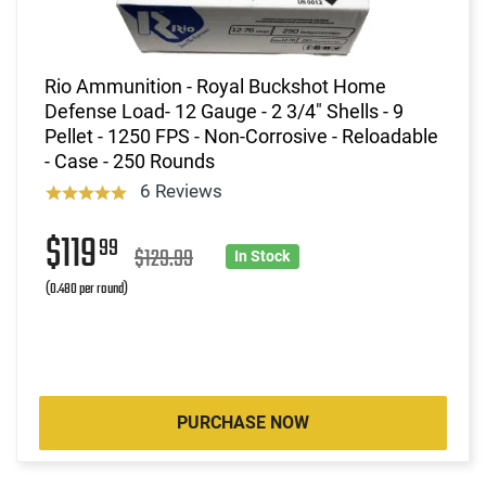
Rio Ammunition - Royal Buckshot Home
Defense Load- 12 Gauge - 2 3/4" Shells - 9
Pellet - 1250 FPS - Non-Corrosive - Reloadable
- Case - 250 Rounds
6 Reviews
$119
99
$129.99
In Stock
(0.480 per round)
PURCHASE NOW