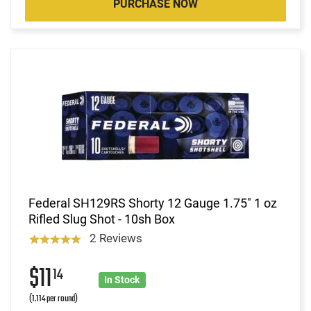
PURCHASE NOW
Federal SH129RS Shorty 12 Gauge 1.75" 1 oz
Rifled Slug Shot - 10sh Box
2 Reviews
$11
14
In Stock
(1.114 per round)