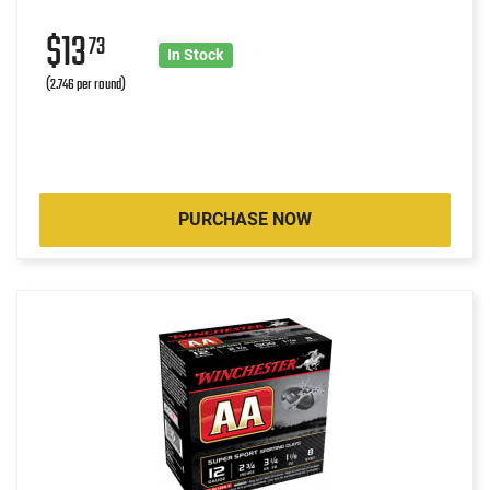
$13
73
In Stock
(2.746 per round)
PURCHASE NOW