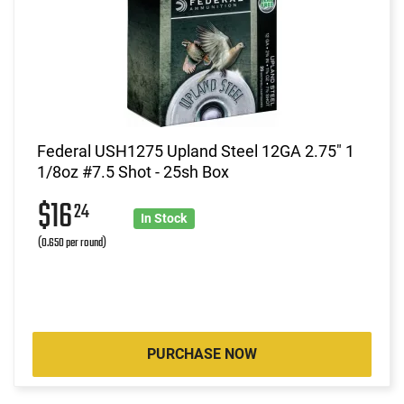
Federal USH1275 Upland Steel 12GA 2.75" 1
1/8oz #7.5 Shot - 25sh Box
$16
24
In Stock
(0.650 per round)
PURCHASE NOW