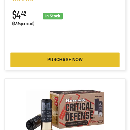
$4
42
In Stock
(0.884 per round)
PURCHASE NOW