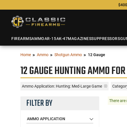
$400
FIREARMS
AMMO
AR-15
AK-47
MAGAZINES
SUPPRESSORS
GU
Home
Ammo
Shotgun Ammo
12 Gauge
12 GAUGE HUNTING AMMO FOR
Ammo Application:
Hunting: Med-Large Game
Categor
FILTER BY
There are 
AMMO APPLICATION