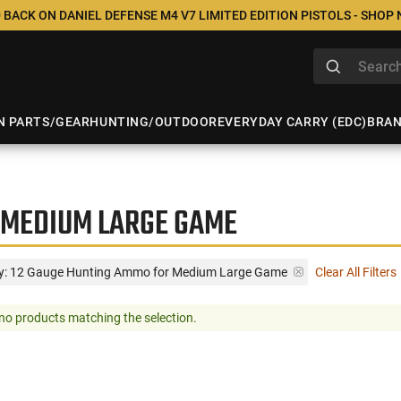
 BACK ON DANIEL DEFENSE M4 V7 LIMITED EDITION PISTOLS - SHOP
N PARTS/GEAR
HUNTING/OUTDOOR
EVERYDAY CARRY (EDC)
BRA
 MEDIUM LARGE GAME
y: 12 Gauge Hunting Ammo for Medium Large Game
Clear All Filters
no products matching the selection.