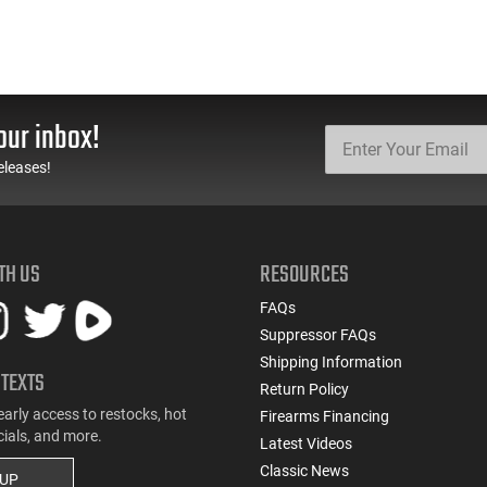
our inbox!
eleases!
TH US
RESOURCES
FAQs
Suppressor FAQs
Shipping Information
 TEXTS
Return Policy
early access to restocks, hot
Firearms Financing
cials, and more.
Latest Videos
Classic News
 UP