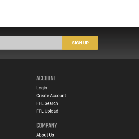
SIGN UP
ACCOUNT
Login
Create Account
FFL Search
FFL Upload
COMPANY
About Us