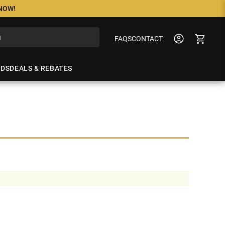
 NOW!
FAQS
CONTACT
NDS
DEALS & REBATES