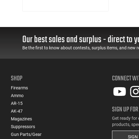
Our best sales and surplus - direct to y
Be the first to know about contests, surplus items, and new r
SHOP
CONNECT WI
Firearms
Ammo
AR-15
SIGN UP FOR
AK-47
Get ready for 
Magazines
products, spe
Suppressors
Gun Parts/Gear
SIGN