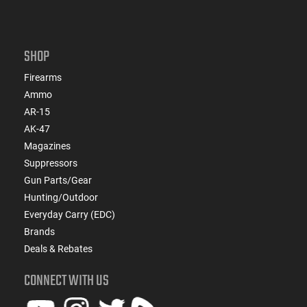
SHOP
Firearms
Ammo
AR-15
AK-47
Magazines
Suppressors
Gun Parts/Gear
Hunting/Outdoor
Everyday Carry (EDC)
Brands
Deals & Rebates
CONNECT WITH US