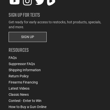
SIGN UP FOR TEXTS
Get ready for early access to restocks, hot products, specials,
and more.
SIGN UP
RESOURCES
FAQs
Suppressor FAQs
Shipping Information
Return Policy
Firearms Financing
Latest Videos
Classic News
Contest - Enter to Win
How to Buy a Gun Online