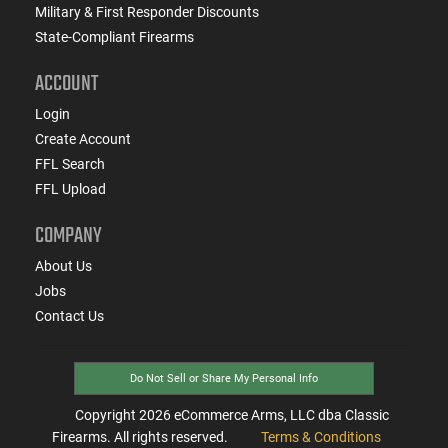
Military & First Responder Discounts
State-Compliant Firearms
ACCOUNT
Login
Create Account
FFL Search
FFL Upload
COMPANY
About Us
Jobs
Contact Us
Do Not Sell or Share My Personal Info
Copyright
2026
eCommerce Arms, LLC dba Classic
Firearms. All rights reserved.
Terms & Conditions