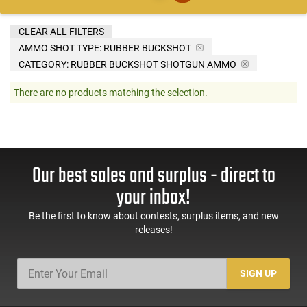
CLEAR ALL FILTERS
AMMO SHOT TYPE:
RUBBER BUCKSHOT
CATEGORY: RUBBER BUCKSHOT SHOTGUN AMMO
There are no products matching the selection.
Our best sales and surplus - direct to
your inbox!
Be the first to know about contests, surplus items, and new
releases!
SIGN UP