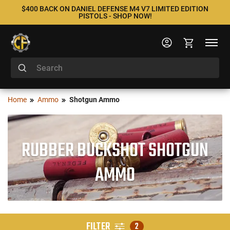
$400 BACK ON DANIEL DEFENSE M4 V7 LIMITED EDITION
PISTOLS - SHOP NOW!
Home
Ammo
Shotgun Ammo
RUBBER BUCKSHOT SHOTGUN
AMMO
FILTER
2