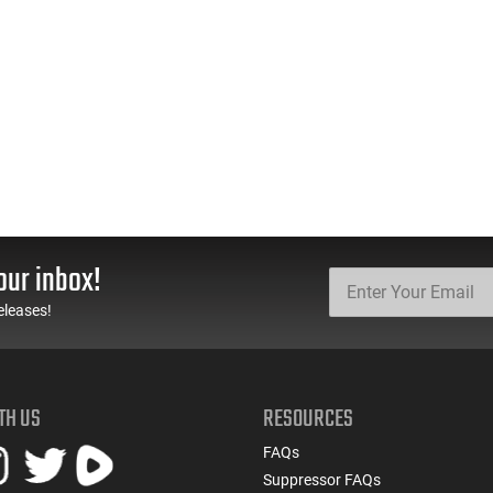
our inbox!
eleases!
TH US
RESOURCES
FAQs
Suppressor FAQs