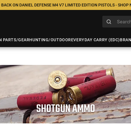
 BACK ON DANIEL DEFENSE M4 V7 LIMITED EDITION PISTOLS - SHOP
N PARTS/GEAR
HUNTING/OUTDOOR
EVERYDAY CARRY (EDC)
BRA
SHOTGUN AMMO