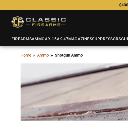
$400
FIREARMS
AMMO
AR-15
AK-47
MAGAZINES
SUPPRESSORS
GU
Home
Ammo
Shotgun Ammo