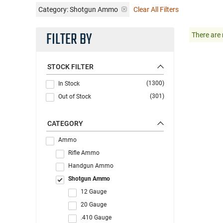
Category: Shotgun Ammo
Clear All Filters
FILTER BY
There are 
STOCK FILTER
(1300)
In Stock
(301)
Out of Stock
CATEGORY
Ammo
Rifle Ammo
Handgun Ammo
Shotgun Ammo
12 Gauge
20 Gauge
.410 Gauge