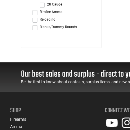
28 Gauge
Rimfire Ammo
Reloading
Blanks/Dummy Rounds
Our best sales and surplus - direct to y
Be the first to know about contests, surplus items, and new r
SHOP
CONNECT WI
Firearms
Ammo