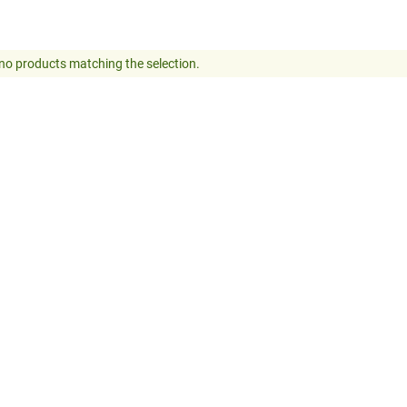
no products matching the selection.