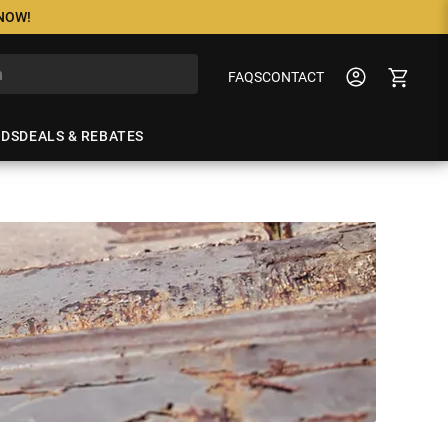
 NOW!
FAQS
CONTACT
NDS
DEALS & REBATES