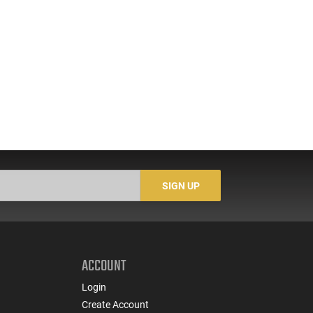
SIGN UP
ACCOUNT
Login
Create Account