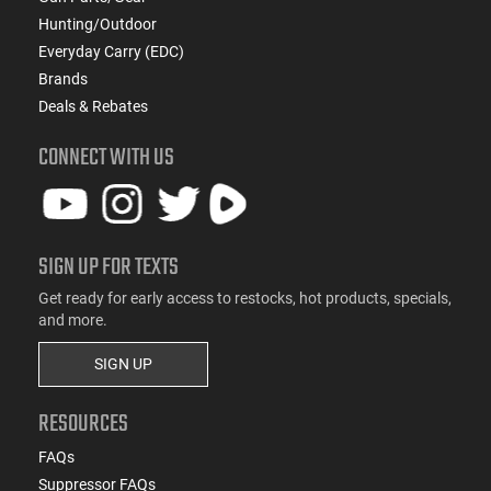
Hunting/Outdoor
Everyday Carry (EDC)
Brands
Deals & Rebates
CONNECT WITH US
SIGN UP FOR TEXTS
Get ready for early access to restocks, hot products, specials,
and more.
SIGN UP
RESOURCES
FAQs
Suppressor FAQs