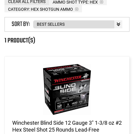
CLEAR ALL FILTERS
AMMO SHOT TYPE:
HEX
CATEGORY: HEX SHOTGUN AMMO
SORT BY:
1 PRODUCT(S)
Winchester Blind Side 12 Gauge 3" 1-3/8 oz #2
Hex Steel Shot 25 Rounds Lead-Free