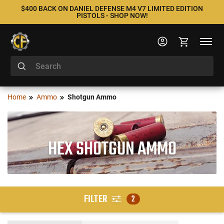
$400 BACK ON DANIEL DEFENSE M4 V7 LIMITED EDITION
PISTOLS - SHOP NOW!
Home
Ammo
Shotgun Ammo
HEX SHOTGUN AMMO
FILTER
2