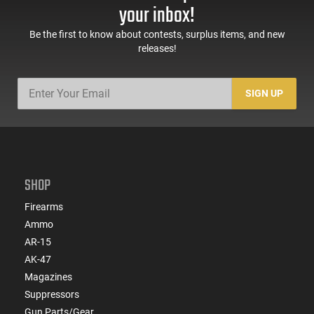
your inbox!
Be the first to know about contests, surplus items, and new
releases!
SIGN UP
SHOP
Firearms
Ammo
AR-15
AK-47
Magazines
Suppressors
Gun Parts/Gear