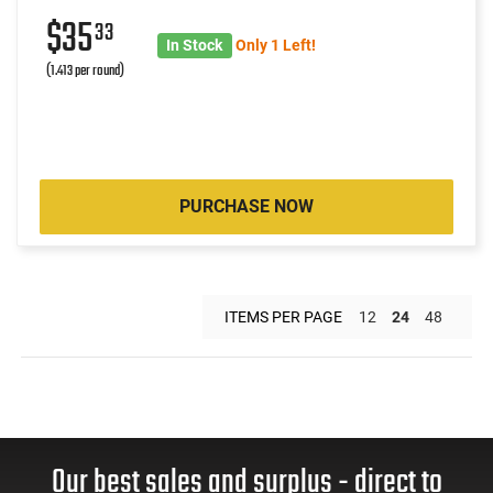
$35
33
In Stock
Only 1 Left!
(1.413 per round)
PURCHASE NOW
ITEMS PER PAGE
12
24
48
Our best sales and surplus - direct to