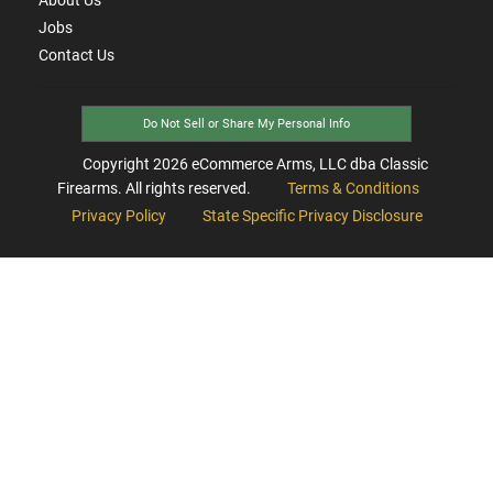
Jobs
Contact Us
Do Not Sell or Share My Personal Info
Copyright
2026
eCommerce Arms, LLC dba Classic
Firearms. All rights reserved.
Terms & Conditions
Privacy Policy
State Specific Privacy Disclosure