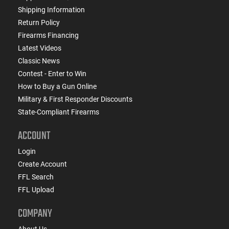
Shipping Information
Return Policy
Firearms Financing
Latest Videos
Classic News
Contest - Enter to Win
How to Buy a Gun Online
Military & First Responder Discounts
State-Compliant Firearms
ACCOUNT
Login
Create Account
FFL Search
FFL Upload
COMPANY
About Us