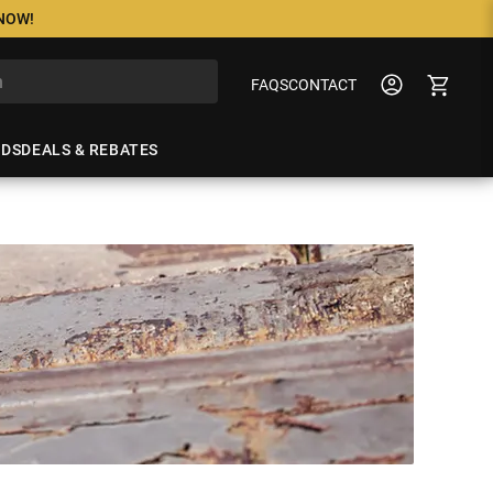
 NOW!
FAQS
CONTACT
NDS
DEALS & REBATES