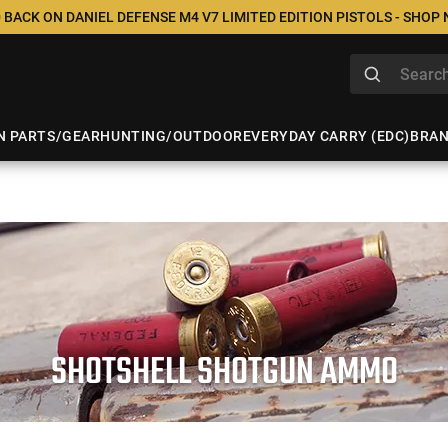
 BACK ON DANIEL DEFENSE M4 V7 LIMITED EDITION PISTOLS - SHOP
N PARTS/GEAR
HUNTING/OUTDOOR
EVERYDAY CARRY (EDC)
BRA
SHOTSHELL SHOTGUN AMMO