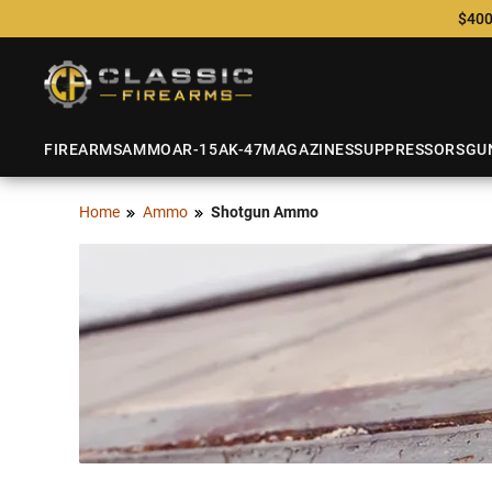
$400
FIREARMS
AMMO
AR-15
AK-47
MAGAZINES
SUPPRESSORS
GU
Home
Ammo
Shotgun Ammo