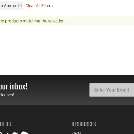
gun Ammo
Clear All Filters
no products matching the selection.
our inbox!
eleases!
TH US
RESOURCES
FAQs