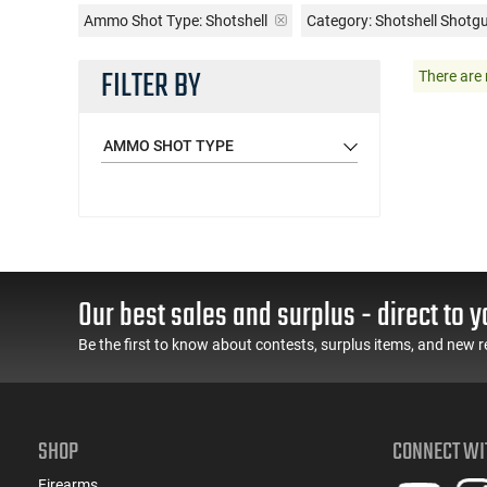
Ammo Shot Type:
Shotshell
Category: Shotshell Shot
FILTER BY
There are 
AMMO SHOT TYPE
Our best sales and surplus - direct to y
Be the first to know about contests, surplus items, and new r
SHOP
CONNECT WI
Firearms