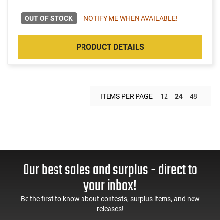
OUT OF STOCK
NOTIFY ME WHEN AVAILABLE!
PRODUCT DETAILS
ITEMS PER PAGE
12
24
48
Our best sales and surplus - direct to
your inbox!
Be the first to know about contests, surplus items, and new
releases!