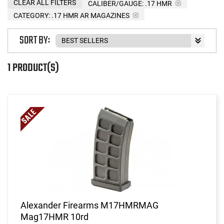
CLEAR ALL FILTERS
CALIBER/GAUGE:
.17 HMR
CATEGORY: .17 HMR AR MAGAZINES
SORT BY:
1 PRODUCT(S)
Alexander Firearms M17HMRMAG
Mag17HMR 10rd