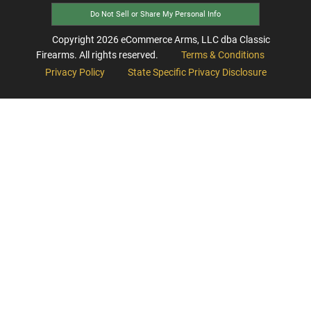
Do Not Sell or Share My Personal Info
Copyright
2026
eCommerce Arms, LLC dba Classic
Firearms. All rights reserved.
Terms & Conditions
Privacy Policy
State Specific Privacy Disclosure