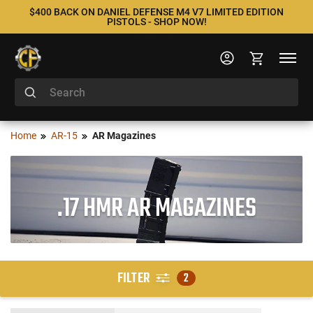
$400 BACK ON DANIEL DEFENSE M4 V7 LIMITED EDITION
PISTOLS - SHOP NOW!
Home
AR-15
AR Magazines
.17 HMR AR MAGAZINES
FILTER
2