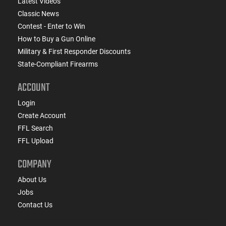
Latest Videos
Classic News
Contest - Enter to Win
How to Buy a Gun Online
Military & First Responder Discounts
State-Compliant Firearms
ACCOUNT
Login
Create Account
FFL Search
FFL Upload
COMPANY
About Us
Jobs
Contact Us