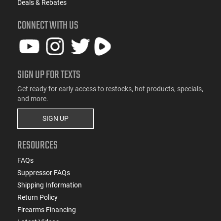
Deals & Rebates
CONNECT WITH US
SIGN UP FOR TEXTS
Get ready for early access to restocks, hot products, specials,
and more.
SIGN UP
RESOURCES
FAQs
Suppressor FAQs
Shipping Information
Return Policy
Firearms Financing