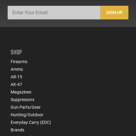
SIGN UP
SHOP
Firearms
Ammo
AR-15
AK-47
Magazines
Suppressors
Gun Parts/Gear
Hunting/Outdoor
Everyday Carry (EDC)
Brands