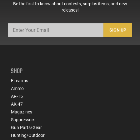
Be the first to know about contests, surplus items, and new
releases!
SIGN UP
SHOP
Firearms
Ammo
AR-15
AK-47
Magazines
Suppressors
Gun Parts/Gear
Hunting/Outdoor