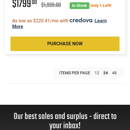
$1799
00
$1,999.00
In Stock
Only 1 Left!
As low as $220.41/mo with
.
Learn
More
PURCHASE NOW
ITEMS PER PAGE
12
24
48
Our best sales and surplus - direct to
your inbox!