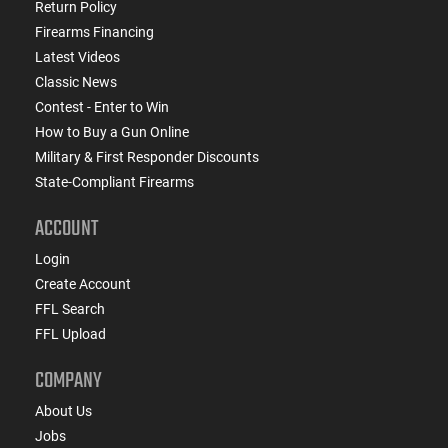
Return Policy
Firearms Financing
Latest Videos
Classic News
Contest - Enter to Win
How to Buy a Gun Online
Military & First Responder Discounts
State-Compliant Firearms
ACCOUNT
Login
Create Account
FFL Search
FFL Upload
COMPANY
About Us
Jobs