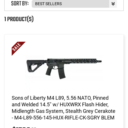
SORT BY:
1 PRODUCT(S)
Sons of Liberty M4 L89, 5.56 NATO, Pinned
and Welded 14.5" w/ HUXWRX Flash Hider,
Midlength Gas System, Stealth Grey Cerakote
- M4-L89-556-145-HUX-RIFLE-CK-SGRY BLEM