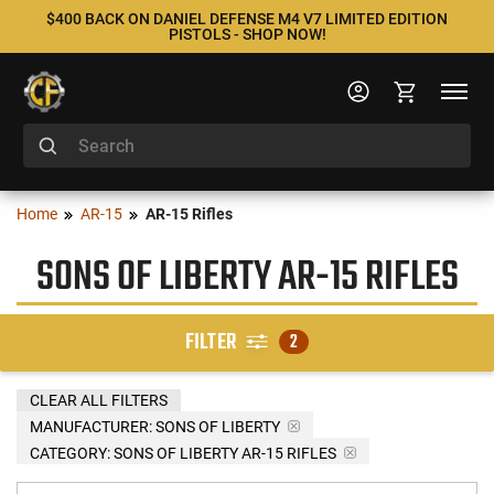
$400 BACK ON DANIEL DEFENSE M4 V7 LIMITED EDITION
PISTOLS - SHOP NOW!
Home
AR-15
AR-15 Rifles
SONS OF LIBERTY AR-15 RIFLES
FILTER
2
CLEAR ALL FILTERS
MANUFACTURER:
SONS OF LIBERTY
CATEGORY: SONS OF LIBERTY AR-15 RIFLES