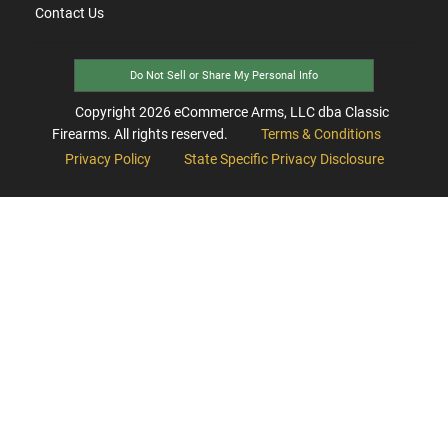
Contact Us
Do Not Sell or Share My Personal Info
Copyright
2026
eCommerce Arms, LLC dba Classic
Firearms. All rights reserved.
Terms & Conditions
Privacy Policy
State Specific Privacy Disclosure