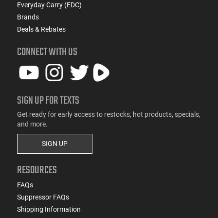
Everyday Carry (EDC)
Brands
Deals & Rebates
CONNECT WITH US
SIGN UP FOR TEXTS
Get ready for early access to restocks, hot products, specials,
and more.
SIGN UP
RESOURCES
FAQs
Suppressor FAQs
Shipping Information