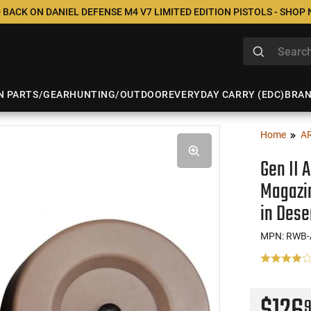
 BACK ON DANIEL DEFENSE M4 V7 LIMITED EDITION PISTOLS - SHOP
N PARTS/GEAR
HUNTING/OUTDOOR
EVERYDAY CARRY (EDC)
BRA
Home
A
Gen II 
Magazin
in Dese
MPN: RWB-