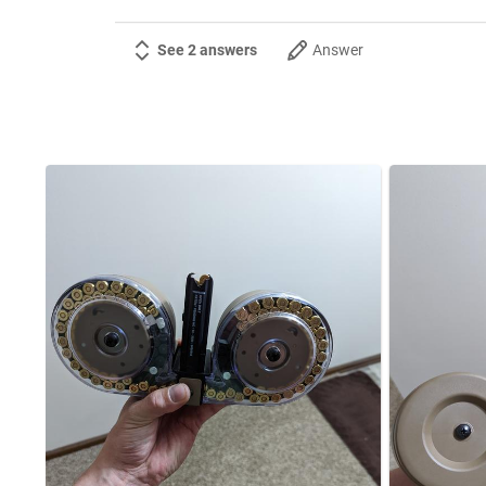
See 2 answers
Answer