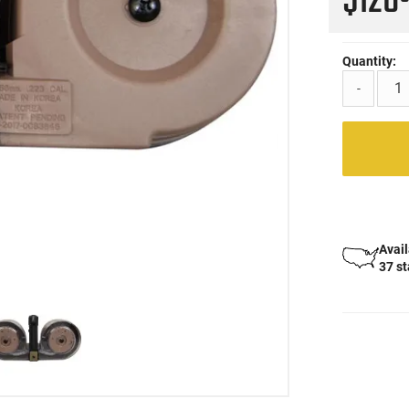
$126
Quantity:
-
Avail
37 s