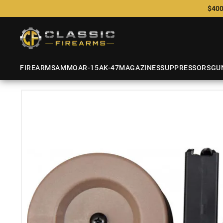
$400
FIREARMS
AMMO
AR-15
AK-47
MAGAZINES
SUPPRESSORS
GU