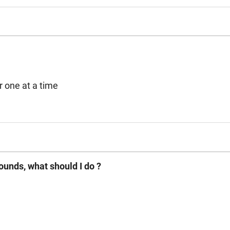
oader or one at a time
ounds, what should I do ?