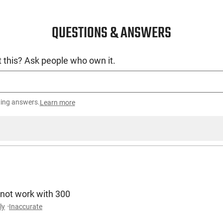
QUESTIONS & ANSWERS
 this? Ask people who own it.
ting answers.
Learn more
 not work with 300
ly
Inaccurate