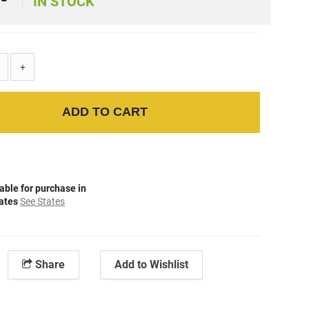
IN STOCK
+
ADD TO CART
able for purchase in
tates
See States
Share
Add to Wishlist