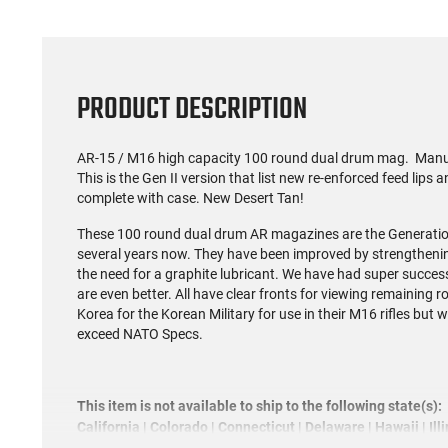
PRODUCT DESCRIPTION
AR-15 / M16 high capacity 100 round dual drum mag. Manufa
This is the Gen II version that list new re-enforced feed lips
complete with case. New Desert Tan!
These 100 round dual drum AR magazines are the Generation
several years now. They have been improved by strengthening
the need for a graphite lubricant. We have had super success
are even better. All have clear fronts for viewing remaining 
Korea for the Korean Military for use in their M16 rifles but 
exceed NATO Specs.
This item is not available to ship to the following state(s):
California | Colorado | Connecticut | Delaware | Hawaii | Il
Jersey | New York | Rhode Island | Vermont | Washington