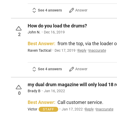
See 4 answers
Answer
How do you load the drums?
John N.
Dec 16, 2019
2
Best Answer:
from the top, via the l
Raven Tactical
Dec 17, 2019
Reply
Inaccurate
See 4 answers
Answer
my dual drum magazine will only load 18 r
Brady B
Jan 16, 2022
0
Best Answer:
Call customer service.
Victor
Jan 17, 2022
Reply
Inaccurate
STAFF