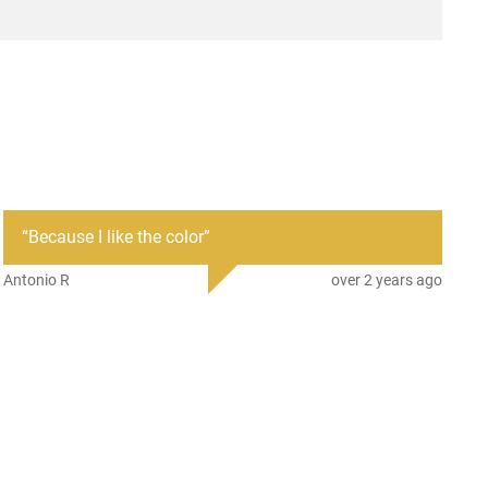
AR-15
New
“
Because I like the color
”
Antonio R
over 2 years ago