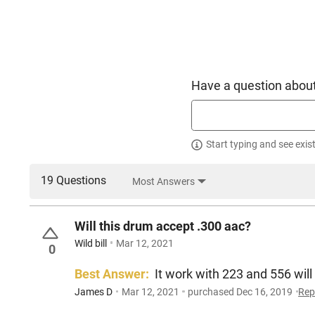
Have a question about
Start typing and see exis
19 Questions
Most Answers
Will this drum accept .300 aac?
Wild bill
Mar 12, 2021
0
Best Answer:
It work with 223 and 556 will
James D
Mar 12, 2021
purchased Dec 16, 2019
Rep