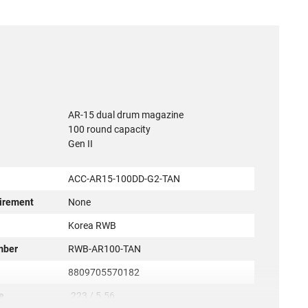
AR-15 dual drum magazine
100 round capacity
Gen II
ACC-AR15-100DD-G2-TAN
irement
None
r
Korea RWB
mber
RWB-AR100-TAN
8809705570182
e
.223 / 5.56