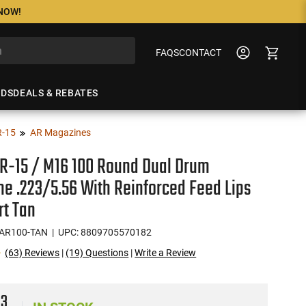
 NOW!
FAQS
CONTACT
NDS
DEALS & REBATES
R-15
AR Magazines
AR-15 / M16 100 Round Dual Drum
e .223/5.56 With Reinforced Feed Lips
rt Tan
AR100-TAN
| UPC: 8809705570182
(63) Reviews
|
(19) Questions
|
Write a Review
93