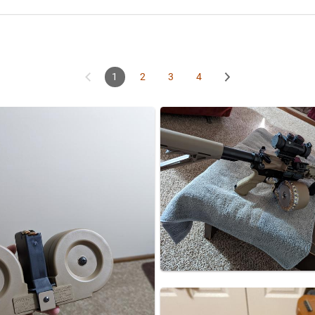
1
2
3
4