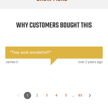
Firearm Fit
Condition
WHY CUSTOMERS BOUGHT THIS
“
They work wonderful!!!
”
James C
over 2 years ago
1
2
3
4
5
…
83