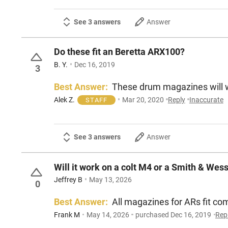
See 3 answers
Answer
Do these fit an Beretta ARX100?
B. Y.
Dec 16, 2019
3
Best Answer:
These drum magazines will wo
Alek Z.
Mar 20, 2020
Reply
Inaccurate
STAFF
See 3 answers
Answer
Will it work on a colt M4 or a Smith & Wes
Jeffrey B
May 13, 2026
0
Best Answer:
All magazines for ARs fit c
Frank M
May 14, 2026
purchased Dec 16, 2019
Rep