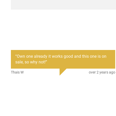
“
Own one already it works good and this one is on
sale, so why not!
”
Thais W
over 2 years ago