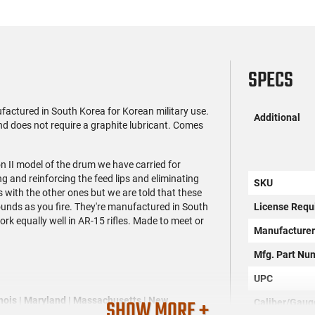
SPECS
ctured in South Korea for Korean military use.
Additional
 and does not require a graphite lubricant. Comes
 II model of the drum we have carried for
 and reinforcing the feed lips and eliminating
SKU
 with the other ones but we are told that these
rounds as you fire. They're manufactured in South
License Requ
work equally well in AR-15 rifles. Made to meet or
Manufacture
Mfg. Part Nu
UPC
linois | Maryland | Massachusetts | New
SHOW MORE +
Caliber/Gaug