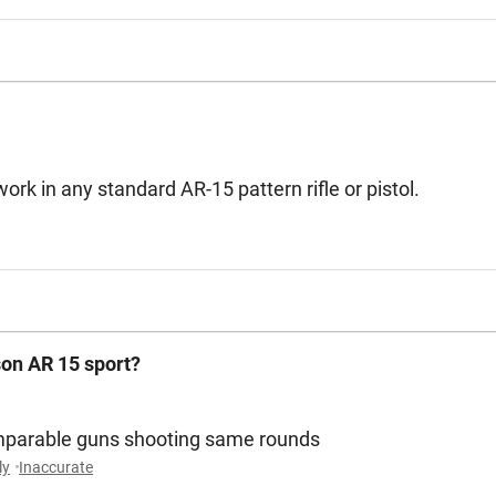
rk in any standard AR-15 pattern rifle or pistol.
son AR 15 sport?
omparable guns shooting same rounds
ly
Inaccurate