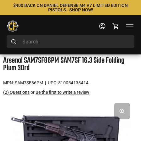
$400 BACK ON DANIEL DEFENSE M4 V7 LIMITED EDITION
PISTOLS - SHOP NOW!
Arsenal SAM7SF86PM SAM7SF 16.3 Side Folding
Plum 30rd
MPN: SAM7SF86PM
| UPC: 810054133414
(2) Questions
or
Be the first to write a review