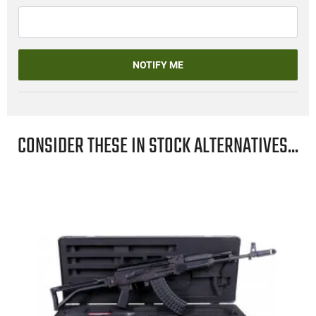
NOTIFY ME
CONSIDER THESE IN STOCK ALTERNATIVES...