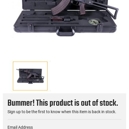
Bummer! This product is out of stock.
Sign up to be the first to know when this item is back in stock.
Email Address