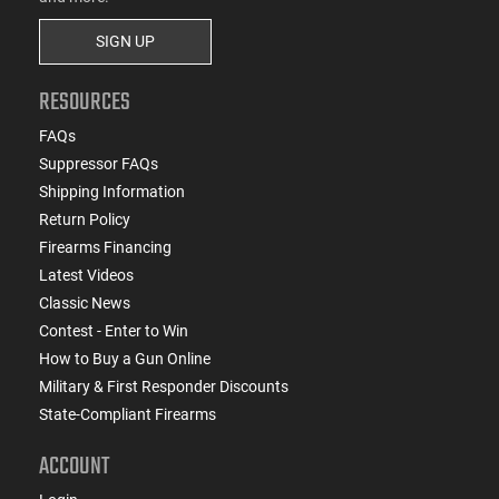
SIGN UP
RESOURCES
FAQs
Suppressor FAQs
Shipping Information
Return Policy
Firearms Financing
Latest Videos
Classic News
Contest - Enter to Win
How to Buy a Gun Online
Military & First Responder Discounts
State-Compliant Firearms
ACCOUNT