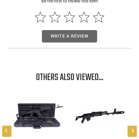
Be the first to review this item
Shipping Weight: 11.35 lbs - Manufacturer: Arsenal Inc. -
Caliber: 7.62 x 39 mm - Total length: 38.2 in. (970 mm) -
Folded length: 28.35 in. (720 mm) - Barrel length: 16.33 in.
(415 mm) - Rifling: 4 grooves - Twist rate: 1:9.44 (1 in 240
mm) - Weight w/o magazine: 8.5 lbs - Muzzle velocity: 2329
fps (710 m/s) - Maximum range: 1350 m (1480 yds) - Rear
WRITE A REVIEW
sight range: 800 m (875 yds) - Rate of Fire: 40 rds/min
(practical) - Receiver: Milled Receiver - Fire Control: Fime
Enhanced Trigger - Finish: Black Plum - Magazine: 30 Round -
Threads: 24x1.5mm RH
OTHERS ALSO VIEWED...