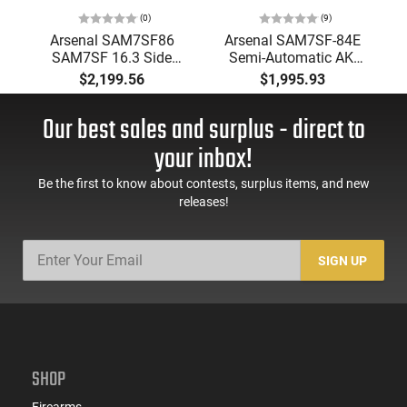
(0)
(9)
Arsenal SAM7SF86
Arsenal SAM7SF-84E
SAM7SF 16.3 Side
Semi-Automatic AK-
Folding Black 10rd
47 Rifle 16.3" CHF,
$2,199.56
$1,995.93
Milled Receiver,
Chrome-Lined Barrel
Our best sales and surplus - direct to
7.62X39 10 Round -
FCG Folding Stock -
your inbox!
Black Finish
Be the first to know about contests, surplus items, and new
releases!
SIGN UP
SHOP