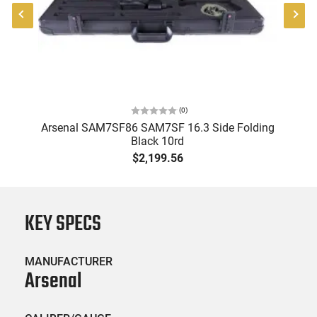
(
0
)
Arsenal SAM7SF86 SAM7SF 16.3 Side Folding
Black 10rd
R
B
$2,199.56
KEY SPECS
MANUFACTURER
Arsenal