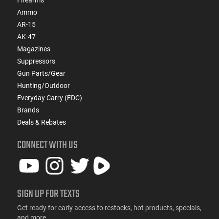
Firearms
Ammo
AR-15
AK-47
Magazines
Suppressors
Gun Parts/Gear
Hunting/Outdoor
Everyday Carry (EDC)
Brands
Deals & Rebates
CONNECT WITH US
SIGN UP FOR TEXTS
Get ready for early access to restocks, hot products, specials,
and more.