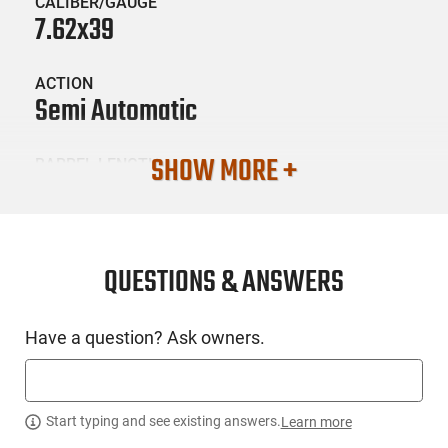
CALIBER/GAUGE
7.62x39
ACTION
Semi Automatic
SHOW MORE +
BARREL LENGTH
16.3
CONDITION
New
QUESTIONS & ANSWERS
SKU #
Have a question? Ask owners.
LNG-ARS-SAM7SF86PM
PRODUCT DESCRIPTION
Start typing and see existing answers.
Learn more