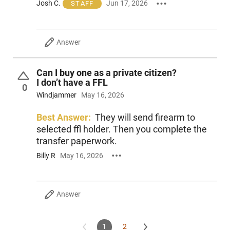
Josh C.
Jun 17, 2026
STAFF
Answer
Can I buy one as a private citizen?
I don’t have a FFL
0
Windjammer
May 16, 2026
Best Answer:
They will send firearm to
selected ffl holder. Then you complete the
transfer paperwork.
Billy R
May 16, 2026
Answer
1
2