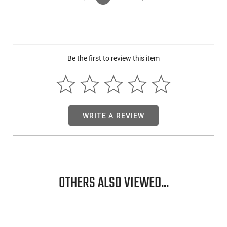
Be the first to review this item
WRITE A REVIEW
OTHERS ALSO VIEWED...