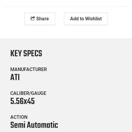
Share
Add to Wishlist
KEY SPECS
MANUFACTURER
ATI
CALIBER/GAUGE
5.56x45
ACTION
Semi Automatic