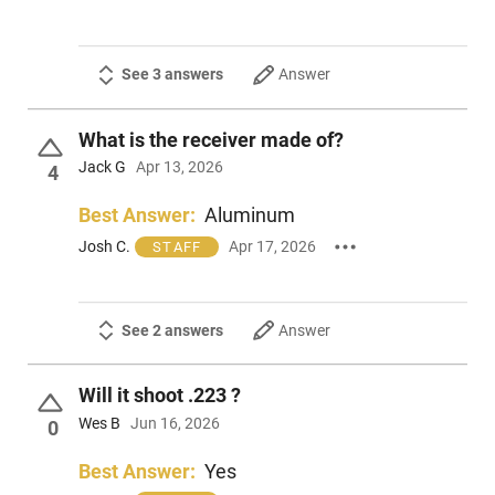
See 3 answers
Answer
What is the receiver made of?
Jack G
Apr 13, 2026
4
Best Answer:
Aluminum
Josh C.
Apr 17, 2026
STAFF
See 2 answers
Answer
Will it shoot .223 ?
Wes B
Jun 16, 2026
0
Best Answer:
Yes