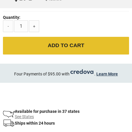
Quantity:
-
+
ADD TO CART
Four Payments of $95.00 with
.
Learn More
Available for purchase in 37 states
See States
Ships within 24 hours