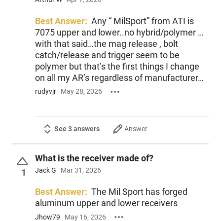
an IVS Exclusive and ships with one 30-round magazine for
extended shooting sessions.
Best Answer:
Any “ MilSport” from ATI is
7075 upper and lower..no hybrid/polymer …
13-inch M-LOK free-floating handguard for accessories
with that said…the mag release , bolt
16-inch threaded barrel chambered for 5.56x45mm NATO
catch/release and trigger seem to be
6-position Rogers Super-Stoc and optics-ready rail
polymer but that’s the first things I change
The ATI MilSport ATIG15MS556ML13 delivers adaptability
on all my AR’s regardless of manufacturer…
and reliable performance in a customizable AR platform,
rudyvjr
May 28, 2026
making it suitable for a wide range of shooting activities. This
rifle reflects American Tactical’s commitment to quality and
practical features for enthusiasts.
See 3 answers
Answer
What is the receiver made of?
Jack G
Mar 31, 2026
1
Best Answer:
The Mil Sport has forged
aluminum upper and lower receivers
Jhow79
May 16, 2026