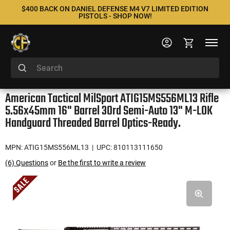
$400 BACK ON DANIEL DEFENSE M4 V7 LIMITED EDITION
PISTOLS - SHOP NOW!
American Tactical MilSport ATIG15MS556ML13 Rifle
5.56x45mm 16" Barrel 30rd Semi-Auto 13" M-LOK
Handguard Threaded Barrel Optics-Ready.
MPN: ATIG15MS556ML13
| UPC: 810113111650
(6) Questions
or
Be the first to write a review