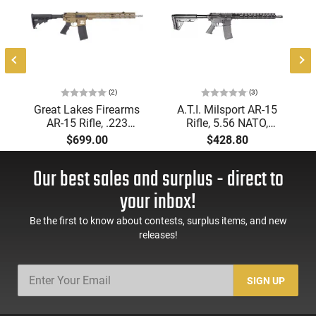
,
-
d
(2)
(3)
Great Lakes Firearms
A.T.I. Milsport AR-15
AR-15 Rifle, .223
Rifle, 5.56 NATO,
Wylde 16" Stainless
Forged Aluminum Mil-
$699.00
$428.80
Barrel, 15.25" M-LOK
Spec Upper and
Rail, 7075 T6 Receiver,
Lower, 15" M-Lok, Rail,
Our best sales and surplus - direct to
Beautiful Bronze
16" BBL, SOM Muzzle
Cerakote
Brake, 30 Rd Mag -
your inbox!
Finish,GL5223SSBRZ
G15MS556CSS
Be the first to know about contests, surplus items, and new
releases!
SIGN UP