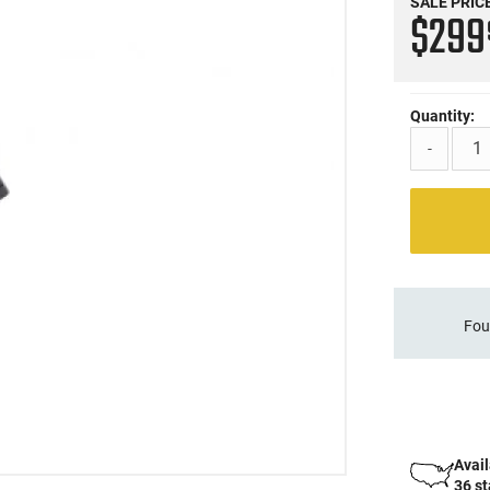
SALE PRIC
$29
Quantity:
-
Fou
Avail
36 s