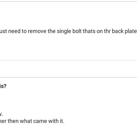
ove the single bolt thats on thr back plate. I see videos on you tube that have a brace 
is?
w.
er then what came with it.