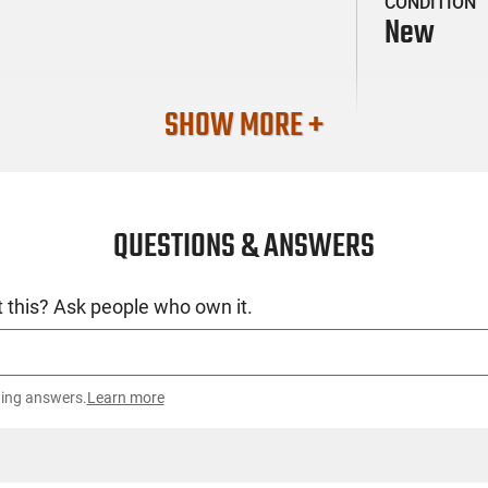
CONDITION
New
SHOW MORE +
QUESTIONS & ANSWERS
 this? Ask people who own it.
ting answers.
Learn more