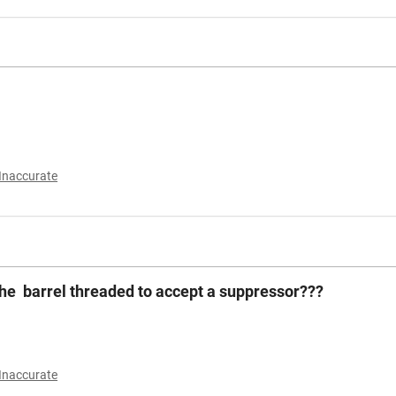
Inaccurate
the barrel threaded to accept a suppressor???
Inaccurate