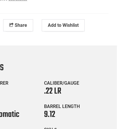
Share
Add to Wishlist
CS
RER
CALIBER/GAUGE
.22 LR
BARREL LENGTH
omatic
9.12