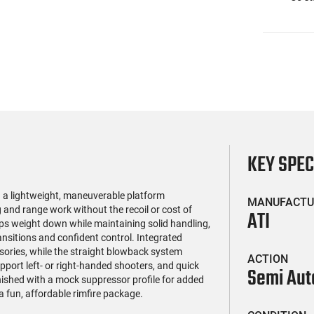
KEY SPE
 a lightweight, maneuverable platform
MANUFACTU
g and range work without the recoil or cost of
ATI
ps weight down while maintaining solid handling,
nsitions and confident control. Integrated
ssories, while the straight blowback system
ACTION
pport left- or right-handed shooters, and quick
Semi Aut
shed with a mock suppressor profile for added
 a fun, affordable rimfire package.