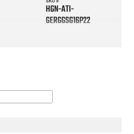
SKU #
HGN-ATI-
GERGGSG16P22