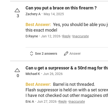
Can you put a brace on this firearm ?
Zachery A
May 14, 2025
3
Best Answer:
Yes, you should be able you just need to rem
this exact model
D.Rayne
Jan 12, 2026
Reply
Inaccurate
See 2 answers
Answer
Can u get a surpressor & a 50rd mag for th
Michael K
Jun 26, 2026
0
Best Answer:
Barrel is not threaded.
Flash suppressor is held on with a set scre
I have not checked out other magazines oth
Eric A
Jun 27, 2026
Reply
Inaccurate