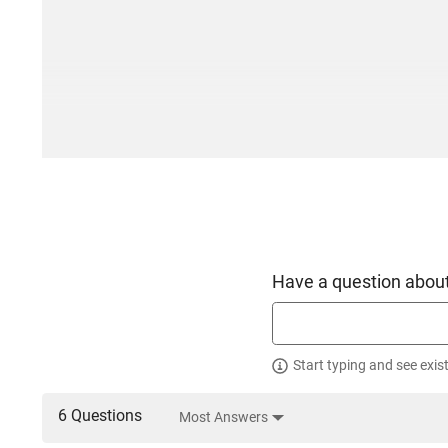
Have a question about
Start typing and see exis
6 Questions
Most Answers