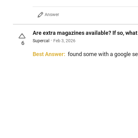
Answer
Are extra magazines available? If so, what
Supercal
Feb 3, 2026
6
Best Answer:
found some with a google se
bob d
Jun 19, 2026
Reply
Inaccurate
Answer