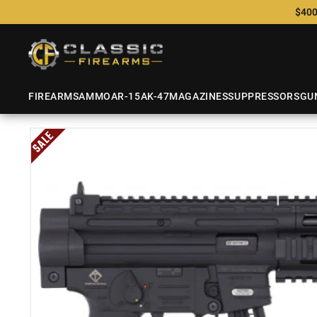
$400
FIREARMS
AMMO
AR-15
AK-47
MAGAZINES
SUPPRESSORS
GU