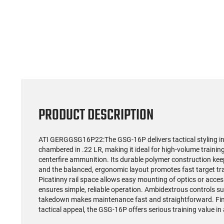
PRODUCT DESCRIPTION
ATI GERGGSG16P22:The GSG-16P delivers tactical styling in
chambered in .22 LR, making it ideal for high-volume trainin
centerfire ammunition. Its durable polymer construction kee
and the balanced, ergonomic layout promotes fast target tra
Picatinny rail space allows easy mounting of optics or acce
ensures simple, reliable operation. Ambidextrous controls su
takedown makes maintenance fast and straightforward. Fini
tactical appeal, the GSG-16P offers serious training value in