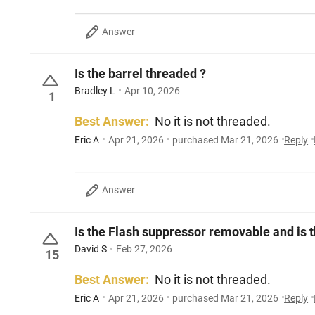
Answer
Is the barrel threaded ?
Bradley L
Apr 10, 2026
1
Best Answer:
No it is not threaded.
Eric A
Apr 21, 2026
purchased Mar 21, 2026
Reply
Answer
Is the Flash suppressor removable and is 
David S
Feb 27, 2026
15
Best Answer:
No it is not threaded.
Eric A
Apr 21, 2026
purchased Mar 21, 2026
Reply