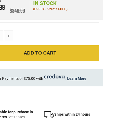
E
IN STOCK
9
99
$349.99
(HURRY - ONLY 6 LEFT!)
+
ADD TO CART
r Payments of $75.00 with
.
Learn More
able for purchase in
Ships within 24 hours
tates
See States