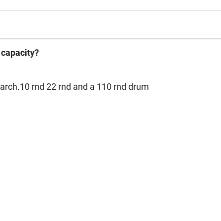
 capacity?
arch.10 rnd 22 rnd and a 110 rnd drum
1
2