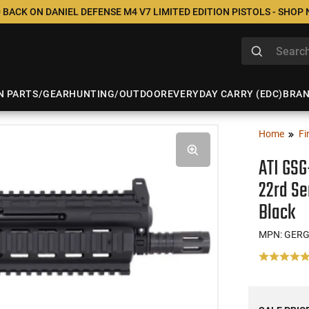
 BACK ON DANIEL DEFENSE M4 V7 LIMITED EDITION PISTOLS - SHOP
N PARTS/GEAR
HUNTING/OUTDOOR
EVERYDAY CARRY (EDC)
BRA
Home
Fi
ATI GSG
22rd Se
Black
MPN: GER