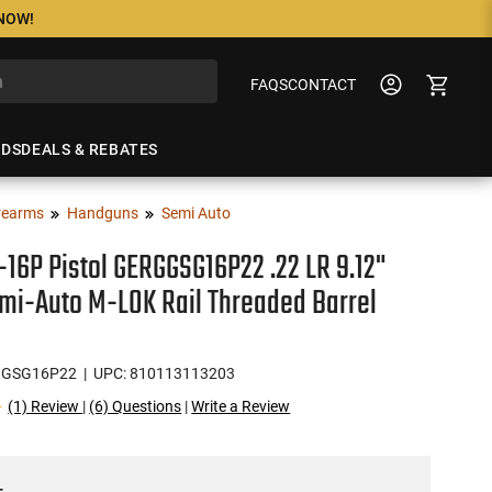
 NOW!
FAQS
CONTACT
NDS
DEALS & REBATES
rearms
Handguns
Semi Auto
-16P Pistol GERGGSG16P22 .22 LR 9.12"
mi-Auto M-LOK Rail Threaded Barrel
GGSG16P22
| UPC: 810113113203
(1) Review
|
(6) Questions
|
Write a Review