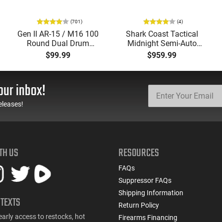
(701)
(4)
Gen II AR-15 / M16 100
Shark Coast Tactical
Round Dual Drum
Midnight Semi-Auto
Magazine .223/5.56
5.56 Nato AR-15 Rifle
$99.99
$959.99
With Reinforced Feed
Package, 16" Barrel,
Lips in Black
Vortex Crossfire Optic,
Streamlight ProTac
our inbox!
Light, & Range Bag
eleases!
TH US
RESOURCES
FAQs
Suppressor FAQs
Shipping Information
 TEXTS
Return Policy
early access to restocks, hot
Firearms Financing