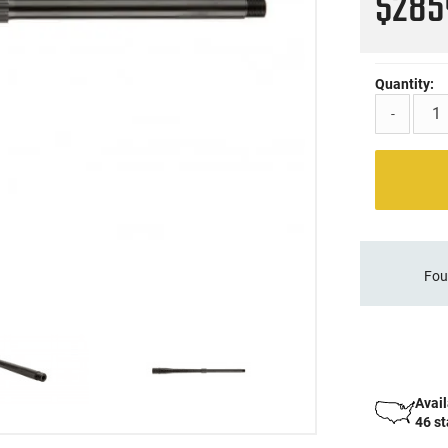
$28
Quantity:
-
Fou
Avail
46 s