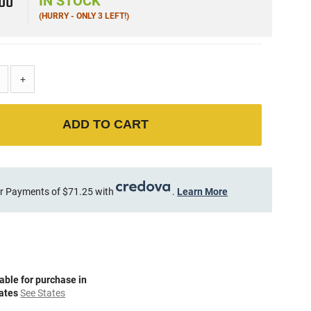
5
00
IN STOCK
(HURRY - ONLY 3 LEFT!)
+
ADD TO CART
r Payments of $71.25 with
.
Learn More
able for purchase in
tates
See States