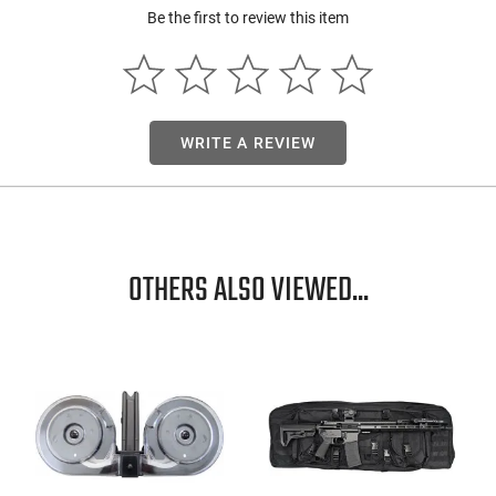
Be the first to review this item
WRITE A REVIEW
OTHERS ALSO VIEWED...