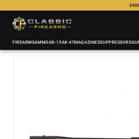
$400
FIREARMS
AMMO
AR-15
AK-47
MAGAZINES
SUPPRESSORS
GU