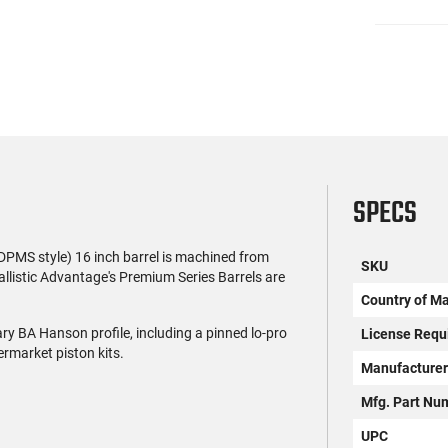
SPECS
PMS style) 16 inch barrel is machined from
SKU
allistic Advantage's Premium Series Barrels are
Country of M
ary BA Hanson profile, including a pinned lo-pro
License Requ
ermarket piston kits.
Manufacture
Mfg. Part Nu
UPC