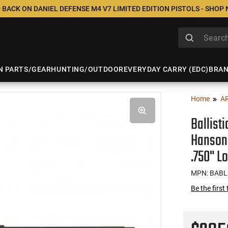
 BACK ON DANIEL DEFENSE M4 V7 LIMITED EDITION PISTOLS - SHOP
N PARTS/GEAR
HUNTING/OUTDOOR
EVERYDAY CARRY (EDC)
BRA
Home
A
Ballist
Hanson 
.750" L
MPN: BAB
Be the first