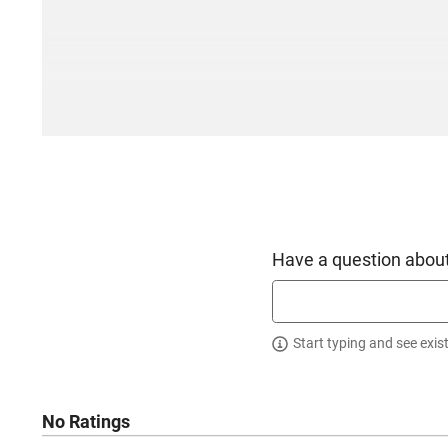
Have a question about
Start typing and see exis
No Ratings