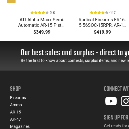
(48)
(119)
-15
ATI Alpha Maxx Semi-
Radical Firearms FR16-
d
Automatic AR-15 Pistol,
5.56SOC-15RPR, AR-15
5.56 Nato, 7.5" Bbl, M-
Rifle 5.56 Nato, 16"
$349.99
$419.99
,
LOK Handguard,1-30 &
Socom Profile Barrel,
old
1- 60 Rd Mag, Flip-Up
RPR Free Float Rail - 30
Sights, Adj Brace, Black
Round Mag - RF00028
Our best sales and surplus - direct to y
K
- ATIGAX5567ML60
Be the first to know about contests, surplus items, and new r
SHOP
CONNECT WI
Firearms
Ammo
AR-15
SIGN UP FOR
AK-47
Get ready for 
Magazines