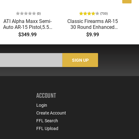
(0)
(733)
ATI Alpha Maxx Semi-
Classic Firearms AR-15
AT
Auto AR-15 Pistol,5.56
30 Round Enhanced
Aut
Nato/.223 Rem, 7.5"
Magazine -
5.
$349.99
$9.99
Barrel, 7" M-LOK Rail, 1-
.223/5.56/.300BLK,
LO
60 Rd Mag, Blade
Black With Yellow/Gold
1-
Brace, Flip Up Sights,
Accents - Mfg #
Sig
ATIGAX5567MLB60
CLF556MOD2BLK
-
SIGN UP
ACCOUNT
Login
Create Account
FFL Search
FFL Upload