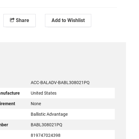
Share
Add to Wishlist
ACC-BALADV-BABL308021PQ
anufacture
United States
irement
None
r
Ballistic Advantage
mber
BABL308021PQ
819747024398