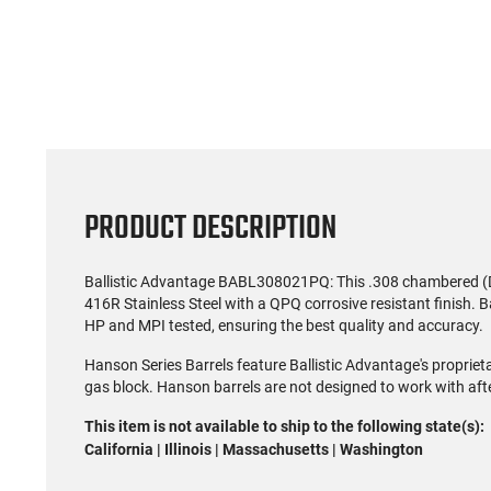
PRODUCT DESCRIPTION
Ballistic Advantage BABL308021PQ: This .308 chambered (D
416R Stainless Steel with a QPQ corrosive resistant finish. B
HP and MPI tested, ensuring the best quality and accuracy.
Hanson Series Barrels feature Ballistic Advantage's propriet
gas block. Hanson barrels are not designed to work with aft
This item is not available to ship to the following state(s):
California | Illinois | Massachusetts | Washington