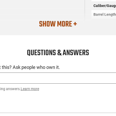
Caliber/Gaug
Barrel Lengt
SHOW MORE +
Barrel Twist
Barrel Finish
Barrel Flutin
QUESTIONS & ANSWERS
Barrel Profile
Firearm Fit
 this? Ask people who own it.
Threaded Bar
Condition
Weight
ting answers.
Learn more