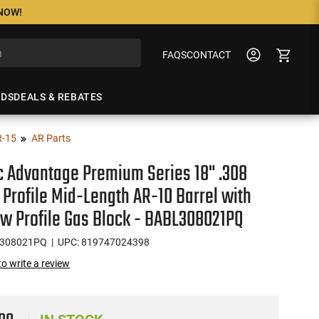
 NOW!
FAQS
CONTACT
NDS
DEALS & REBATES
R-15
AR Parts
ic Advantage Premium Series 18" .308
Profile Mid-Length AR-10 Barrel with
ow Profile Gas Block - BABL308021PQ
L308021PQ
| UPC: 819747024398
 to write a review