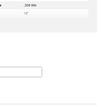
e
.308 Win
h
18"
1:10
QPQ Corrosion Resistant
g
None
Hanson
AR-10
rel
Yes
New
2.00 Lbs