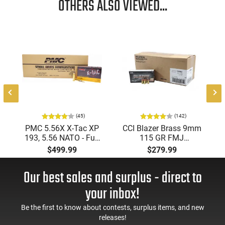
OTHERS ALSO VIEWED...
results. Load your firearm with the VOR-TX and take down
your target efficiently.
(45)
(142)
PMC 5.56X X-Tac XP
CCI Blazer Brass 9mm
193, 5.56 NATO - Full
115 GR FMJ
Metal Jacket Boat-Tail
Ammunition Brass
$499.99
$279.99
55 GR, Brass, Boxer,
Cased, Boxer Primed,
N/C, Reloadable -
Reloadable - 1000
Our best sales and surplus - direct to
1000 Round Case
Round Case - Mfg
#5200
your inbox!
Be the first to know about contests, surplus items, and new
releases!