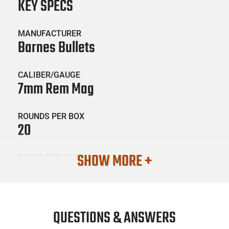
KEY SPECS
MANUFACTURER
Barnes Bullets
CALIBER/GAUGE
7mm Rem Mag
ROUNDS PER BOX
20
SHOW MORE +
BOXES PER CASE
10
SKU #
AMM-BARNES-28981
QUESTIONS & ANSWERS