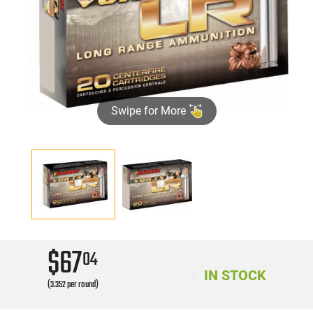
Swipe for More
$67
04
IN STOCK
(3.352 per round)