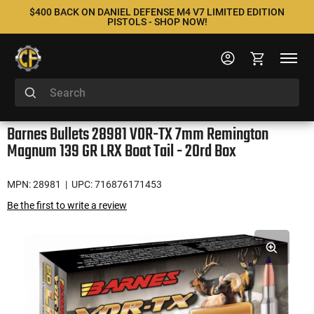
$400 BACK ON DANIEL DEFENSE M4 V7 LIMITED EDITION
PISTOLS - SHOP NOW!
Barnes Bullets 28981 VOR-TX 7mm Remington
Magnum 139 GR LRX Boat Tail - 20rd Box
MPN: 28981
| UPC: 716876171453
Be the first to write a review