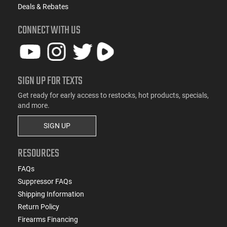
Deals & Rebates
CONNECT WITH US
SIGN UP FOR TEXTS
Get ready for early access to restocks, hot products, specials,
and more.
SIGN UP
RESOURCES
FAQs
Suppressor FAQs
Shipping Information
Return Policy
Firearms Financing