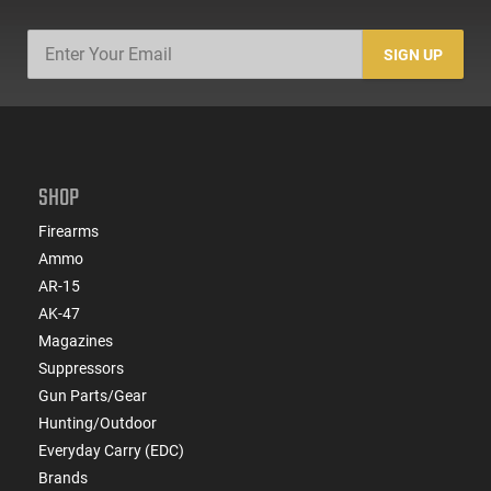
SIGN UP
SHOP
Firearms
Ammo
AR-15
AK-47
Magazines
Suppressors
Gun Parts/Gear
Hunting/Outdoor
Everyday Carry (EDC)
Brands