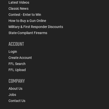
Latest Videos
Classic News
Contest - Enter to Win
How to Buy a Gun Online
Military & First Responder Discounts
State-Compliant Firearms
ACCOUNT
Login
Create Account
FFL Search
FFL Upload
COMPANY
About Us
Jobs
Contact Us