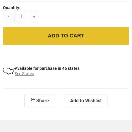
Quantity:
-
+
ADD TO CART
Available for purchase in 46 states
See States
Share
Add to Wishlist