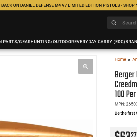
 BACK ON DANIEL DEFENSE M4 V7 LIMITED EDITION PISTOLS - SHOP
N PARTS/GEAR
HUNTING/OUTDOOR
EVERYDAY CARRY (EDC)
BRA
Home
A
Berger 
Creedmo
100 Per
MPN: 2650
Be the first
27