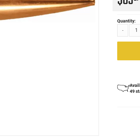
$63
Quantity:
-
Avail
49 s