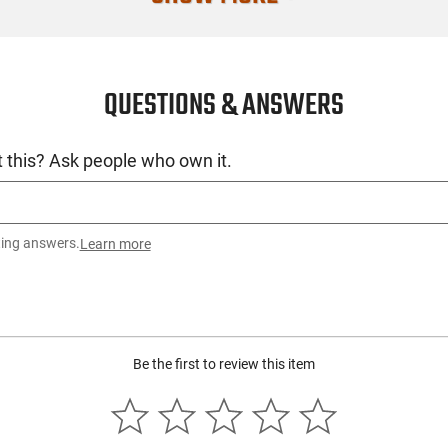
Quantity
Recommende
QUESTIONS & ANSWERS
SKU
License Requ
 this? Ask people who own it.
Manufacture
Mfg. Part Nu
UPC
ting answers.
Learn more
Condition
Be the first to review this item