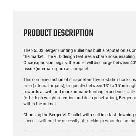
PRODUCT DESCRIPTION
The 26503 Berger Hunting Bullet has built a reputation as on
the market. The VLD design features a sharp nose, enabling th
Once expansion begins, the bullet will discharge between 40
tissue (internal organ) as shrapnel.
This combined action of shrapnel and hydrostatic shock crea
area (internal organs), frequently between 13" to 15" in lengt
towards a swift and more humane hunting experience. Unlik
(offer high weight retention and deep penetration), Berger bu
within the animal.
Choosing the Berger VLD bullet will result in a fast-downing 
success without the necessity of tracking a wounded animal
This item is not available to ship to the following state(s):