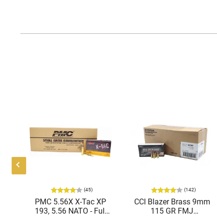
(45)
(142)
ic
PMC 5.56X X-Tac XP
CCI Blazer Brass 9mm
mmo
193, 5.56 NATO - Full
115 GR FMJ