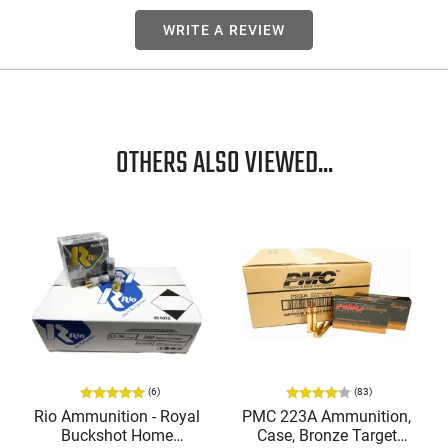
WRITE A REVIEW
OTHERS ALSO VIEWED...
(6)
(83)
Rio Ammunition - Royal
PMC 223A Ammunition,
Buckshot Home
Case, Bronze Target