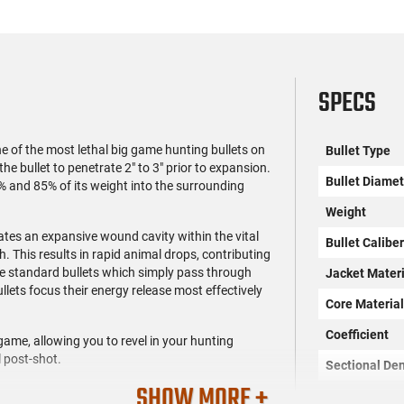
SPECS
e of the most lethal big game hunting bullets on
Bullet Type
e bullet to penetrate 2" to 3" prior to expansion.
Bullet Diamet
% and 85% of its weight into the surrounding
Weight
tes an expansive wound cavity within the vital
Bullet Calibe
h. This results in rapid animal drops, contributing
e standard bullets which simply pass through
Jacket Materi
llets focus their energy release most effectively
Core Materia
Coefficient
game, allowing you to revel in your hunting
 post-shot.
Sectional Den
SHOW MORE +
OAL