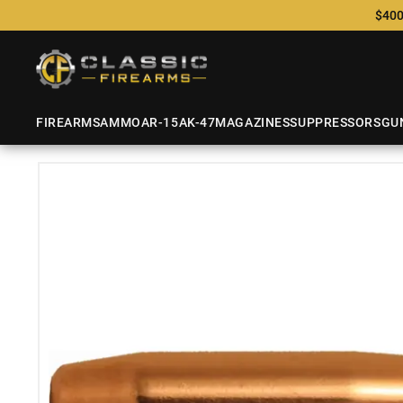
$400
FIREARMS
AMMO
AR-15
AK-47
MAGAZINES
SUPPRESSORS
GU