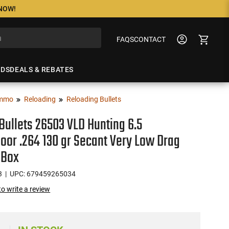
 NOW!
FAQS
CONTACT
NDS
DEALS & REBATES
mmo
Reloading
Reloading Bullets
Bullets 26503 VLD Hunting 6.5
or .264 130 gr Secant Very Low Drag
 Box
3
| UPC: 679459265034
 to write a review