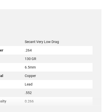
Secant Very Low Drag
er
.264
130 GR
r
6.5mm
al
Copper
l
Lead
.552
sity
0.266
1.324"