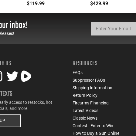
Defense Load- 12
223 Remington, FMJ
$119.99
$429.99
Gauge - 2 3/4" Shells - 9
Boat Tail 55 GR - Brass,
Pellet - 1250 FPS - Non-
Boxer, Non-Corrosive,
Corrosive - Reloadable -
Reloadable - 1000
our inbox!
Case - 250 Rounds
Rounds
eleases!
TH US
RESOURCES
FAQs
Suppressor FAQs
Shipping Information
 TEXTS
Return Policy
early access to restocks, hot
Firearms Financing
cials, and more.
Latest Videos
Classic News
 UP
Contest - Enter to Win
How to Buy a Gun Online