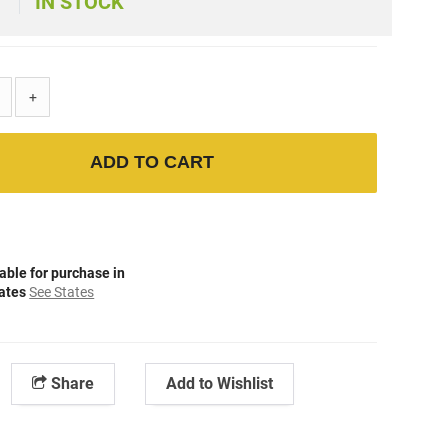
IN STOCK
+
ADD TO CART
able for purchase in
tates
See States
Share
Add to Wishlist