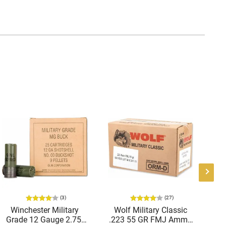
(3)
(27)
Winchester Military
Wolf Military Classic
P
Grade 12 Gauge 2.75"
.223 55 GR FMJ Ammo
1