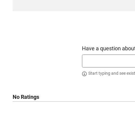
California
Have a question about
Start typing and see exis
No Ratings