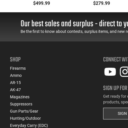
Metal Jacket Boat-Tail
Ammunition Brass
$499.99
$279.99
55 GR, Brass, Boxer,
Cased, Boxer Primed,
N/C, Reloadable - 1000
Reloadable - 1000
Round Case
Round Case - Mfg
Our best sales and surplus - direct to y
#5200
Be the first to know about contests, surplus items, and new r
SHOP
CONNECT WI
Firearms
Ammo
AR-15
SIGN UP FOR
AK-47
Get ready for 
Magazines
products, spe
Suppressors
Gun Parts/Gear
SIGN
Hunting/Outdoor
Everyday Carry (EDC)