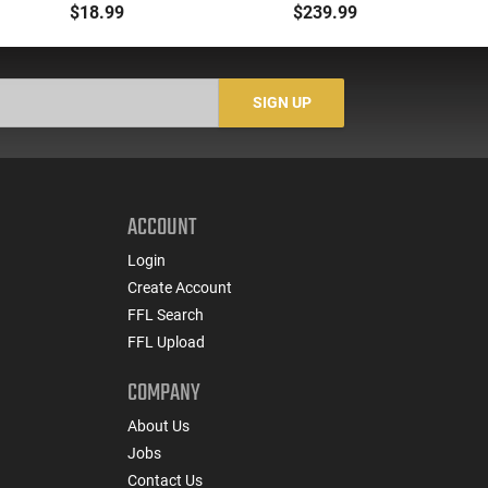
00 Buck 9 Pellet
- 500rd Case
Me
$18.99
$239.99
Buckshot 25 Rounds
5
Lead Case
N/
SIGN UP
ACCOUNT
Login
Create Account
FFL Search
FFL Upload
COMPANY
About Us
Jobs
Contact Us