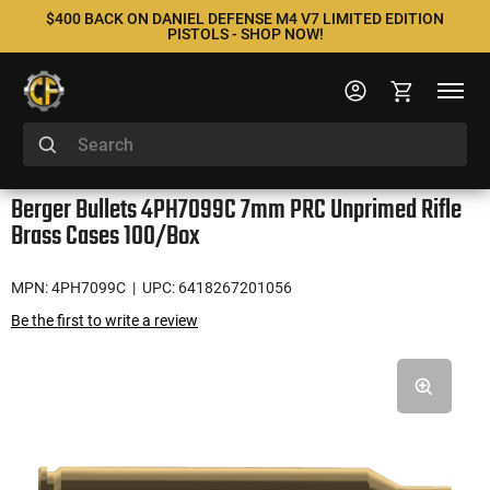
$400 BACK ON DANIEL DEFENSE M4 V7 LIMITED EDITION
PISTOLS - SHOP NOW!
Berger Bullets 4PH7099C 7mm PRC Unprimed Rifle
Brass Cases 100/Box
MPN: 4PH7099C
| UPC: 6418267201056
Be the first to write a review