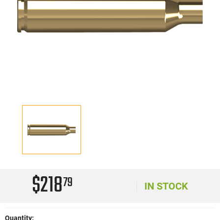
$218
79
IN STOCK
Quantity: