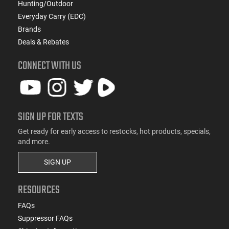
Hunting/Outdoor
Everyday Carry (EDC)
Brands
Deals & Rebates
CONNECT WITH US
SIGN UP FOR TEXTS
Get ready for early access to restocks, hot products, specials,
and more.
SIGN UP
RESOURCES
FAQs
Suppressor FAQs