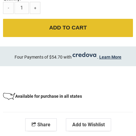
-
+
ADD TO CART
Four Payments of $54.70 with
.
Learn More
Available for purchase in all states
Share
Add to Wishlist