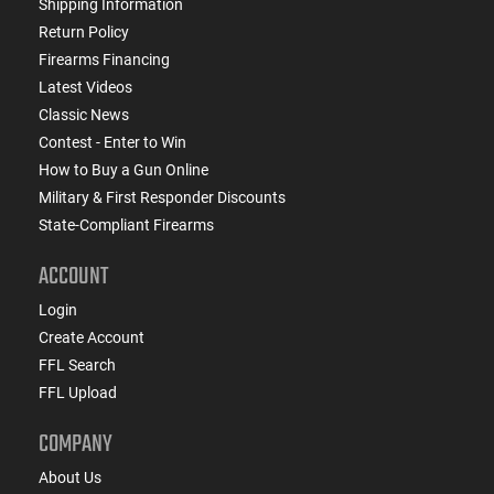
Shipping Information
Return Policy
Firearms Financing
Latest Videos
Classic News
Contest - Enter to Win
How to Buy a Gun Online
Military & First Responder Discounts
State-Compliant Firearms
ACCOUNT
Login
Create Account
FFL Search
FFL Upload
COMPANY
About Us