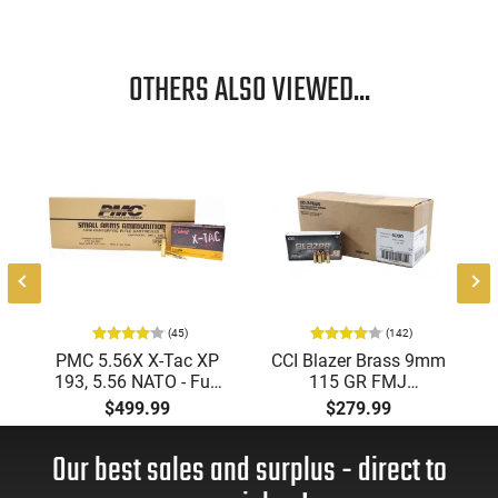
OTHERS ALSO VIEWED...
(45)
(142)
PMC 5.56X X-Tac XP
CCI Blazer Brass 9mm
193, 5.56 NATO - Full
115 GR FMJ
Metal Jacket Boat-Tail
Ammunition Brass
$499.99
$279.99
55 GR, Brass, Boxer,
Cased, Boxer Primed,
N/C, Reloadable -
Reloadable - 1000
Our best sales and surplus - direct to
1000 Round Case
Round Case - Mfg
#5200