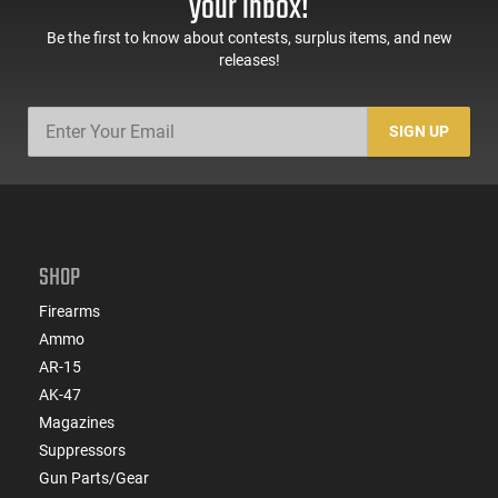
your inbox!
Be the first to know about contests, surplus items, and new
releases!
SIGN UP
SHOP
Firearms
Ammo
AR-15
AK-47
Magazines
Suppressors
Gun Parts/Gear