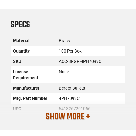
SPECS
Material
Brass
Quantity
100 Per Box
SKU
ACC-BRGR-4PH7099C
License
None
Requirement
Manufacturer
Berger Bullets
Mfg. Part Number
4PH7099C
UPC
6418267201056
SHOW MORE +
Caliber/Gauge
7mm PRC
Condition
New