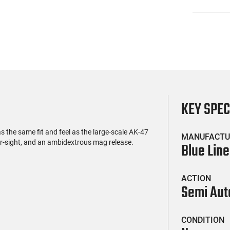
KEY SPE
the same fit and feel as the large-scale AK-47
MANUFACTU
rear-sight, and an ambidextrous mag release.
Blue Line
ACTION
Semi Aut
CONDITION