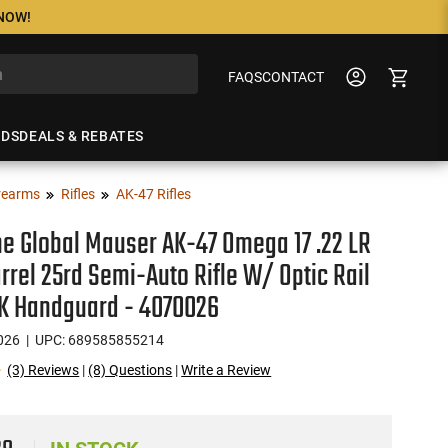
 NOW!
FAQS
CONTACT
NDS
DEALS & REBATES
rearms
Rifles
AK-47 Rifles
ne Global Mauser AK-47 Omega 17 .22 LR
arrel 25rd Semi-Auto Rifle W/ Optic Rail
K Handguard - 4070026
026
| UPC: 689585855214
(3) Reviews
|
(8) Questions
|
Write a Review