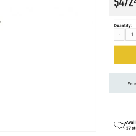
$472
Quantity:
-
Four
Avail
37 s