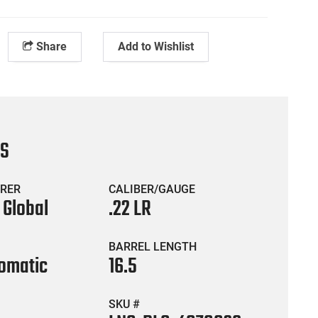
Share
Add to Wishlist
CS
RER
CALIBER/GAUGE
 Global
.22 LR
BARREL LENGTH
omatic
16.5
SKU #