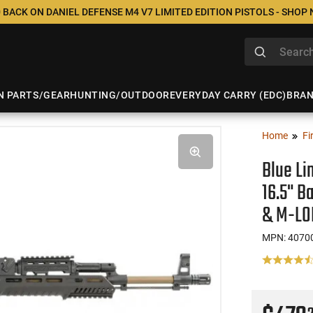
 BACK ON DANIEL DEFENSE M4 V7 LIMITED EDITION PISTOLS - SHOP
N PARTS/GEAR
HUNTING/OUTDOOR
EVERYDAY CARRY (EDC)
BRA
Home
Fi
Blue Li
16.5" B
& M-LO
MPN: 4070