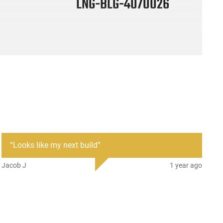
LNG-BLG-4070026
“
Looks like my next build
”
Jacob J
1 year ago