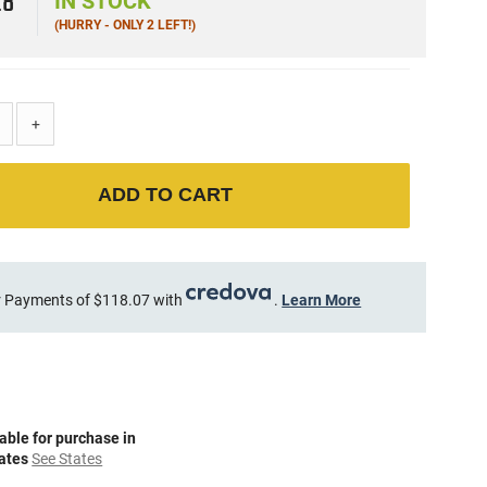
28
IN STOCK
(HURRY - ONLY 2 LEFT!)
+
ADD TO CART
 Payments of $118.07 with
.
Learn More
able for purchase in
tates
See States