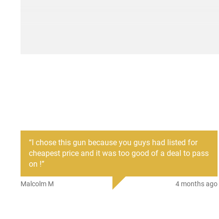
“
I chose this gun because you guys had listed for
cheapest price and it was too good of a deal to pass
on !
”
Malcolm M
4 months ago