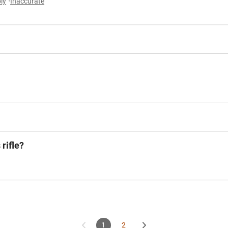
ly
Inaccurate
 rifle?
1
2