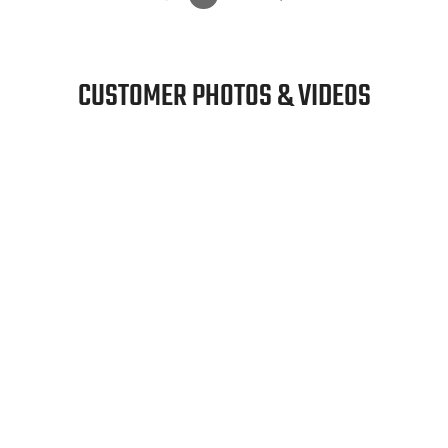
CUSTOMER PHOTOS & VIDEOS