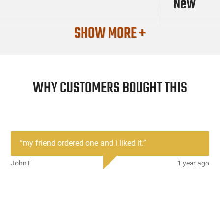
New
SHOW MORE +
WHY CUSTOMERS BOUGHT THIS
“
my friend ordered one and i liked it.
”
John F
1 year ago