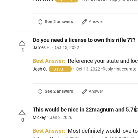
See 2 answers
Answer
Do you need a license to own this rifle ???
James H.
Oct 13, 2022
1
Best Answer:
Reference your state and loca
Josh C.
Oct 13, 2022
Reply
Inaccurate
STAFF
See 2 answers
Answer
This would be nice in 22magnum and 5.7
Mickey
Jan 2, 2026
0
Best Answer:
Most definitely would love to