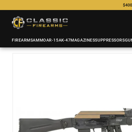
$400
FIREARMS
AMMO
AR-15
AK-47
MAGAZINES
SUPPRESSORS
GU