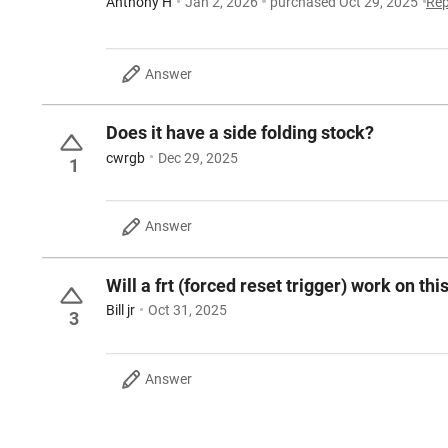
Anthony H
Jan 2, 2026
purchased Oct 29, 2025
Rep
Answer
Does it have a side folding stock?
cwrgb
Dec 29, 2025
1
Answer
Will a frt (forced reset trigger) work on this
Bill jr
Oct 31, 2025
3
Answer