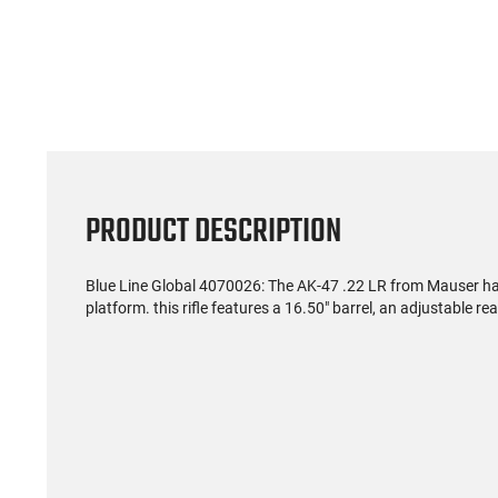
PRODUCT DESCRIPTION
Blue Line Global 4070026: The AK-47 .22 LR from Mauser has 
platform. this rifle features a 16.50" barrel, an adjustable 