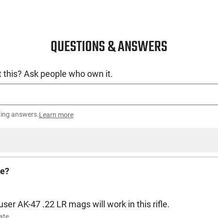
QUESTIONS & ANSWERS
 this? Ask people who own it.
ting answers.
Learn more
le?
ser AK-47 .22 LR mags will work in this rifle.
ate