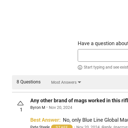
Have a question about
Start typing and see exis
8 Questions
Most Answers
Any other brand of mags worked in this rif
Byron M
Nov 20, 2024
1
Best Answer:
No, only Blue Line Global Mau
Pete Steele
Nov 20, 2024
Reply
Inaccur
STAFF