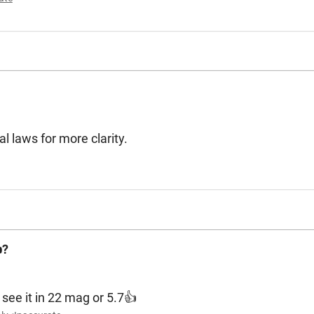
l laws for more clarity.
?
 see it in 22 mag or 5.7👍