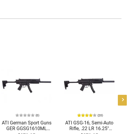
(0)
(20)
ATI German Sport Guns
ATI GSG-16, Semi-Auto
GER GGSG1610ML
Rifle, .22 LR 16.25"
Au