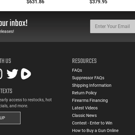
Caliber with 10+1
219GERGGSG1622G
$631.86
$379.95
Capacity, 17.25" Barrel,
GSG-16 16.25 22rd
Matte Black Metal
Green
Finish & Wood Stock
our inbox!
(Full Size)
eleases!
TH US
RESOURCES
FAQs
Suppressor FAQs
Shipping Information
 TEXTS
Return Policy
early access to restocks, hot
Firearms Financing
cials, and more.
Latest Videos
Classic News
 UP
Contest - Enter to Win
How to Buy a Gun Online