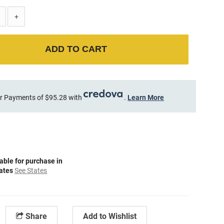
+
ADD TO CART
r Payments of $95.28 with
.
Learn More
able for purchase in
tates
See States
Share
Add to Wishlist