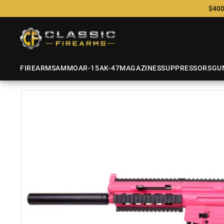
$400
FIREARMS
AMMO
AR-15
AK-47
MAGAZINES
SUPPRESSORS
GU