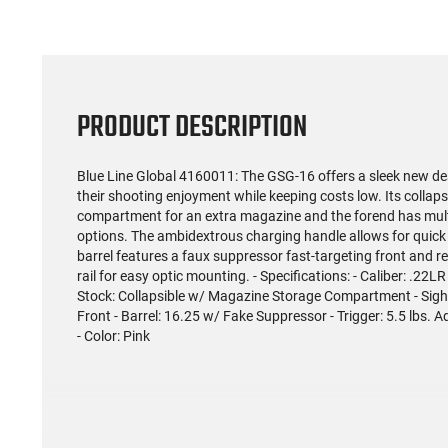
PRODUCT DESCRIPTION
Blue Line Global 4160011: The GSG-16 offers a sleek new de
their shooting enjoyment while keeping costs low. Its collap
compartment for an extra magazine and the forend has multi
options. The ambidextrous charging handle allows for quick
barrel features a faux suppressor fast-targeting front and rea
rail for easy optic mounting. - Specifications: - Caliber: .22L
Stock: Collapsible w/ Magazine Storage Compartment - Sigh
Front - Barrel: 16.25 w/ Fake Suppressor - Trigger: 5.5 lbs. Ad
- Color: Pink