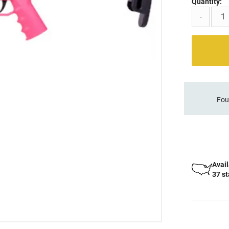
Quantity:
-
Fou
Avail
37 s