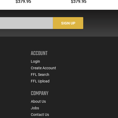
GSG-16 16.25 Black
Barrel, 22rd Magazine,
Bar
$379.95
$379.95
10rd
Black - GERGGSG1622
SIGN UP
ACCOUNT
Login
Create Account
FFL Search
FFL Upload
COMPANY
About Us
Jobs
Contact Us