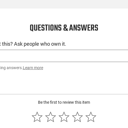
QUESTIONS & ANSWERS
 this? Ask people who own it.
ting answers.
Learn more
Be the first to review this item