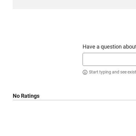
Have a question about
Start typing and see exis
No Ratings