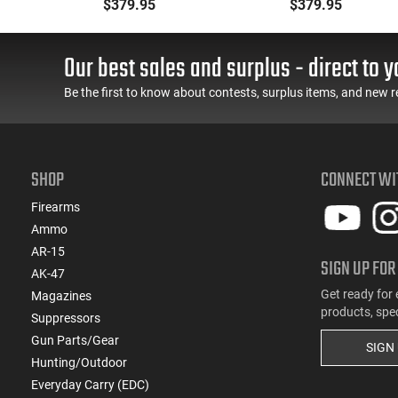
ne,
Barrel .22LR 10 Round -
Grey 10rd
$379.95
$379.95
22
OD Green
Our best sales and surplus - direct to y
Be the first to know about contests, surplus items, and new r
SHOP
CONNECT WI
Firearms
Ammo
AR-15
SIGN UP FOR
AK-47
Get ready for 
Magazines
products, spe
Suppressors
Gun Parts/Gear
SIGN
Hunting/Outdoor
Everyday Carry (EDC)