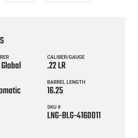
CS
RER
CALIBER/GAUGE
 Global
.22 LR
BARREL LENGTH
omatic
16.25
SKU #
LNG-BLG-4160011