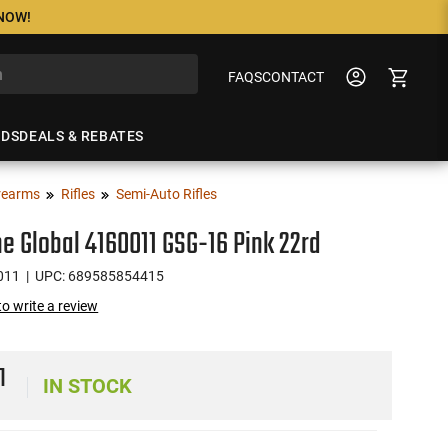
 NOW!
FAQS
CONTACT
NDS
DEALS & REBATES
rearms
Rifles
Semi-Auto Rifles
ne Global 4160011 GSG-16 Pink 22rd
011
| UPC: 689585854415
 to write a review
1
IN STOCK