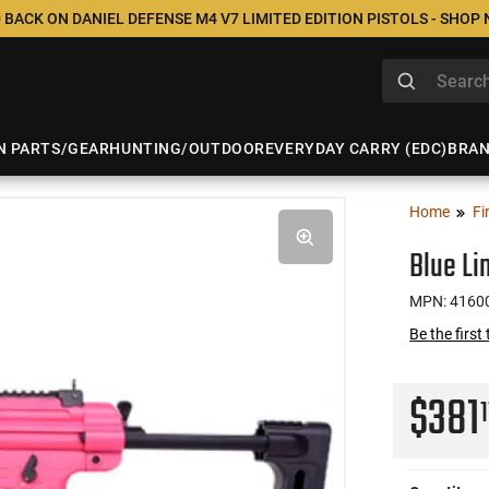
 BACK ON DANIEL DEFENSE M4 V7 LIMITED EDITION PISTOLS - SHOP
N PARTS/GEAR
HUNTING/OUTDOOR
EVERYDAY CARRY (EDC)
BRA
Home
Fi
Blue Li
MPN: 4160
Be the first
$381
1