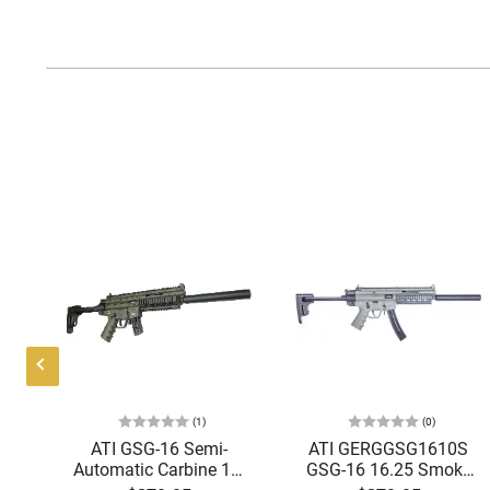
(1)
(0)
uto
ATI GSG-16 Semi-
ATI GERGGSG1610S
"
Automatic Carbine 16"
GSG-16 16.25 Smoke