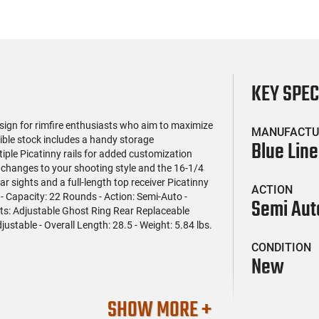
KEY SPE
sign for rimfire enthusiasts who aim to maximize
MANUFACTU
sible stock includes a handy storage
Blue Line
ple Picatinny rails for added customization
 changes to your shooting style and the 16-1/4
r sights and a full-length top receiver Picatinny
ACTION
R - Capacity: 22 Rounds - Action: Semi-Auto -
Semi Aut
ts: Adjustable Ghost Ring Rear Replaceable
justable - Overall Length: 28.5 - Weight: 5.84 lbs.
CONDITION
New
SHOW MORE +