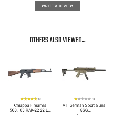
WRITE A REVIEW
OTHERS ALSO VIEWED...
(2)
(1)
Chiappa Firearms
ATI German Sport Guns
500.103 RAK-22 22 LR
GSG