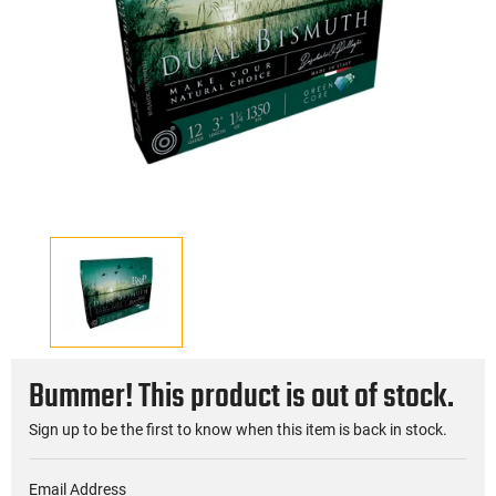
Bummer! This product is out of stock.
Sign up to be the first to know when this item is back in stock.
Email Address