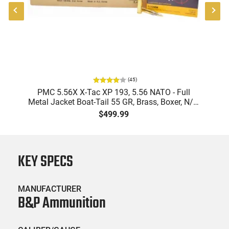
(
45
)
-
PMC 5.56X X-Tac XP 193, 5.56 NATO - Full
Metal Jacket Boat-Tail 55 GR, Brass, Boxer, N/C,
Reloadable - 1000 Round Case
$499.99
KEY SPECS
MANUFACTURER
B&P Ammunition