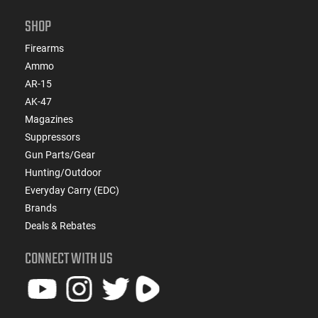
SHOP
Firearms
Ammo
AR-15
AK-47
Magazines
Suppressors
Gun Parts/Gear
Hunting/Outdoor
Everyday Carry (EDC)
Brands
Deals & Rebates
CONNECT WITH US