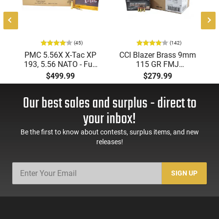
(45)
(142)
PMC 5.56X X-Tac XP
CCI Blazer Brass 9mm
193, 5.56 NATO - Full
115 GR FMJ
Metal Jacket Boat-Tail
Ammunition Brass
$499.99
$279.99
55 GR, Brass, Boxer,
Cased, Boxer Primed,
N/C, Reloadable -
Reloadable - 1000
Our best sales and surplus - direct to
1000 Round Case
Round Case - Mfg
#5200
your inbox!
Be the first to know about contests, surplus items, and new
releases!
SIGN UP