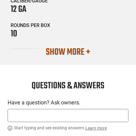
CALIBER/GAUGE
12 GA
ROUNDS PER BOX
10
SHOW MORE +
BOXES PER CASE
10
SKU #
AMM-BPAMM-12B5DB43
QUESTIONS & ANSWERS
Have a question? Ask owners.
PRODUCT DESCRIPTION
B&P Ammunition 12B5DB43: With bismuth being denser and
softer than steel, it provides excellent penetration and high
Start typing and see existing answers.
Learn more
energy transfer. The double-layer payload, with different shot