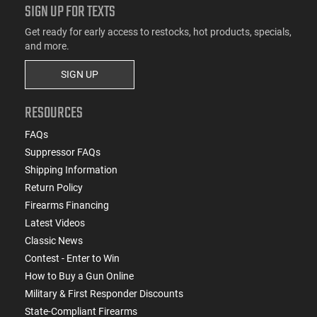
SIGN UP FOR TEXTS
Get ready for early access to restocks, hot products, specials,
and more.
SIGN UP
RESOURCES
FAQs
Suppressor FAQs
Shipping Information
Return Policy
Firearms Financing
Latest Videos
Classic News
Contest - Enter to Win
How to Buy a Gun Online
Military & First Responder Discounts
State-Compliant Firearms