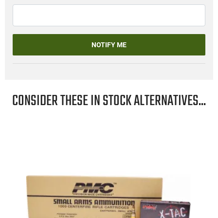
NOTIFY ME
CONSIDER THESE IN STOCK ALTERNATIVES...