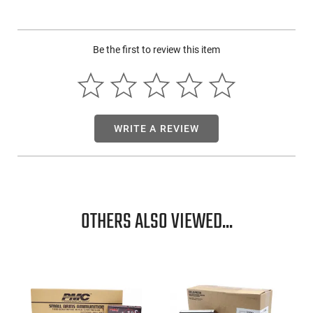
sizes, delivers homogeneous shot patterns and ensures the
shot-killing power even at long distances.
Be the first to review this item
WRITE A REVIEW
OTHERS ALSO VIEWED...