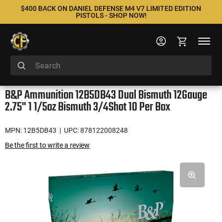
$400 BACK ON DANIEL DEFENSE M4 V7 LIMITED EDITION
PISTOLS - SHOP NOW!
B&P Ammunition 12B5DB43 Dual Bismuth 12Gauge
2.75" 1 1/5oz Bismuth 3/4Shot 10 Per Box
MPN: 12B5DB43
| UPC: 878122008248
Be the first to write a review