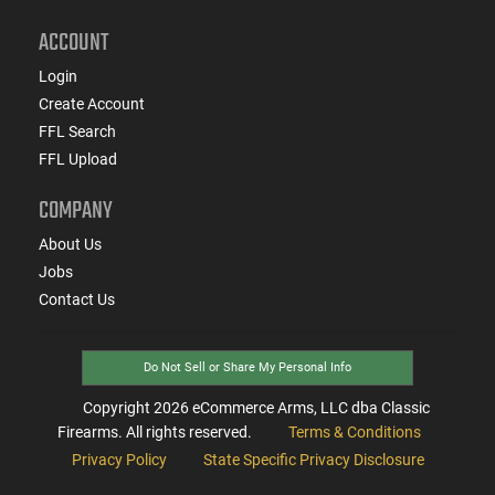
ACCOUNT
Login
Create Account
FFL Search
FFL Upload
COMPANY
About Us
Jobs
Contact Us
Do Not Sell or Share My Personal Info
Copyright
2026
eCommerce Arms, LLC dba Classic
Firearms. All rights reserved.
Terms & Conditions
Privacy Policy
State Specific Privacy Disclosure