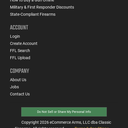
Military & First Responder Discounts
State-Compliant Firearms
ACCOUNT
Login
Create Account
FFL Search
FFL Upload
COMPANY
About Us
Jobs
Contact Us
Do Not Sell or Share My Personal Info
Copyright
2026
eCommerce Arms, LLC dba Classic