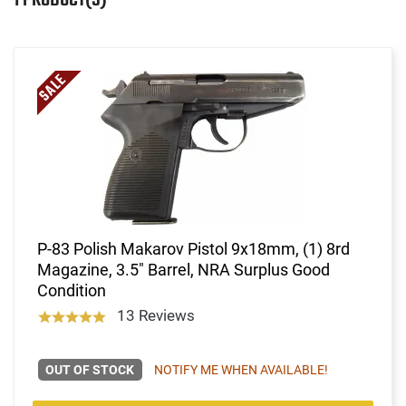
P-83 Polish Makarov Pistol 9x18mm, (1) 8rd
Magazine, 3.5" Barrel, NRA Surplus Good
Condition
13 Reviews
OUT OF STOCK
NOTIFY ME WHEN AVAILABLE!