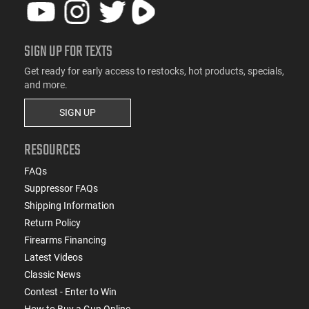
SIGN UP FOR TEXTS
Get ready for early access to restocks, hot products, specials,
and more.
SIGN UP
RESOURCES
FAQs
Suppressor FAQs
Shipping Information
Return Policy
Firearms Financing
Latest Videos
Classic News
Contest - Enter to Win
How to Buy a Gun Online