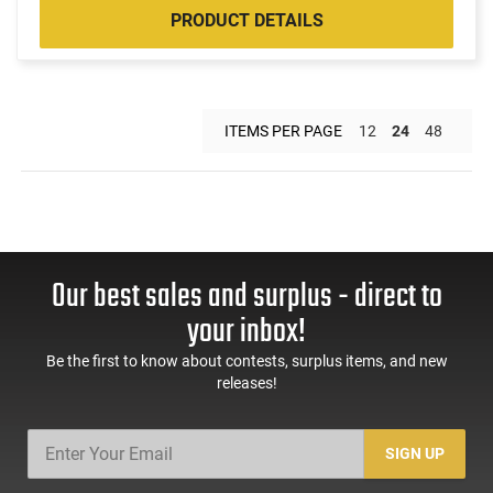
PRODUCT DETAILS
ITEMS PER PAGE
12
24
48
Our best sales and surplus - direct to
your inbox!
Be the first to know about contests, surplus items, and new
releases!
SIGN UP