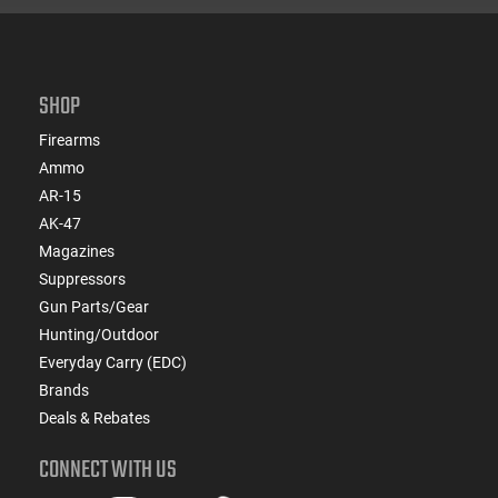
SHOP
Firearms
Ammo
AR-15
AK-47
Magazines
Suppressors
Gun Parts/Gear
Hunting/Outdoor
Everyday Carry (EDC)
Brands
Deals & Rebates
CONNECT WITH US