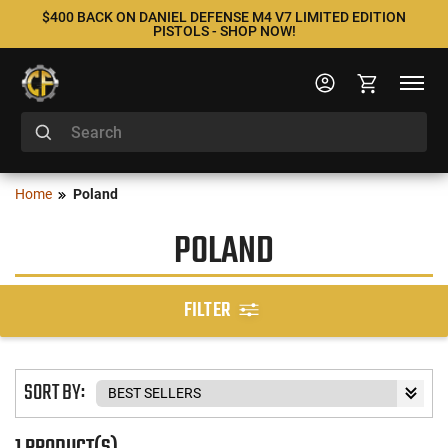
$400 BACK ON DANIEL DEFENSE M4 V7 LIMITED EDITION
PISTOLS - SHOP NOW!
Home
Poland
POLAND
FILTER
SORT BY:
1 PRODUCT(S)