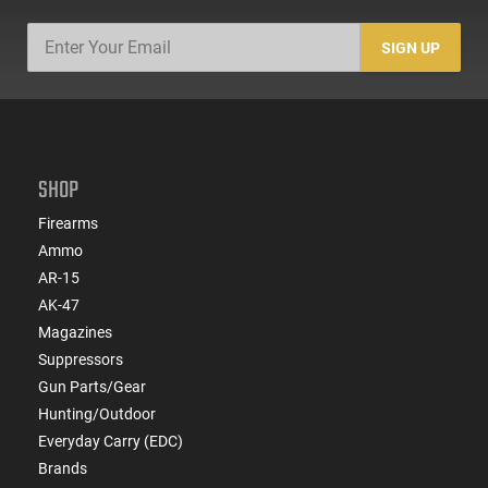
SIGN UP
SHOP
Firearms
Ammo
AR-15
AK-47
Magazines
Suppressors
Gun Parts/Gear
Hunting/Outdoor
Everyday Carry (EDC)
Brands