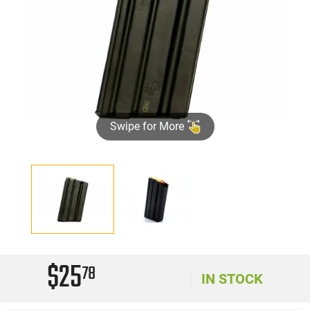
Swipe for More
$25
78
IN STOCK