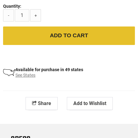
Quantity:
-
+
ADD TO CART
Available for purchase in 49 states
See States
Share
Add to Wishlist