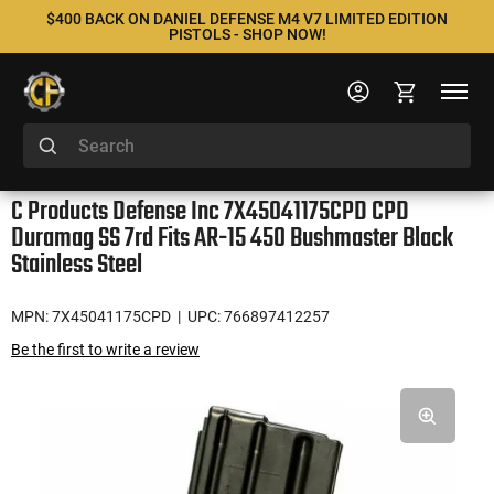
$400 BACK ON DANIEL DEFENSE M4 V7 LIMITED EDITION
PISTOLS - SHOP NOW!
C Products Defense Inc 7X45041175CPD CPD
Duramag SS 7rd Fits AR-15 450 Bushmaster Black
Stainless Steel
MPN: 7X45041175CPD
| UPC: 766897412257
Be the first to write a review