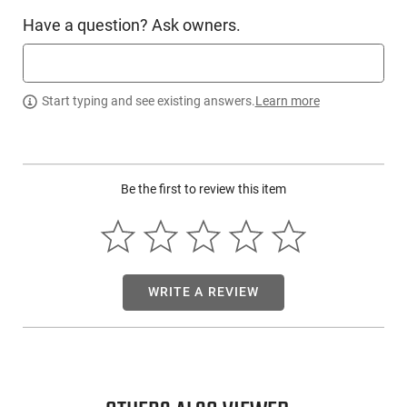
C - Products 7X45041175CPD: This is a 7-round steel
Have a question? Ask owners.
magazine chambered in .450 Bushmaster. Duramag
magazines are made from a single piece of laser-welded 410
Stainless Steel and protected with T-360- applied coating.
This is a magazine that can truly withstand the test of time
Start typing and see existing answers.
Learn more
and hard use. C Products Defense took great care to design
this magazine to be the best option for precision shooters
but also for heavy full-auto use. Precision shooters will enjoy
an incredible amount of load length for their long-range
shooting while knowing that their magazine will also feed as
Be the first to review this item
fast as needed, every time.
This item is not available to ship to the following state(s):
California
WRITE A REVIEW