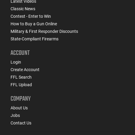
Latest Videos
Classic News
Contest - Enter to Win
How to Buy a Gun Online
Military & First Responder Discounts
State-Compliant Firearms
ACCOUNT
Login
Create Account
FFL Search
FFL Upload
COMPANY
About Us
Jobs
Contact Us