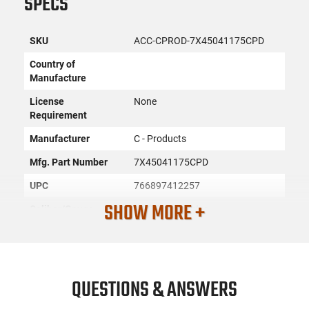
SPECS
SKU
ACC-CPROD-7X45041175CPD
Country of
Manufacture
License
None
Requirement
Manufacturer
C - Products
Mfg. Part Number
7X45041175CPD
UPC
766897412257
SHOW MORE +
Caliber/Gauge
.450 Bushmaster
Condition
New
PRODUCT DESCRIPTION
QUESTIONS & ANSWERS