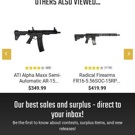
OTHERS ALSO VIEWED...
-
-
(48)
(119)
ATI Alpha Maxx Semi-
Radical Firearms
Automatic AR-15
FR16-5.56SOC-15RPR,
Pistol, 5.56 Nato, 7.5"
AR-15 Rifle 5.56 Nato,
$349.99
$419.99
Bbl, M-LOK
16" Socom Profile
Handguard,1-30 & 1-
Barrel, RPR Free Float
Our best sales and surplus - direct to
60 Rd Mag, Flip-Up
Rail - 30 Round Mag -
Sights, Adj Brace,
RF00028
your inbox!
Black -
ATIGAX5567ML60
Be the first to know about contests, surplus items, and new
releases!