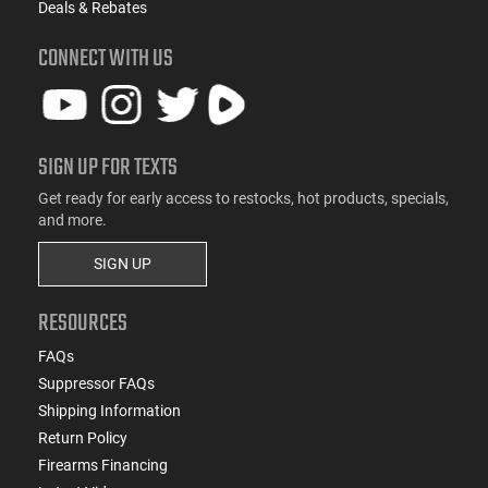
Deals & Rebates
CONNECT WITH US
SIGN UP FOR TEXTS
Get ready for early access to restocks, hot products, specials,
and more.
SIGN UP
RESOURCES
FAQs
Suppressor FAQs
Shipping Information
Return Policy
Firearms Financing