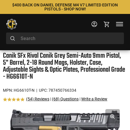
$400 BACK ON DANIEL DEFENSE M4 V7 LIMITED EDITION
PISTOLS - SHOP NOW!
Canik SFx Rival Canik Grey Semi-Auto 9mm Pistol,
5" Barrel, 2-18 Round Mags, Holster, Case,
Adjustable Sights & Optic Plates, Professional Grade
- HG6610T-N
MPN: HG6610T-N
| UPC: 787450766334
(54) Reviews
|
(68) Questions
|
Write a Review