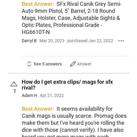
Best Answer:
SFx Rival Canik Grey Semi-
Auto 9mm Pistol, 5" Barrel, 2-18 Round
Mags, Holster, Case, Adjustable Sights &
Optic Plates, Professional Grade -
HG6610T-N
Darryl B
Mar 20, 2023
purchased Jan 22, 2022
See 5 answers
Answer
How do I get extra clips/ mags for sfx
rival?
1
Adam H
Apr 21, 2022
Best Answer:
It seems availability for
Canik mags is usually scarce. Promag does
make them but I've heard you're rolling the
dice with those (cannot verify). I have also
heard you get more mags with each