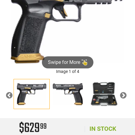
Swipe for More
Image 1 of 4
Previous
Nex
$629
99
IN STOCK