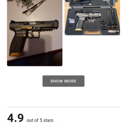
SHOW MORE
4.9
out of 5 stars