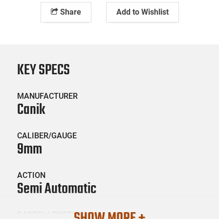
Share
Add to Wishlist
KEY SPECS
MANUFACTURER
Canik
CALIBER/GAUGE
9mm
ACTION
Semi Automatic
SHOW MORE +
BARREL LENGTH