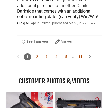
additional purchase of another Canik
Darkside that comes with an additional
optic mounting plate! (can verify) Win/Win!
Craig M
Apr 21, 2022
purchased Mar 8, 2022
See 5 answers
Answer
1
2
3
4
5
…
14
CUSTOMER PHOTOS & VIDEOS