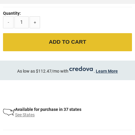
Quantity:
-
+
ADD TO CART
As low as $112.47/mo with
.
Learn More
Available for purchase in 37 states
See States