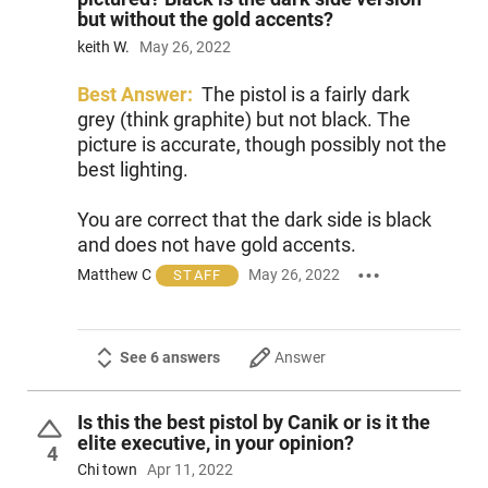
but without the gold accents?
keith W.
May 26, 2022
Best Answer:
The pistol is a fairly dark
grey (think graphite) but not black. The
picture is accurate, though possibly not the
best lighting.
You are correct that the dark side is black
and does not have gold accents.
Matthew C
May 26, 2022
STAFF
See 6 answers
Answer
Is this the best pistol by Canik or is it the
elite executive, in your opinion?
4
Chi town
Apr 11, 2022