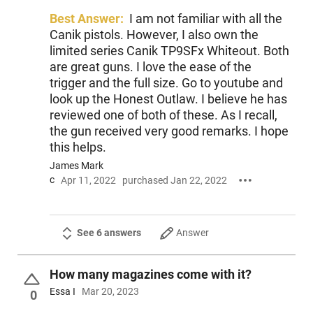
Best Answer:
I am not familiar with all the
Canik pistols. However, I also own the
limited series Canik TP9SFx Whiteout. Both
are great guns. I love the ease of the
trigger and the full size. Go to youtube and
look up the Honest Outlaw. I believe he has
reviewed one of both of these. As I recall,
the gun received very good remarks. I hope
this helps.
James Mark
c
Apr 11, 2022
purchased Jan 22, 2022
See 6 answers
Answer
How many magazines come with it?
Essa I
Mar 20, 2023
0