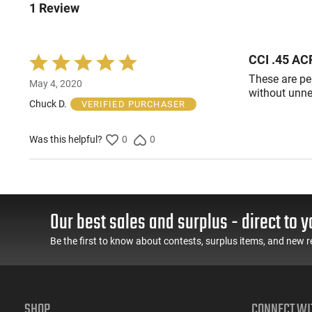
1 Review
CCI .45 AC
Rated
5
These are pe
May 4, 2020
out
without unne
of
Chuck D.
VERIFIED PURCHASER
5
Was this helpful?
0
0
Our best sales and surplus - direct to y
Be the first to know about contests, surplus items, and new r
SHOP
CONNECT WI