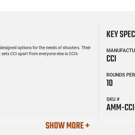
KEY SPE
 designed options for the needs of shooters. Their
MANUFACTU
 sets CCI apart from everyone else is CCI's
CCI
ROUNDS PER
10
SKU #
AMM-CCI
SHOW MORE +