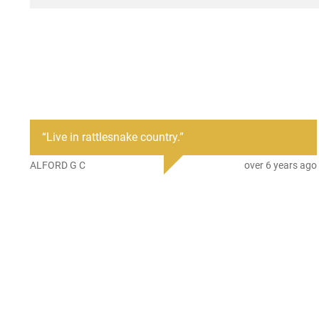
“
Live in rattlesnake country.
”
ALFORD G C
over 6 years ago