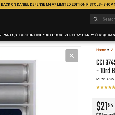
 BACK ON DANIEL DEFENSE M4 V7 LIMITED EDITION PISTOLS - SHOP
N PARTS/GEAR
HUNTING/OUTDOOR
EVERYDAY CARRY (EDC)
BRA
Home
A
CCI 374
- 10rd 
MPN: 3745
$21
94
(2.194 per round