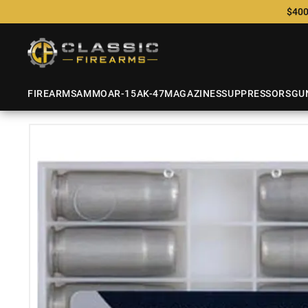
$400
FIREARMS
AMMO
AR-15
AK-47
MAGAZINES
SUPPRESSORS
GU