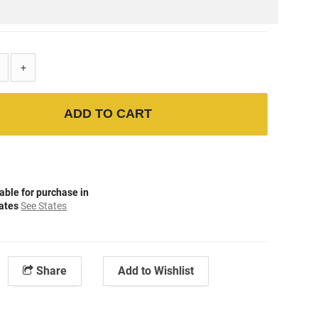
+
ADD TO CART
able for purchase in
tates
See States
Share
Add to Wishlist