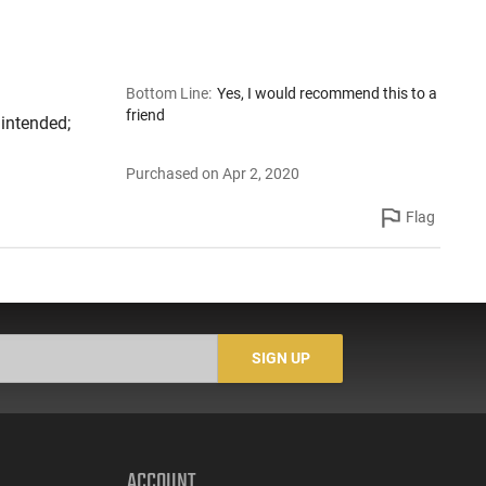
Bottom Line
:
Yes, I would recommend this to a
friend
 intended;
Purchased on Apr 2, 2020
Flag
SIGN UP
ACCOUNT