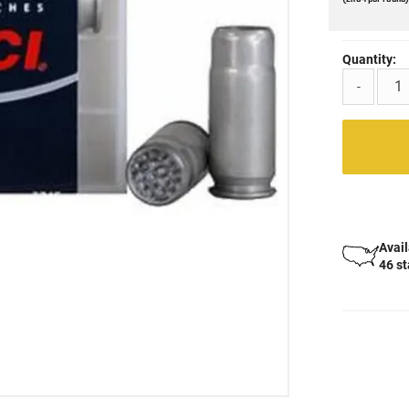
Quantity:
-
Avail
46 s