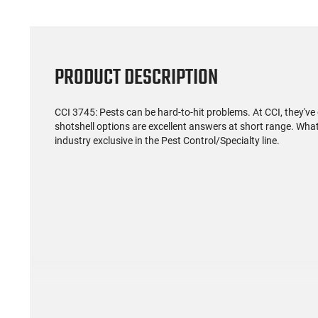
PRODUCT DESCRIPTION
CCI 3745: Pests can be hard-to-hit problems. At CCI, they've
shotshell options are excellent answers at short range. What
industry exclusive in the Pest Control/Specialty line.