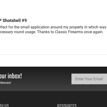
reviewers
of
reviewers
P Shotshell #9
rfect for the small application around my property in which was
cessary round usage. Thanks to Classic Firearms once again.
our inbox!
eleases!
TH US
RESOURCES