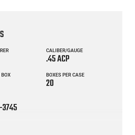
CS
RER
CALIBER/GAUGE
.45 ACP
 BOX
BOXES PER CASE
20
-3745