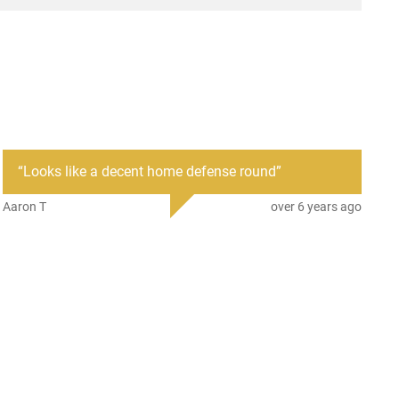
“
Looks like a decent home defense round
”
Aaron T
over 6 years ago