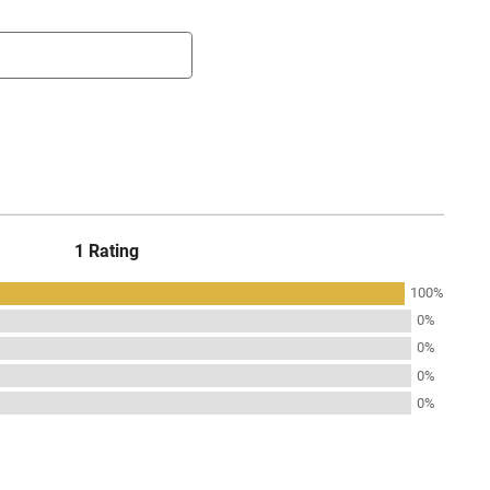
1 Rating
100%
0%
0%
0%
0%