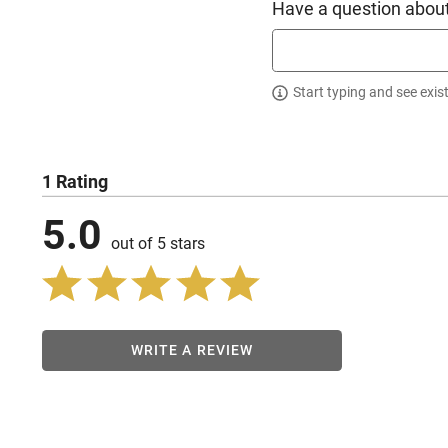
Have a question about
Start typing and see exis
1 Rating
5.0
out of 5 stars
WRITE A REVIEW