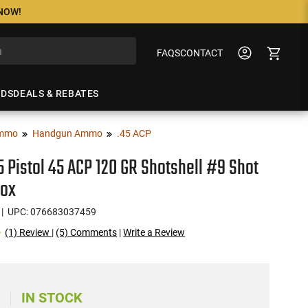
 NOW!
FAQS
CONTACT
NDS
DEALS & REBATES
mmo
Handgun Ammo
.45 ACP
5 Pistol 45 ACP 120 GR Shotshell #9 Shot
Box
| UPC: 076683037459
(1) Review
|
(5) Comments
|
Write a Review
IN STOCK
)