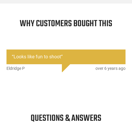
WHY CUSTOMERS BOUGHT THIS
“
Looks like fun to shoot
”
Eldridge P
over 6 years ago
QUESTIONS & ANSWERS