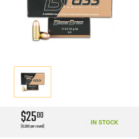
$25
00
IN STOCK
(0.500 per round)