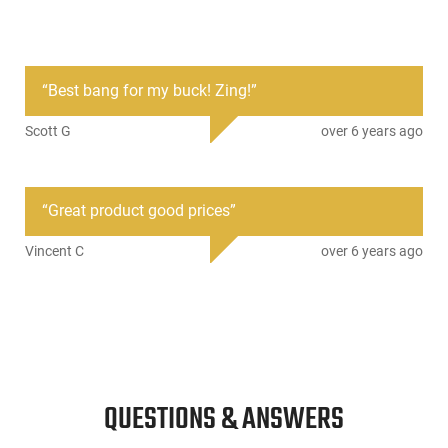
PRODUCT DESCRIPTION
“
Best bang for my buck! Zing!
”
CCI 5230: Blazer Brass brings shooters the reliability and
quality of ammunition built to SAAMI standards, and is
Scott G
over 6 years ago
backed by stringent ISO certified quality systems. Blazer
Brass is loaded in reloadable brass cases for added value.
Standard Boxer-type primers and primer pockets mean you
can reload Blazer Brass cases just like any other case. Blazer
“
Great product good prices
”
Brass is loaded with a protected-base FMJ bullet. CCI
primers insure reliable ignition, and CCI load with clean-
Vincent C
over 6 years ago
burning propellants.
QUESTIONS & ANSWERS