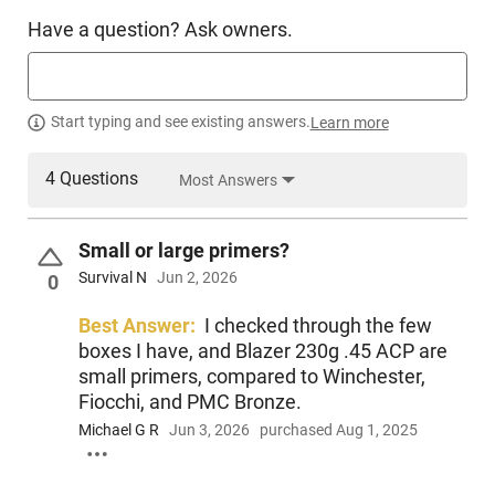
Have a question? Ask owners.
Start typing and see existing answers.
Learn more
4 Questions
Most Answers
Small or large primers?
Survival N
Jun 2, 2026
0
Best Answer:
I checked through the few
boxes I have, and Blazer 230g .45 ACP are
small primers, compared to Winchester,
Fiocchi, and PMC Bronze.
Michael G R
Jun 3, 2026
purchased Aug 1, 2025