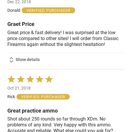
Dec 22, 2018
out
of
Donald
VERIFIED PURCHASER
5
Graet Price
Great price & fast delivery! I was surprised at the low
price compared to other sites! I will order from Classic
Firearms again without the slightest hesitation!
Show details
Rated
5
Oct 21, 2018
out
of
Rick
VERIFIED PURCHASER
5
Great practice ammo
Shot about 250 rounds so far through XDm. No
problems of any kind. Very happy with this ammo.
Accurate and reliable. What else could you ask for?