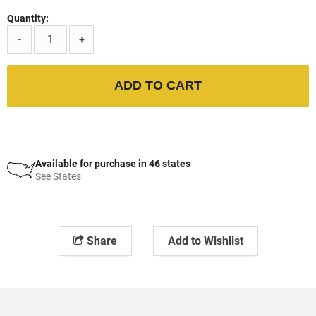
Quantity:
-
+
ADD TO CART
Available for purchase in 46 states
See States
Share
Add to Wishlist