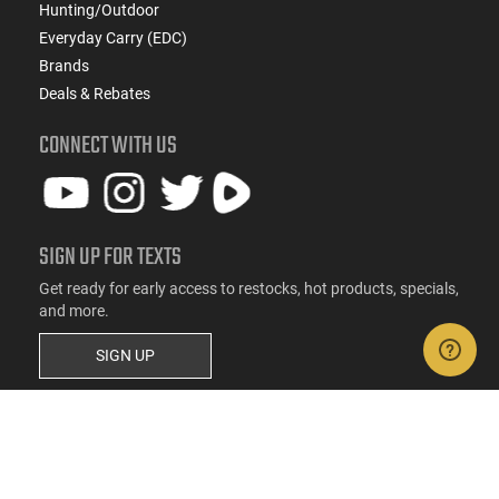
Hunting/Outdoor
Everyday Carry (EDC)
Brands
Deals & Rebates
CONNECT WITH US
SIGN UP FOR TEXTS
Get ready for early access to restocks, hot products, specials,
and more.
SIGN UP
RESOURCES
FAQs
Suppressor FAQs