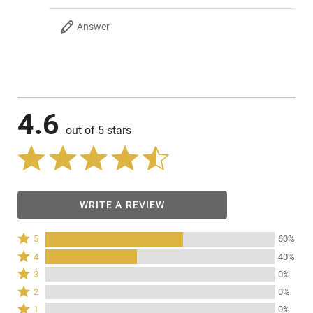
Answer
4.6
out of 5 stars
WRITE A REVIEW
Rated
5
60%
5
Rated
4
40%
stars
4
Rated
3
0%
by
stars
3
Rated
60%
2
0%
by
stars
2
of
Rated
40%
1
0%
by