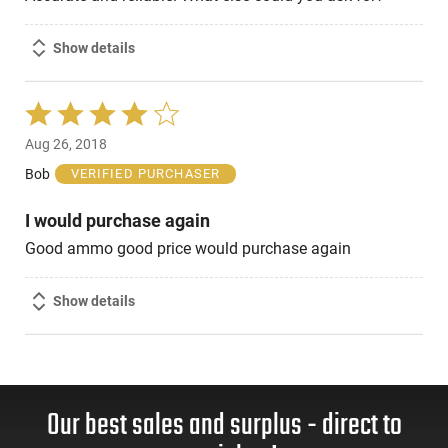
Show details
Rated
4
Aug 26, 2018
out
of
Bob
VERIFIED PURCHASER
5
I would purchase again
Good ammo good price would purchase again
Show details
Our best sales and surplus - direct to