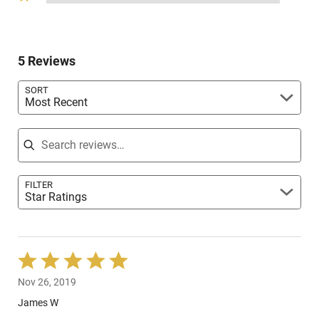
stars
reviewers
1
of
0%
by
star
reviewers
of
0%
by
reviewers
of
0%
reviewers
5 Reviews
of
reviewers
SORT
Most Recent
Search reviews
FILTER
Star Ratings
Rated
5
Nov 26, 2019
out
of
James W
5