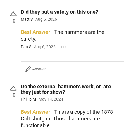
Did they put a safety on this one?
Matt S
Aug 5, 2026
0
Best Answer:
The hammers are the
safety.
Dan S
Aug 6, 2026
Answer
Do the external hammers work, or are
they just for show?
0
Phillip M
May 14, 2024
Best Answer:
This is a copy of the 1878
Colt shotgun. Those hammers are
functionable.