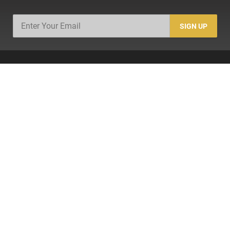
SIGN UP
SHOP
Firearms
Ammo
AR-15
AK-47
Magazines
Suppressors
Gun Parts/Gear
Hunting/Outdoor
Everyday Carry (EDC)
Brands