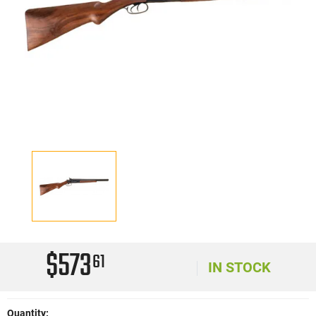
$573
61
IN STOCK
Quantity: