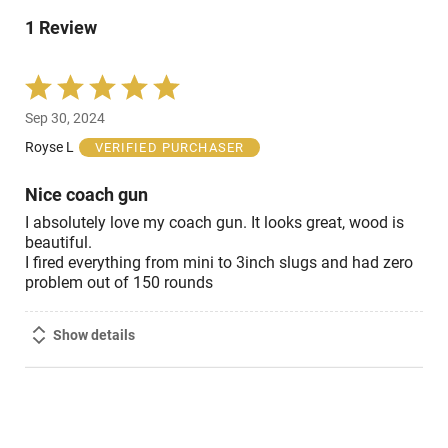
of
0%
reviewers
1 Review
of
reviewers
Rated
5
Sep 30, 2024
out
of
Royse L
VERIFIED PURCHASER
5
Nice coach gun
I absolutely love my coach gun. It looks great, wood is
beautiful.
I fired everything from mini to 3inch slugs and had zero
problem out of 150 rounds
Show details