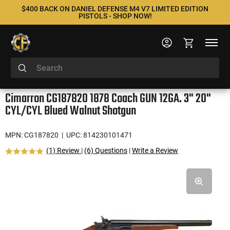
$400 BACK ON DANIEL DEFENSE M4 V7 LIMITED EDITION
PISTOLS - SHOP NOW!
Cimarron CG187820 1878 Coach GUN 12GA. 3" 20"
CYL/CYL Blued Walnut Shotgun
MPN: CG187820
| UPC: 814230101471
(1) Review
|
(6) Questions
|
Write a Review