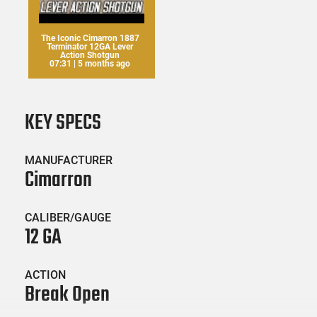
The Iconic Cimarron 1887
Terminator 12GA Lever
Action Shotgun
07:31 | 5 months ago
KEY SPECS
MANUFACTURER
Cimarron
CALIBER/GAUGE
12 GA
ACTION
Break Open