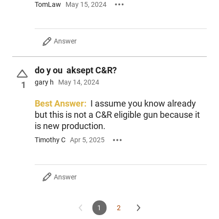
TomLaw
May 15, 2024
Answer
do y ou aksept C&R?
gary h
May 14, 2024
1
Best Answer:
I assume you know already
but this is not a C&R eligible gun because it
is new production.
Timothy C
Apr 5, 2025
Answer
1
2