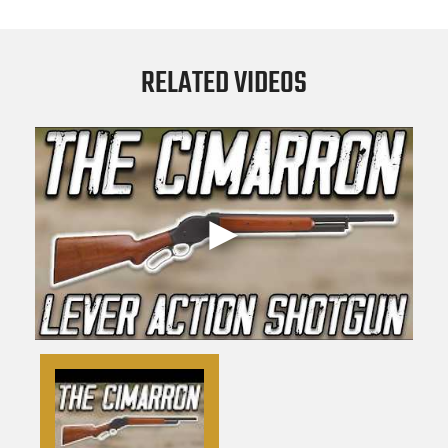
RELATED VIDEOS