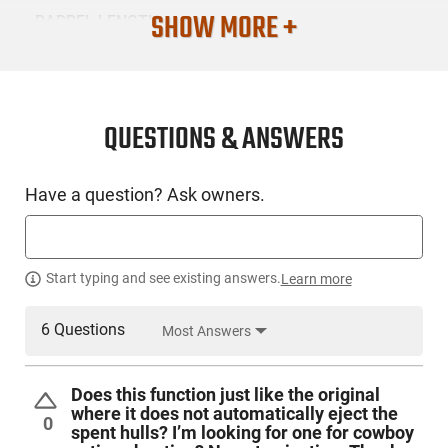
SHOW MORE +
BARREL LENGTH
20
CONDITION
New
QUESTIONS & ANSWERS
SKU #
Have a question? Ask owners.
LNG-CIM-CG187820
PRODUCT DESCRIPTION
Start typing and see existing answers.
Learn more
6 Questions
Most Answers
Cimarron, 1878 Coach, Side by Side Shotgun, 12 Gauge, 3"
Chamber, 20" Barrel, Blue Finish, Black, Wood Stock, 2
Rounds The single best, and most economical arm for
Does this function just like the original
hunting and defense in the Old West was the side by side,
where it does not automatically eject the
double-barreled shotgun. Scores of thousands of these
0
spent hulls? I’m looking for one for cowboy
sidehammer scatterguns were a mainstay to settlers, miners,