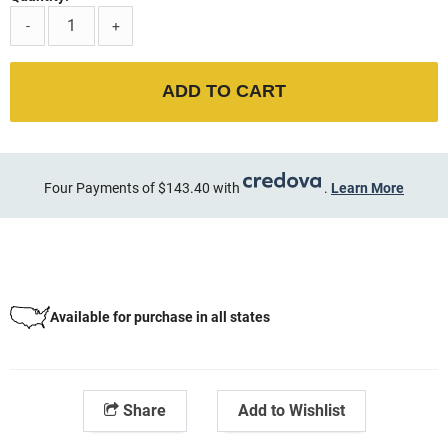
-
+
ADD TO CART
Four Payments of $143.40 with
.
Learn More
Available for purchase in all states
Share
Add to Wishlist