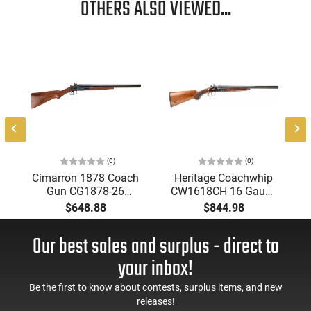
OTHERS ALSO VIEWED...
(0)
(0)
Cimarron 1878 Coach
Heritage Coachwhip
Gun CG1878-26
CW1618CH 16 Gauge
Shotgun 12 Gauge
18.5" 2rd Break Open
$648.88
$844.98
26" 2rd Side-by-Side
SXS Case Hardened
Exposed Hammers,
Our best sales and surplus - direct to
Color Case Hardened
Receiver.
your inbox!
Be the first to know about contests, surplus items, and new
releases!