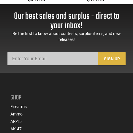
Bbl, M-LOK
16" Socom Profile
Handguard,1-30 & 1-
Barrel, RPR Free Float
Our best sales and surplus - direct to
60 Rd Mag, Flip-Up
Rail - 30 Round Mag -
Sights, Adj Brace,
RF00028
your inbox!
Black -
ATIGAX5567ML60
Be the first to know about contests, surplus items, and new
releases!
SIGN UP
SHOP
Firearms
Ammo
AR-15
AK-47