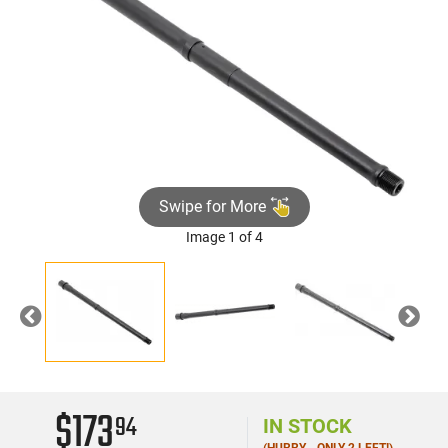
Swipe for More
Image 1 of 4
Previous
Nex
$173
94
IN STOCK
(HURRY - ONLY 2 LEFT!)