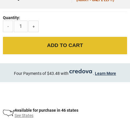
Quantity:
-
+
ADD TO CART
Four Payments of $43.48 with
.
Learn More
Available for purchase in 46 states
See States