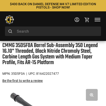
$400 BACK ON DANIEL DEFENSE M4 V7 LIMITED EDITION
PISTOLS - SHOP NOW!
CMMG 35D5F0A Barrel Sub-Assembly 350 Legend
16.10" Threaded, Black Nitride Chromoly Steel,
Carbine Length Gas System with Medium Taper
Profile, Fits AR-15 Platform
MPN: 35D5F0A
| UPC: 816422027477
Be the first to write a review