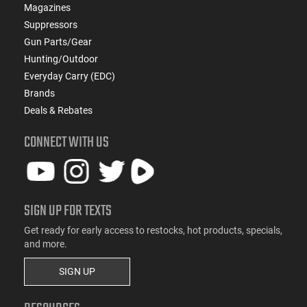
Magazines
Suppressors
Gun Parts/Gear
Hunting/Outdoor
Everyday Carry (EDC)
Brands
Deals & Rebates
CONNECT WITH US
SIGN UP FOR TEXTS
Get ready for early access to restocks, hot products, specials,
and more.
SIGN UP