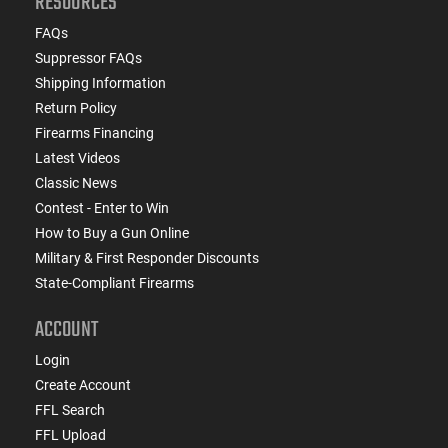
RESOURCES
FAQs
Suppressor FAQs
Shipping Information
Return Policy
Firearms Financing
Latest Videos
Classic News
Contest - Enter to Win
How to Buy a Gun Online
Military & First Responder Discounts
State-Compliant Firearms
ACCOUNT
Login
Create Account
FFL Search
FFL Upload