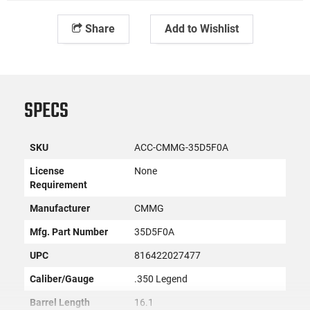
Share
Add to Wishlist
SPECS
SKU
ACC-CMMG-35D5F0A
License
None
Requirement
Manufacturer
CMMG
Mfg. Part Number
35D5F0A
UPC
816422027477
Caliber/Gauge
.350 Legend
Barrel Length
16.1