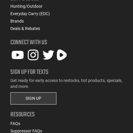
Hunting/Outdoor
Everyday Carry (EDC)
Brands
Deals & Rebates
CONNECT WITH US
SIGN UP FOR TEXTS
Get ready for early access to restocks, hot products, specials,
and more.
SIGN UP
RESOURCES
FAQs
Suppressor FAQs