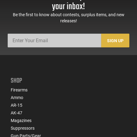
Sights, Adj Brace,
Mags, Feature Rich,
your inbox!
Black -
Black
ATIGAX5567ML60
Be the first to know about contests, surplus items, and new
releases!
SIGN UP
SHOP
Firearms
Ammo
AR-15
AK-47
Magazines
Suppressors
Gun Parts/Gear