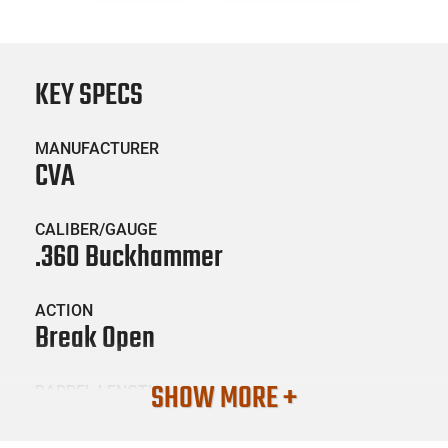
KEY SPECS
MANUFACTURER
CVA
CALIBER/GAUGE
.360 Buckhammer
ACTION
Break Open
SHOW MORE +
BARREL LENGTH
20