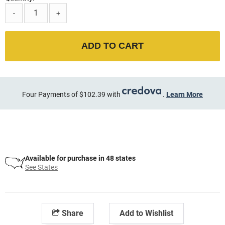
-
+
ADD TO CART
Four Payments of $102.39 with
.
Learn More
Available for purchase in 48 states
See States
Share
Add to Wishlist