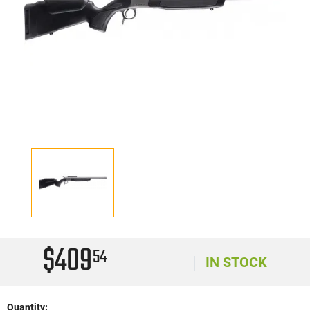
$409
54
IN STOCK
Quantity: