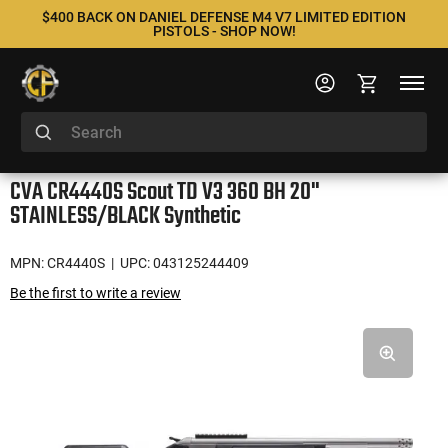
$400 BACK ON DANIEL DEFENSE M4 V7 LIMITED EDITION
PISTOLS - SHOP NOW!
CVA CR4440S Scout TD V3 360 BH 20"
STAINLESS/BLACK Synthetic
MPN: CR4440S
| UPC: 043125244409
Be the first to write a review