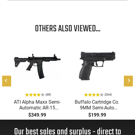
OTHERS ALSO VIEWED...
(48)
(264)
ATI Alpha Maxx Semi-
Buffalo Cartridge Co.
Automatic AR-15
9MM Semi-Auto
Pistol, 5.56 Nato, 7.5"
Pistol, BRG9 Elite 4"
$349.99
$199.99
Bbl, M-LOK
Barrel, Grip Safety,
Handguard,1-30 & 1-
Trigger Safety, Ambi
Our best sales and surplus - direct to
60 Rd Mag, Flip-Up
Mag Release, 2-16 Rd