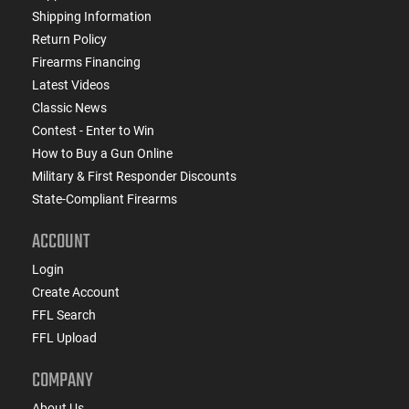
Shipping Information
Return Policy
Firearms Financing
Latest Videos
Classic News
Contest - Enter to Win
How to Buy a Gun Online
Military & First Responder Discounts
State-Compliant Firearms
ACCOUNT
Login
Create Account
FFL Search
FFL Upload
COMPANY
About Us