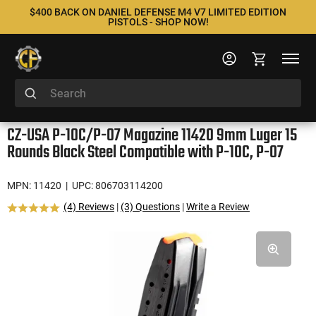
$400 BACK ON DANIEL DEFENSE M4 V7 LIMITED EDITION
PISTOLS - SHOP NOW!
CZ-USA P-10C/P-07 Magazine 11420 9mm Luger 15
Rounds Black Steel Compatible with P-10C, P-07
MPN: 11420
| UPC: 806703114200
(4) Reviews
|
(3) Questions
|
Write a Review