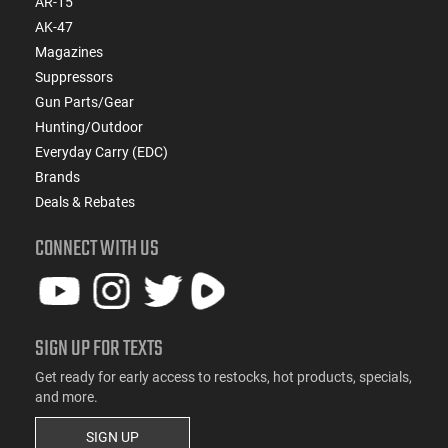
AR-15
AK-47
Magazines
Suppressors
Gun Parts/Gear
Hunting/Outdoor
Everyday Carry (EDC)
Brands
Deals & Rebates
CONNECT WITH US
SIGN UP FOR TEXTS
Get ready for early access to restocks, hot products, specials,
and more.
SIGN UP