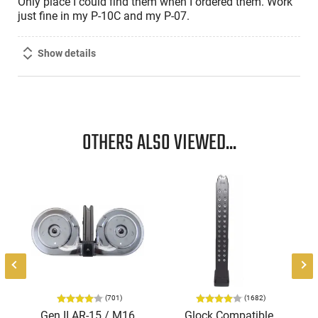
Only place I could find them when I ordered them. Work
just fine in my P-10C and my P-07.
Show details
OTHERS ALSO VIEWED...
l
(701)
(1682)
Gen II AR-15 / M16
Glock Compatible