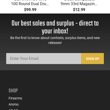
100 Round Dual Drum
9mm 33rd Magazine.
Magazine .223/5.56
Steel Lined and
$99.99
$12.99
With Reinforced Feed
Reinforced Polymer
Lips in Black
Body Aftermarket
Our best sales and surplus - direct to
Mag
your inbox!
Be the first to know about contests, surplus items, and new
releases!
SIGN UP
SHOP
Firearms
Ammo