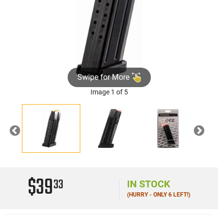
Swipe for More
Image 1 of 5
Previous
Nex
$39
33
IN STOCK
(HURRY - ONLY 6 LEFT!)