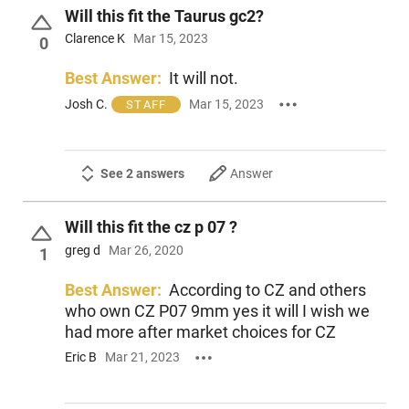
Will this fit the Taurus gc2?
Clarence K
Mar 15, 2023
0
Best Answer:
It will not.
Josh C.
Mar 15, 2023
STAFF
See 2 answers
Answer
Will this fit the cz p 07 ?
greg d
Mar 26, 2020
1
Best Answer:
According to CZ and others
who own CZ P07 9mm yes it will I wish we
had more after market choices for CZ
Eric B
Mar 21, 2023