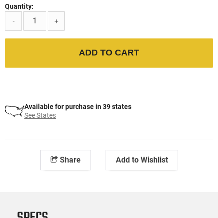
Quantity:
-
+
ADD TO CART
Available for purchase in 39 states
See States
Share
Add to Wishlist
SPECS