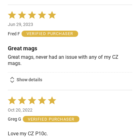
Rated
5
Jun 29, 2023
out
of
Fred F
VERIFIED PURCHASER
5
Great mags
Great mags, never had an issue with any of my CZ
mags.
Show details
Rated
5
Oct 20, 2022
out
of
Greg G
VERIFIED PURCHASER
5
Love my CZ P10c.