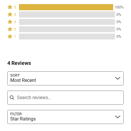
Rated
5
100%
5
Rated
4
0%
stars
4
Rated
3
0%
by
stars
3
Rated
100%
2
0%
by
stars
2
of
Rated
0%
1
0%
by
stars
reviewers
1
of
0%
by
star
reviewers
of
0%
by
reviewers
of
0%
reviewers
4 Reviews
of
reviewers
SORT
Most Recent
Search reviews
FILTER
Star Ratings