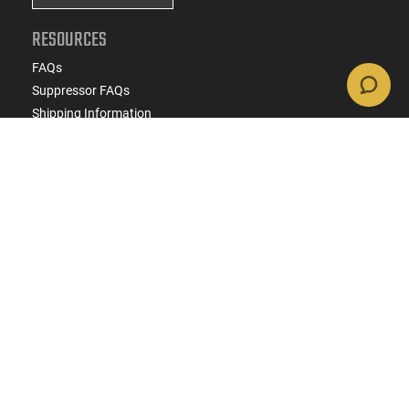
RESOURCES
FAQs
Suppressor FAQs
Shipping Information
Return Policy
Firearms Financing
Latest Videos
Classic News
Contest - Enter to Win
How to Buy a Gun Online
Military & First Responder Discounts
State-Compliant Firearms
ACCOUNT
Login
Create Account