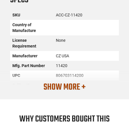
SKU
ACC-CZ-11420
Country of
Manufacture
License
None
Requirement
Manufacturer
CZ USA
Mfg. Part Number
11420
UPC
806703114200
SHOW MORE +
Caliber/Gauge
9mm
Condition
New
PRODUCT DESCRIPTION
WHY CUSTOMERS BOUGHT THIS