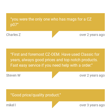
This CZ-USA factory magazine is designed exclusively for the
CZ P-10 C and P-07 pistols chambered in 9mm Luger and
provides a compact, high-performance option for concealed
carry or range use.
“
you were the only one who has mags for a CZ
p07
”
Fits CZ P-10 C and CZ P-07 9mm pistols
15-round capacity with steel construction
Charles Z
over 2 years ago
Works with reversible and ambidextrous magazine release
systems
This magazine serves as an authorized factory replacement
“
First and foremost CZ-OEM. Have used Classic for
or spare, maintaining compatibility and reliability for your CZ
years, always good prices and top notch products.
compact handgun.
Fast easy service if you need help with a order.
”
MAG CZ P-10 C Reverse 9mm 15rd
Steven W
over 2 years ago
This item is not available to ship to the following state(s):
California | Connecticut | Hawaii | Illinois | Maryland | Massachus
Jersey | New York | Rhode Island | Vermont | Washington
“
Good price/quality product.
”
mikel l
over 3 years ago