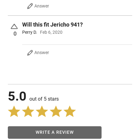
Answer
Will this fit Jericho 941?
Perry D.
Feb 6, 2020
0
Answer
5.0
out of 5 stars
WRITE A REVIEW