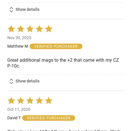
Show details
Rated
5
Nov 30, 2020
out
of
Matthew M
VERIFIED PURCHASER
5
Great additional mags to the +2 that came with my CZ
P-10c.
Show details
Rated
5
Oct 11, 2020
out
of
David T
VERIFIED PURCHASER
5