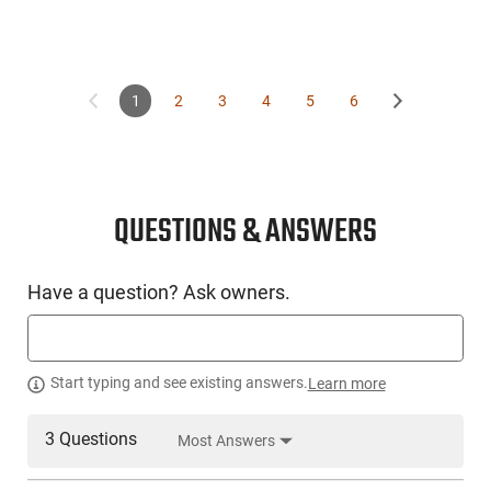
1
2
3
4
5
6
QUESTIONS & ANSWERS
Have a question? Ask owners.
Start typing and see existing answers.
Learn more
3 Questions
Most Answers