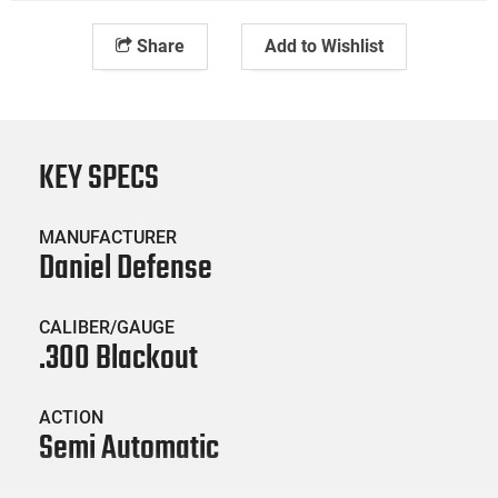
Share
Add to Wishlist
KEY SPECS
MANUFACTURER
Daniel Defense
CALIBER/GAUGE
.300 Blackout
ACTION
Semi Automatic