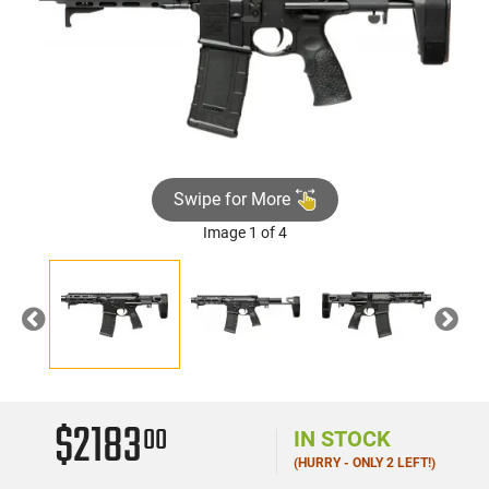
Swipe for More
Image 1 of 4
Previous
Nex
$2183
00
IN STOCK
(HURRY - ONLY 2 LEFT!)