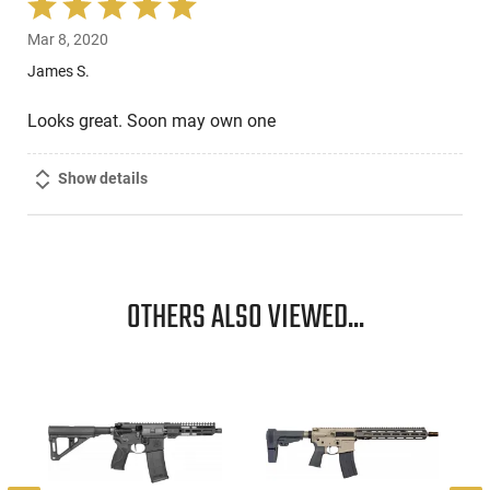
Rated
5
Mar 8, 2020
out
of
James S.
5
Looks great. Soon may own one
Show details
OTHERS ALSO VIEWED...