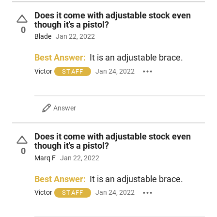
Does it come with adjustable stock even
though it's a pistol?
0
Blade
Jan 22, 2022
Best Answer:
It is an adjustable brace.
Victor
Jan 24, 2022
STAFF
Answer
Does it come with adjustable stock even
though it's a pistol?
0
Marq F
Jan 22, 2022
Best Answer:
It is an adjustable brace.
Victor
Jan 24, 2022
STAFF