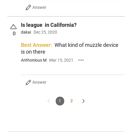
Answer
Is league in California?
dakai
Dec 25, 2020
0
Best Answer:
What kind of muzzle device
is on there
Anthonious M
Mar 15, 2021
Answer
1
2