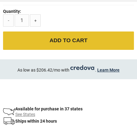
Quantity:
-
+
ADD TO CART
As low as $206.42/mo with
.
Learn More
Available for purchase in 37 states
See States
Ships within 24 hours