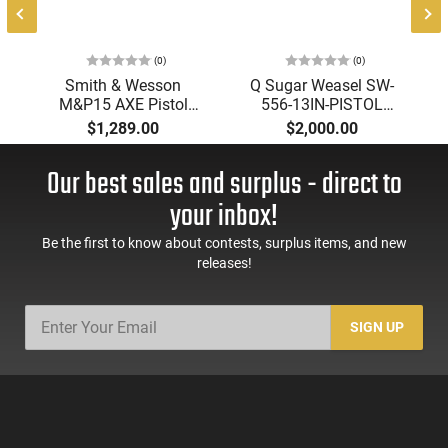
(0)
(0)
Smith & Wesson
Q Sugar Weasel SW-
M&P15 AXE Pistol
556-13IN-PISTOL
14604 .300 Blackout
Pistol, 5.56 NATO, 13"
$1,289.00
$2,000.00
8" 30-Rd Semi-Auto
Barrel, 30-Round,
Optics-Ready
Semi-Auto, SBA3
Our best sales and surplus - direct to
Threaded Barrel
Brace, Cherry Bomb
Muzzle Brake.
your inbox!
Be the first to know about contests, surplus items, and new
releases!
SIGN UP