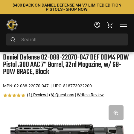
$400 BACK ON DANIEL DEFENSE M4 V7 LIMITED EDITION
PISTOLS - SHOP NOW!
Daniel Defense 02-088-22070-047 DEF DDM4 PDW
Pistol .300 AAC 7" Barrel, 32rd Magazine, w/ SB-
PDW BRACE, Black
MPN: 02-088-22070-047
| UPC: 818773022200
(1) Review
|
(6) Questions
|
Write a Review