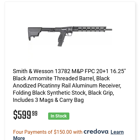
Smith & Wesson 13782 M&P FPC 20+1 16.25"
Black Armornite Threaded Barrel, Black
Anodized Picatinny Rail Aluminum Receiver,
Folding Black Synthetic Stock, Black Grip,
Includes 3 Mags & Carry Bag
$599
99
In Stock
Four Payments of $150.00 with
.
Learn
More