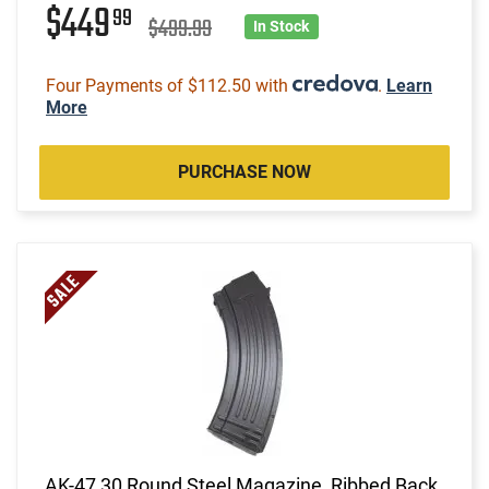
$449
99
$499.99
In Stock
Four Payments of $112.50 with
.
Learn
More
PURCHASE NOW
AK-47 30 Round Steel Magazine, Ribbed Back,