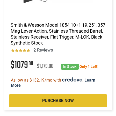
Smith & Wesson Model 1854 10+1 19.25" .357
Mag Lever Action, Stainless Threaded Barrel,
Stainless Receiver, Flat Trigger, M-LOK, Black
Synthetic Stock
2 Reviews
$1079
00
$1,179.00
In Stock
Only 1 Left!
As low as $132.19/mo with
.
Learn
More
PURCHASE NOW