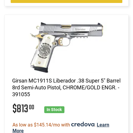
Girsan MC1911S Liberador .38 Super 5" Barrel
8rd Semi-Auto Pistol, CHROME/GOLD ENGR. -
391055
$813
00
In Stock
As low as $145.14/mo with
.
Learn
More