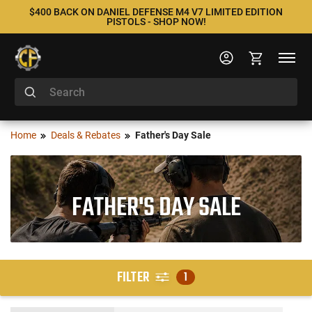
$400 BACK ON DANIEL DEFENSE M4 V7 LIMITED EDITION
PISTOLS - SHOP NOW!
Home
Deals & Rebates
Father's Day Sale
FATHER'S DAY SALE
FILTER
1