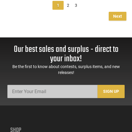
1
2
3
Next
Our best sales and surplus - direct to
your inbox!
Be the first to know about contests, surplus items, and new
releases!
SIGN UP
SHOP