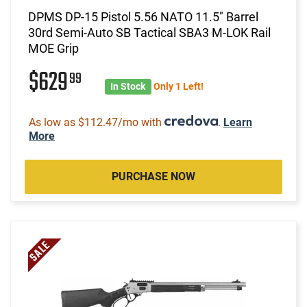
DPMS DP-15 Pistol 5.56 NATO 11.5" Barrel
30rd Semi-Auto SB Tactical SBA3 M-LOK Rail
MOE Grip
$629
99
In Stock
Only 1 Left!
As low as $112.47/mo with
.
Learn
More
PURCHASE NOW