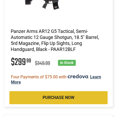
Panzer Arms AR12 G5 Tactical, Semi-
Automatic 12 Gauge Shotgun, 18.5" Barrel,
5rd Magazine, Flip Up Sights, Long
Handguard, Black - PAAR12BLF
$299
99
$349.99
In Stock
Four Payments of $75.00 with
.
Learn
More
PURCHASE NOW