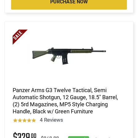
PURCHASE NOW
Panzer Arms G3 Twelve Tactical, Semi
Automatic Shotgun, 12 Gauge, 18.5" Barrel,
(2) 5rd Magazines, MP5 Style Charging
Handle, Black w/ Green Furniture
4 Reviews
00