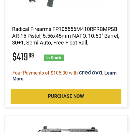
Radical Firearms FP105556M410RPRBMPSB
AR-15 Pistol, 5.56x45mm NATO, 10.50" Barrel,
30+1, Semi-Auto, Free-Float Rail.
$419
99
In Stock
Four Payments of $105.00 with
.
Learn
More
PURCHASE NOW