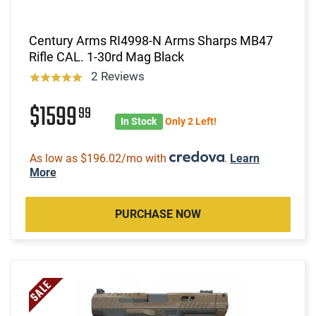
Century Arms RI4998-N Arms Sharps MB47
Rifle CAL. 1-30rd Mag Black
2 Reviews
$1599
99
In Stock
Only 2 Left!
As low as $196.02/mo with
.
Learn
More
PURCHASE NOW