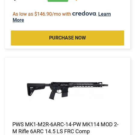
As low as $146.90/mo with
.
Learn
More
PURCHASE NOW
PWS MK1-M2R-6ARC-14-PW MK114 MOD 2-
M Rifle 6ARC 14.5 LS FRC Comp