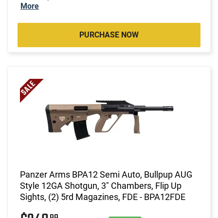
More
PURCHASE NOW
Panzer Arms BPA12 Semi Auto, Bullpup AUG
Style 12GA Shotgun, 3" Chambers, Flip Up
Sights, (2) 5rd Magazines, FDE - BPA12FDE