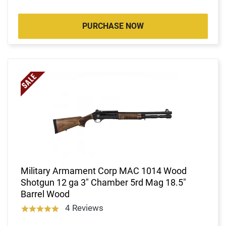
PURCHASE NOW
Military Armament Corp MAC 1014 Wood
Shotgun 12 ga 3" Chamber 5rd Mag 18.5"
Barrel Wood
4 Reviews