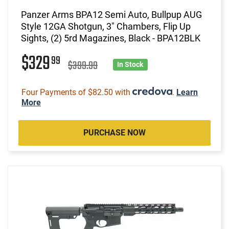
Panzer Arms BPA12 Semi Auto, Bullpup AUG
Style 12GA Shotgun, 3" Chambers, Flip Up
Sights, (2) 5rd Magazines, Black - BPA12BLK
$329
99
$399.99
In Stock
Four Payments of $82.50 with
.
Learn
More
PURCHASE NOW