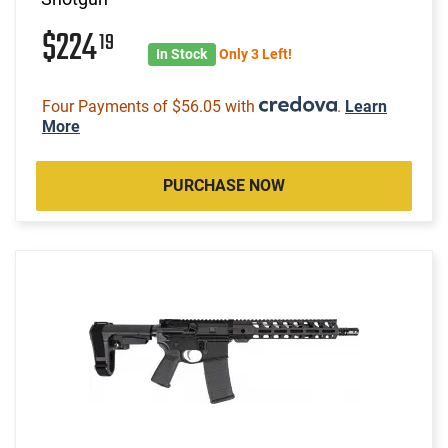
$224
19
In Stock
Only 3 Left!
Four Payments of $56.05 with
.
Learn
More
PURCHASE NOW