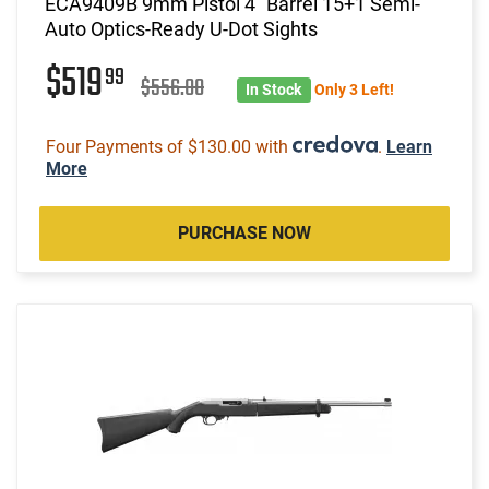
ECA9409B 9mm Pistol 4" Barrel 15+1 Semi-
Auto Optics-Ready U-Dot Sights
$519
99
$556.00
In Stock
Only 3 Left!
Four Payments of $130.00 with
.
Learn
More
PURCHASE NOW