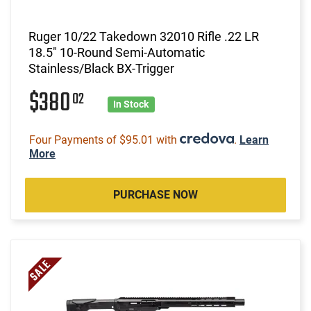
Ruger 10/22 Takedown 32010 Rifle .22 LR
18.5" 10-Round Semi-Automatic
Stainless/Black BX-Trigger
$380
02
In Stock
Four Payments of $95.01 with
.
Learn
More
PURCHASE NOW