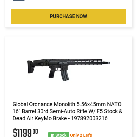
PURCHASE NOW
Global Ordnance Monolith 5.56x45mm NATO
16" Barrel 30rd Semi-Auto Rifle W/ F5 Stock &
Dead Air KeyMo Brake - 197892003216
$1199
00
In Stock
Only 2 Left!