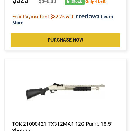
$329
$349.00
In Stock
Only 4 Left!
Four Payments of $82.25 with
.
Learn
More
PURCHASE NOW
TOK 21000421 TX312MA1 12G Pump 18.5"
Shotgun