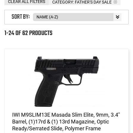
CLEAR ALL FILTERS
CATEGORY: FATHER'S DAY SALE
SORT BY:
1-24 OF 62 PRODUCTS
IWI M9SLIM13E Masada Slim Elite, 9mm, 3.4"
Barrel, (1)17rd & (1) 13rd Magazine, Optic
Ready/Serrated Slide, Polymer Frame