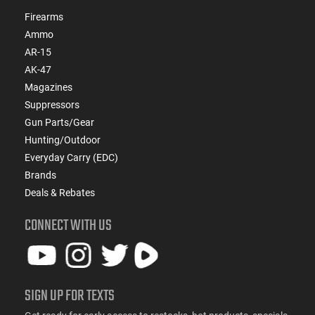
Firearms
Ammo
AR-15
AK-47
Magazines
Suppressors
Gun Parts/Gear
Hunting/Outdoor
Everyday Carry (EDC)
Brands
Deals & Rebates
CONNECT WITH US
SIGN UP FOR TEXTS