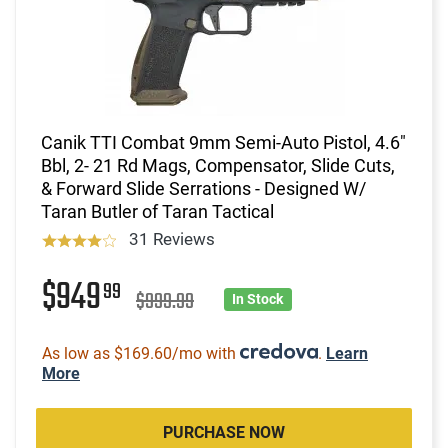
Canik TTI Combat 9mm Semi-Auto Pistol, 4.6"
Bbl, 2- 21 Rd Mags, Compensator, Slide Cuts,
& Forward Slide Serrations - Designed W/
Taran Butler of Taran Tactical
31 Reviews
$949
99
$999.99
In Stock
As low as $169.60/mo with
.
Learn
More
PURCHASE NOW