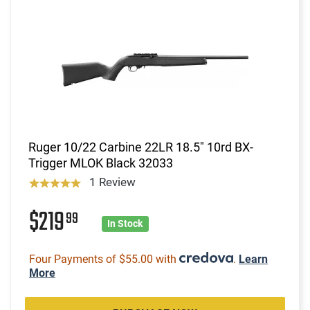
Ruger 10/22 Carbine 22LR 18.5" 10rd BX-
Trigger MLOK Black 32033
1 Review
$219
99
In Stock
Four Payments of $55.00 with
.
Learn
More