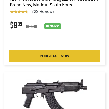
Brand New, Made in South Korea
322 Reviews
$9
99
$10.99
In Stock
PURCHASE NOW