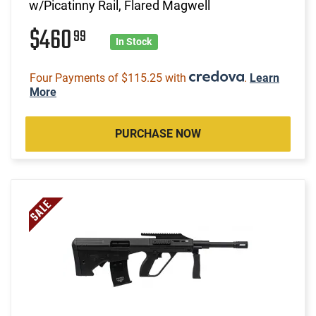
w/Picatinny Rail, Flared Magwell
$460
99
In Stock
Four Payments of $115.25 with
.
Learn
More
PURCHASE NOW