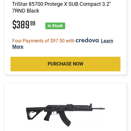
TriStar 85700 Protege X SUB Compact 3.2"
7RND Black
$389
99
In Stock
Four Payments of $97.50 with
.
Learn
More
PURCHASE NOW