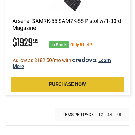
Arsenal SAM7K-55 SAM7K-55 Pistol w/1-30rd
Magazine
$1929
99
In Stock
Only 5 Left!
As low as $182.50/mo with
.
Learn
More
PURCHASE NOW
ITEMS PER PAGE
12
24
48