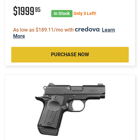
$1999
95
In Stock
Only 3 Left!
As low as $189.11/mo with
.
Learn
More
PURCHASE NOW