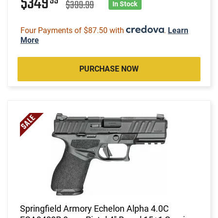
$349
99
$399.99
In Stock
Four Payments of $87.50 with
.
Learn
More
PURCHASE NOW
Springfield Armory Echelon Alpha 4.0C