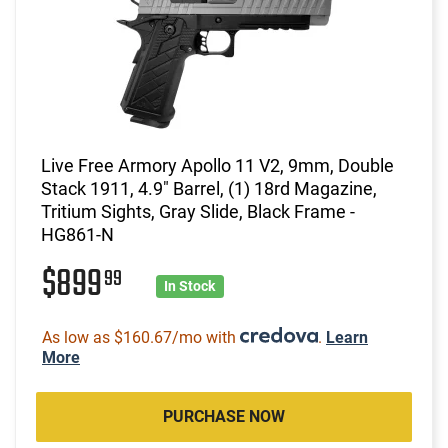
Live Free Armory Apollo 11 V2, 9mm, Double
Stack 1911, 4.9" Barrel, (1) 18rd Magazine,
Tritium Sights, Gray Slide, Black Frame -
HG861-N
$899
99
In Stock
As low as $160.67/mo with
.
Learn
More
PURCHASE NOW