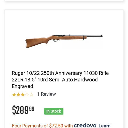
Ruger 10/22 250th Anniversary 11030 Rifle
22LR 18.5" 10rd Semi-Auto Hardwood
Engraved
1 Review
$289
99
In Stock
Four Payments of $72.50 with
.
Learn