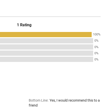
1 Rating
100%
0%
0%
0%
0%
Bottom Line
:
Yes, I would recommend this to a
friend