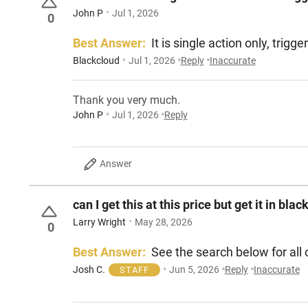
John P
Jul 1, 2026
0
Best Answer:
It is single action only, trig
Blackcloud
Jul 1, 2026
Reply
Inaccurate
Thank you very much.
John P
Jul 1, 2026
Reply
Answer
can I get this at this price but get it in bl
Larry Wright
May 28, 2026
0
Best Answer:
See the search below for all
Josh C.
Jun 5, 2026
Reply
Inaccurate
STAFF