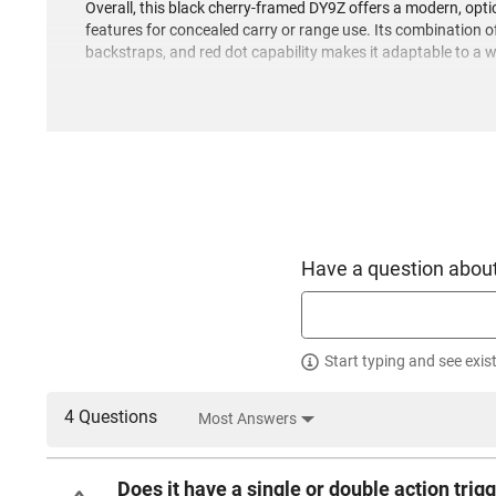
Overall, this black cherry-framed DY9Z offers a modern, opt
features for concealed carry or range use. Its combination
backstraps, and red dot capability makes it adaptable to a 
Have a question about
Start typing and see exis
4 Questions
Most Answers
Does it have a single or double action trigg