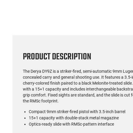
PRODUCT DESCRIPTION
The Derya DY9Z is a striker-fired, semi-automatic 9mm Luger
concealed carry and general shooting use. It features a 3.5-
cherry-colored finish paired to a black Melonite-treated slid
with a 15+1 capacity and includes interchangeable backstrap
grip comfort. Fixed sights are standard, and the slide is cut 
the RMSc footprint.
Compact 9mm striker-fired pistol with 3.5-inch barrel
15+1 capacity with double-stack metal magazine
Optics-ready slide with RMSc-pattern interface