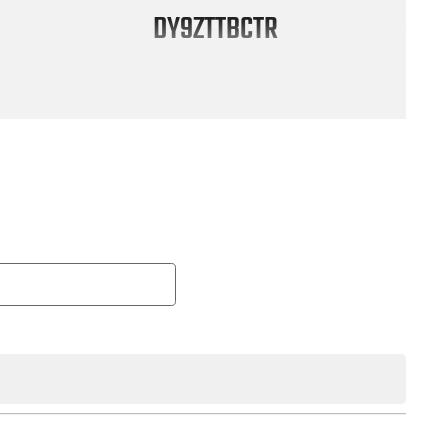
DY9ZTTBCTR