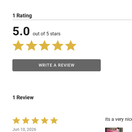
1 Rating
5.0
out of 5 stars
WRITE A REVIEW
1 Review
its a very ni
Rated
5
Jun 10, 2026
out