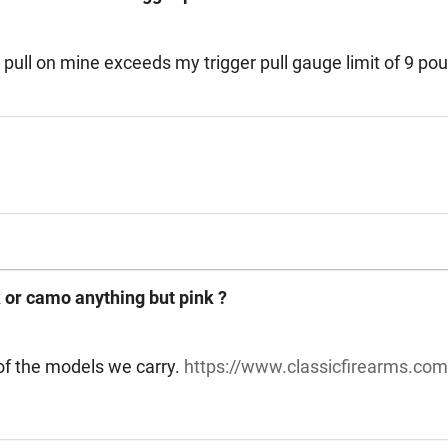
ger pull on mine exceeds my trigger pull gauge limit of 9 po
ack or camo anything but pink ?
 of the models we carry.
https://www.classicfirearms.c