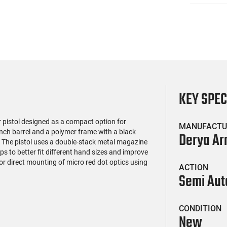
KEY SPE
 pistol designed as a compact option for
MANUFACTU
inch barrel and a polymer frame with a black
Derya A
e. The pistol uses a double-stack metal magazine
s to better fit different hand sizes and improve
for direct mounting of micro red dot optics using
ACTION
Semi Aut
CONDITION
New