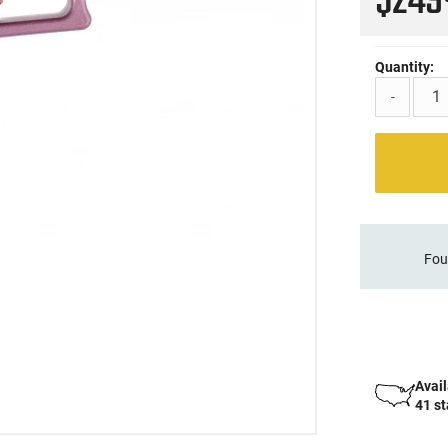
$24
Quantity:
-
Fou
Avail
41 s