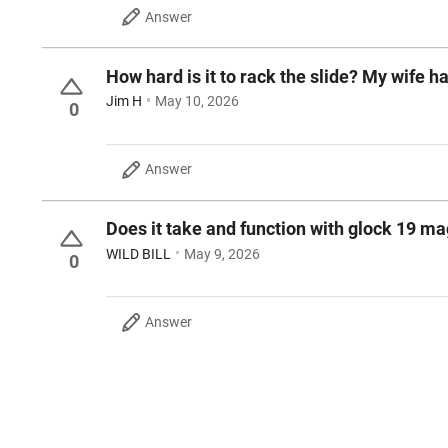
Answer
How hard is it to rack the slide? My wife h
Jim H
May 10, 2026
0
Answer
Does it take and function with glock 19 m
WILD BILL
May 9, 2026
0
Answer