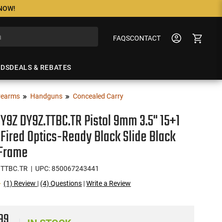
 NOW!
FAQS
CONTACT
NDS
DEALS & REBATES
rearms
Handguns
Concealed Carry
Y9Z DY9Z.TTBC.TR Pistol 9mm 3.5" 15+1
-Fired Optics-Ready Black Slide Black
 Frame
.TTBC.TR
| UPC: 850067243441
(1) Review
|
(4) Questions
|
Write a Review
99