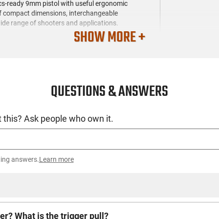
ics-ready 9mm pistol with useful ergonomic
 of compact dimensions, interchangeable
wide range of shooters and applications.
SHOW MORE +
QUESTIONS & ANSWERS
 this? Ask people who own it.
ting answers.
Learn more
er? What is the trigger pull?