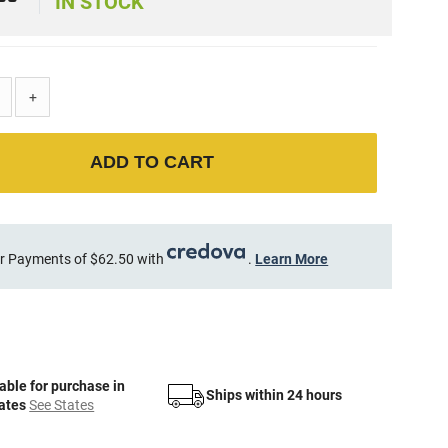
9
IN STOCK
+
ADD TO CART
r Payments of $62.50 with
.
Learn More
able for purchase in
Ships within 24 hours
tates
See States