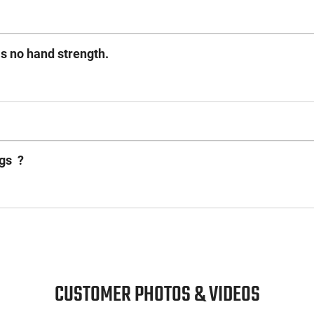
as no hand strength.
ags ?
CUSTOMER PHOTOS & VIDEOS