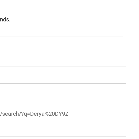
unds.
om/search/?q=Derya%20DY9Z