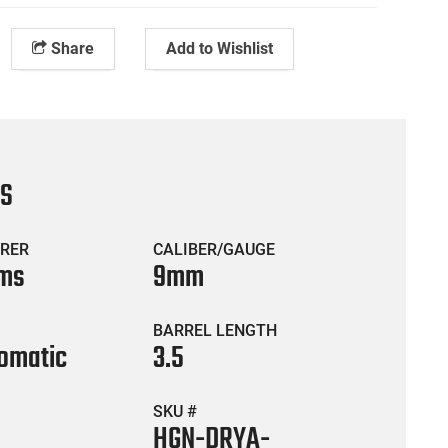
Share
Add to Wishlist
CS
RER
CALIBER/GAUGE
rms
9mm
BARREL LENGTH
omatic
3.5
SKU #
HGN-DRYA-