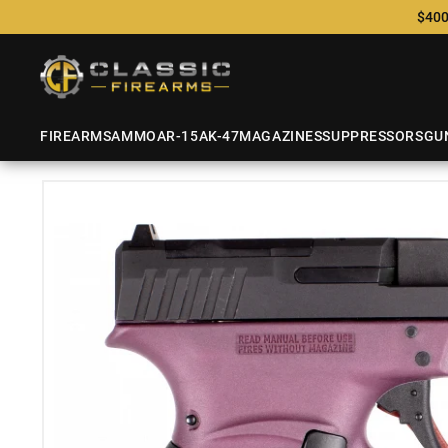
$400
FIREARMS
AMMO
AR-15
AK-47
MAGAZINES
SUPPRESSORS
GU