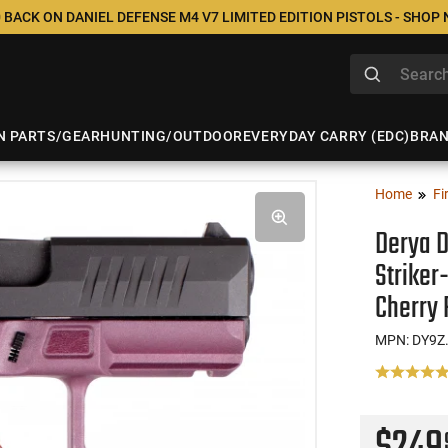
 BACK ON DANIEL DEFENSE M4 V7 LIMITED EDITION PISTOLS - SHOP
N PARTS/GEAR
HUNTING/OUTDOOR
EVERYDAY CARRY (EDC)
BRA
Home
Fi
Derya D
Striker
Cherry
MPN: DY9Z