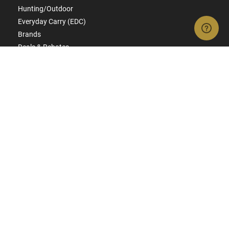
Hunting/Outdoor
Everyday Carry (EDC)
Brands
Deals & Rebates
CONNECT WITH US
SIGN UP FOR TEXTS
Get ready for early access to restocks, hot products, specials,
and more.
SIGN UP
RESOURCES
FAQs
Suppressor FAQs