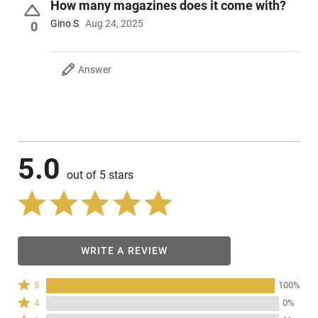
How many magazines does it come with?
Gino S
Aug 24, 2025
0
Answer
5.0
out of 5 stars
WRITE A REVIEW
Rated
5
100%
5
Rated
4
0%
stars
4
Rated