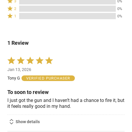
3
0%
by
stars
3
Rated
100%
2
0%
by
stars
2
of
Rated
0%
1
0%
by
stars
reviewers
1
of
0%
by
star
reviewers
of
0%
by
reviewers
of
0%
reviewers
1 Review
of
reviewers
Rated
5
Jan 13, 2026
out
of
Tony G
VERIFIED PURCHASER
5
To soon to review
I just got the gun and I haven’t had a chance to fire it, but
it feels really good in my hand.
Show details