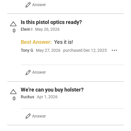
Answer
Is this pistol optics ready?
Elwin I
May 26, 2026
0
Best Answer:
Yes it is!
Tony G
May 27, 2026
purchased Dec 12, 2025
Answer
We're can you buy holster?
Ruckus
Apr 1, 2026
0
Answer