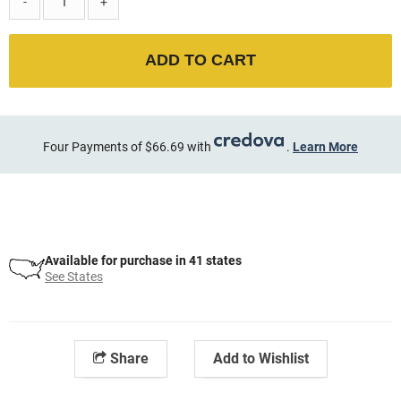
-
+
ADD TO CART
Four Payments of $66.69 with
.
Learn More
Available for purchase in 41 states
See States
Share
Add to Wishlist