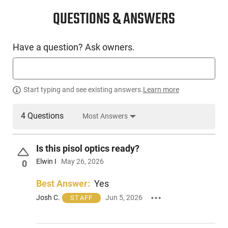
CONDITION
New
QUESTIONS & ANSWERS
SKU #
Have a question? Ask owners.
HGN-DRYA-DY9US
PRODUCT DESCRIPTION
Start typing and see existing answers.
Learn more
4 Questions
Most Answers
Derya Arms DY9.US: The DY9 offers a personalized touch
with a customizable grip, accommodating hands of all sizes
through interchangeable backstraps. Features a fiber optic
Is this pisol optics ready?
3-Dot sight system; alloy steel slide and barrel, treated for
hardness and nitride coating; internal chassis for enhanced
Elwin I
May 26, 2026
0
stability. Includes four backstraps. Made in the USA.
Best Answer:
Yes
Josh C.
Jun 5, 2026
STAFF