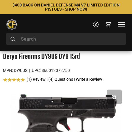
$400 BACK ON DANIEL DEFENSE M4 V7 LIMITED EDITION
PISTOLS - SHOP NOW!
Derya Firearms DY9US DY9 15rd
MPN: DY9.US
| UPC: 860012072750
(1) Review
|
(4) Questions
|
Write a Review