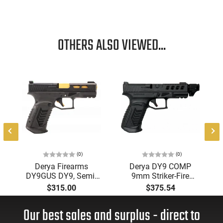
OTHERS ALSO VIEWED...
(0)
(0)
Derya Firearms
Derya DY9 COMP
DY9GUS DY9, Semi-
9mm Striker-Fire
Auto 9MM, 15+1,
Pistol, Optics-Ready,
$315.00
$375.54
4.02" Gold TiN Steel
Threaded Barrel
Bbl, Black Nitride,
Our best sales and surplus - direct to
Optics