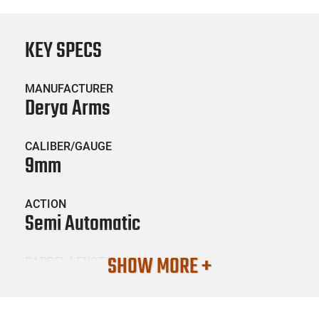
KEY SPECS
MANUFACTURER
Derya Arms
CALIBER/GAUGE
9mm
ACTION
Semi Automatic
SHOW MORE +
BARREL LENGTH
4.02