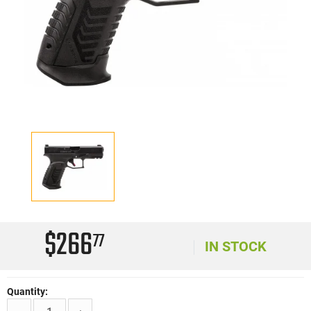
$266
77
IN STOCK
Quantity: