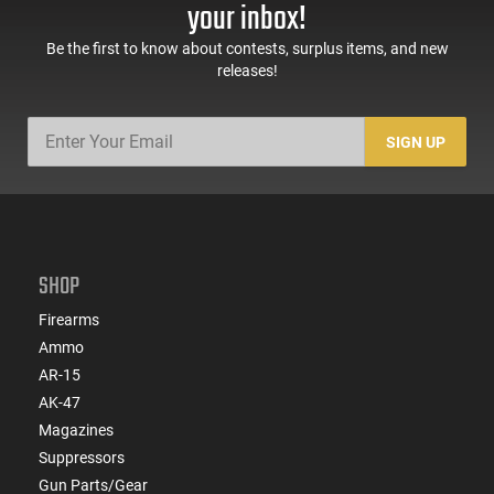
Ready/Serrated Steel
your inbox!
Slide, Accessory Rail,
Black
Be the first to know about contests, surplus items, and new
releases!
SIGN UP
SHOP
Firearms
Ammo
AR-15
AK-47
Magazines
Suppressors
Gun Parts/Gear