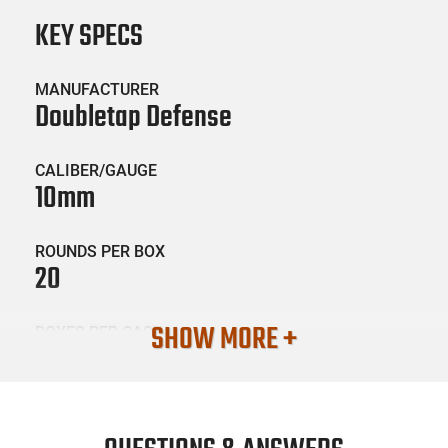
KEY SPECS
MANUFACTURER
Doubletap Defense
CALIBER/GAUGE
10mm
ROUNDS PER BOX
20
SHOW MORE +
BOXES PER CASE
50
SKU #
AMM-DBTAP-10MM230EQ