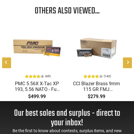
OTHERS ALSO VIEWED...
(45)
(142)
PMC 5.56X X-Tac XP
CCI Blazer Brass 9mm
193, 5.56 NATO - Full
115 GR FMJ
Metal Jacket Boat-Tail
Ammunition Brass
$499.99
$279.99
55 GR, Brass, Boxer,
Cased, Boxer Primed,
N/C, Reloadable -
Reloadable - 1000
Our best sales and surplus - direct to
1000 Round Case
Round Case - Mfg
#5200
your inbox!
Be the first to know about contests, surplus items, and new