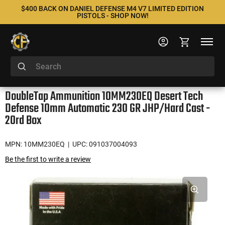
$400 BACK ON DANIEL DEFENSE M4 V7 LIMITED EDITION
PISTOLS - SHOP NOW!
DoubleTap Ammunition 10MM230EQ Desert Tech
Defense 10mm Automatic 230 GR JHP/Hard Cast -
20rd Box
MPN: 10MM230EQ
| UPC: 091037004093
Be the first to write a review