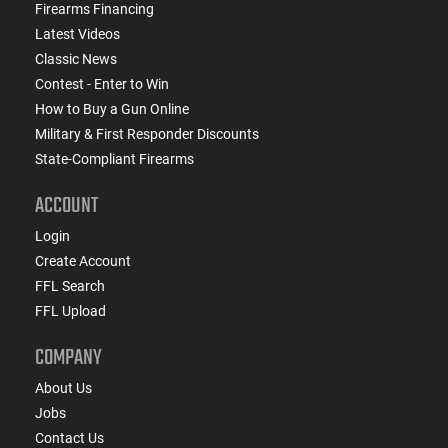
Firearms Financing
Latest Videos
Classic News
Contest - Enter to Win
How to Buy a Gun Online
Military & First Responder Discounts
State-Compliant Firearms
ACCOUNT
Login
Create Account
FFL Search
FFL Upload
COMPANY
About Us
Jobs
Contact Us