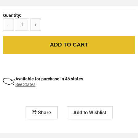
Quantity:
-
+
ADD TO CART
Available for purchase in 46 states
See States
Share
Add to Wishlist