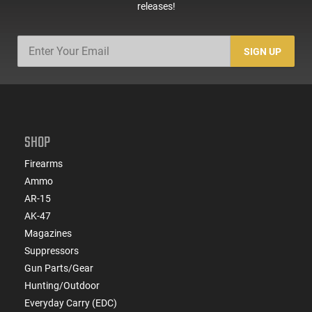
releases!
SIGN UP
SHOP
Firearms
Ammo
AR-15
AK-47
Magazines
Suppressors
Gun Parts/Gear
Hunting/Outdoor
Everyday Carry (EDC)