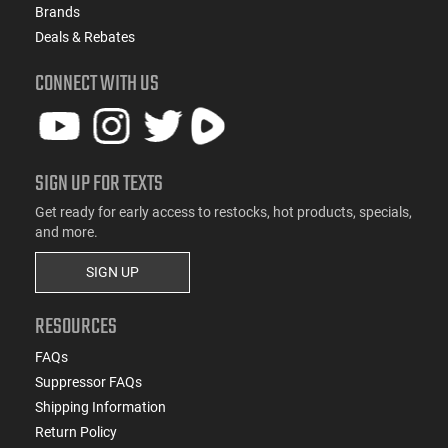
Brands
Deals & Rebates
CONNECT WITH US
SIGN UP FOR TEXTS
Get ready for early access to restocks, hot products, specials,
and more.
SIGN UP
RESOURCES
FAQs
Suppressor FAQs
Shipping Information
Return Policy