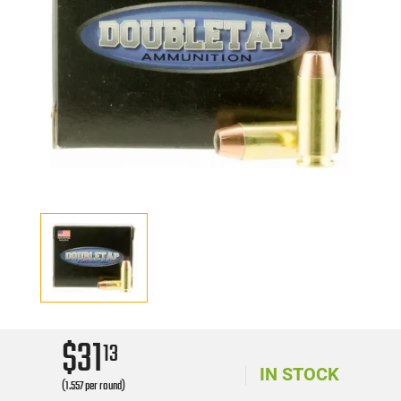
$31
13
IN STOCK
(1.557 per round)