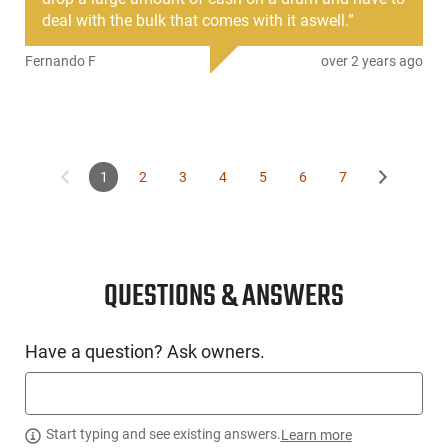
deal with the bulk that comes with it aswell.
”
Fernando F
over 2 years ago
1
2
3
4
5
6
7
QUESTIONS & ANSWERS
Have a question? Ask owners.
Start typing and see existing answers.
Learn more