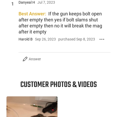
Danyeal H
Jul 7, 2023
1
Best Answer:
If the gun keeps bolt open
after empty then yes if bolt slams shut
after empty then no it will break the mag
after it empty
Harold B
Sep 26, 2023
purchased Sep 8, 2023
Answer
CUSTOMER PHOTOS & VIDEOS