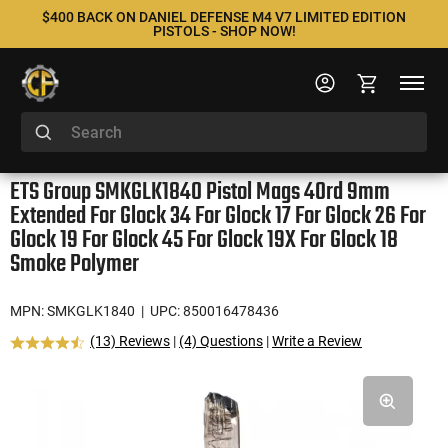
$400 BACK ON DANIEL DEFENSE M4 V7 LIMITED EDITION
PISTOLS - SHOP NOW!
ETS Group SMKGLK1840 Pistol Mags 40rd 9mm
Extended For Glock 34 For Glock 17 For Glock 26 For
Glock 19 For Glock 45 For Glock 19X For Glock 18
Smoke Polymer
MPN: SMKGLK1840
| UPC: 850016478436
(13) Reviews
|
(4) Questions
|
Write a Review