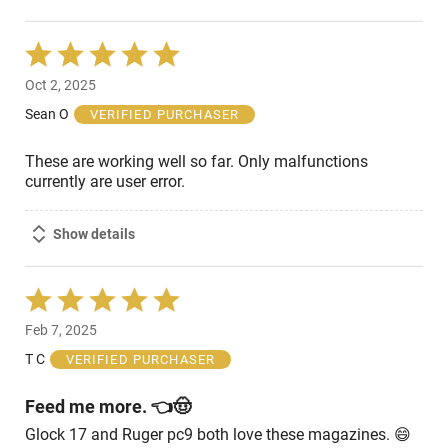
Rated
5
Oct 2, 2025
out
of
Sean O
VERIFIED PURCHASER
5
These are working well so far. Only malfunctions
currently are user error.
Show details
Rated
5
Feb 7, 2025
out
of
T C
VERIFIED PURCHASER
5
Feed me more. 👈🤠
Glock 17 and Ruger pc9 both love these magazines. 😄