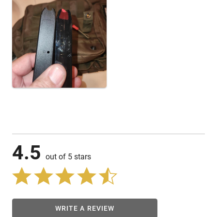
4.5
out of 5 stars
WRITE A REVIEW