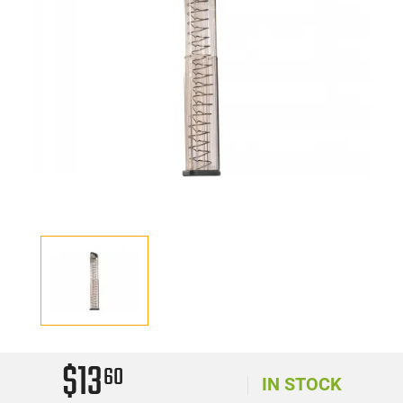
$13
60
IN STOCK