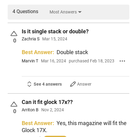
4 Questions
Most Answers
Is it single stack or double?
Zachria S
Mar 15, 2024
0
Best Answer:
Double stack
Marvin T
Mar 16, 2024
purchased Feb 18, 2023
See 4 answers
Answer
Can it fit glock 17x??
Arriton B
Nov 2, 2024
0
Best Answer:
Yes, this magazine will fit the
Glock 17X.