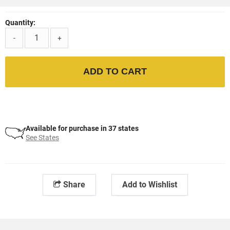
Quantity:
-
+
ADD TO CART
Available for purchase in 37 states
See States
Share
Add to Wishlist