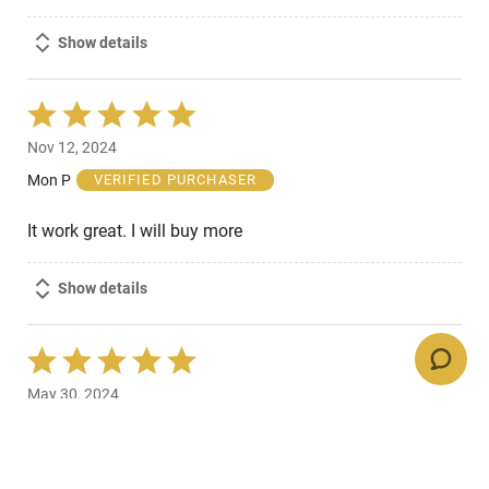
Show details
Rated
5
Nov 12, 2024
out
of
Mon P
VERIFIED PURCHASER
5
It work great. I will buy more
Show details
Rated
5
May 30, 2024
out
of
DANIEL C
VERIFIED PURCHASER
5
what is not to like