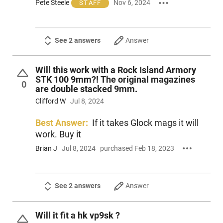
Pete Steele
Nov 6, 2024
STAFF
See 2 answers
Answer
Will this work with a Rock Island Armory
STK 100 9mm?! The original magazines
0
are double stacked 9mm.
Clifford W
Jul 8, 2024
Best Answer:
If it takes Glock mags it will
work. Buy it
Brian J
Jul 8, 2024
purchased Feb 18, 2023
See 2 answers
Answer
Will it fit a hk vp9sk ?