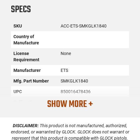
SPECS
SKU
ACC-ETS-SMKGLK1840
Country of
Manufacture
License
None
Requirement
Manufacturer
ETS
Mfg. Part Number
SMKGLK1840
UPC
850016478436
SHOW MORE +
Caliber/Gauge
9mm
Condition
New
DISCLAIMER:
This product is not manufactured, authorized,
endorsed, or warranted by GLOCK. GLOCK does not warrant or
PRODUCT DESCRIPTION
represent that this product is compatible with GLOCK pistols.