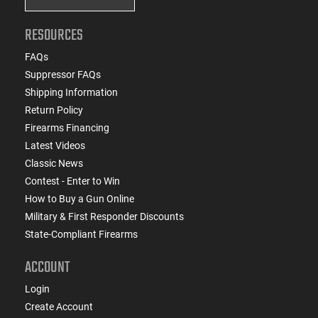
RESOURCES
FAQs
Suppressor FAQs
Shipping Information
Return Policy
Firearms Financing
Latest Videos
Classic News
Contest - Enter to Win
How to Buy a Gun Online
Military & First Responder Discounts
State-Compliant Firearms
ACCOUNT
Login
Create Account