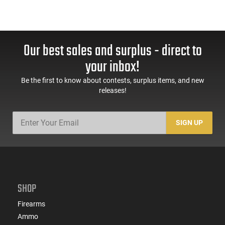
Our best sales and surplus - direct to
your inbox!
Be the first to know about contests, surplus items, and new
releases!
SIGN UP
SHOP
Firearms
Ammo