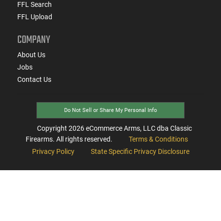
FFL Search
FFL Upload
COMPANY
About Us
Jobs
Contact Us
Do Not Sell or Share My Personal Info
Copyright
2026
eCommerce Arms, LLC dba Classic
Firearms. All rights reserved.
Terms & Conditions
Privacy Policy
State Specific Privacy Disclosure