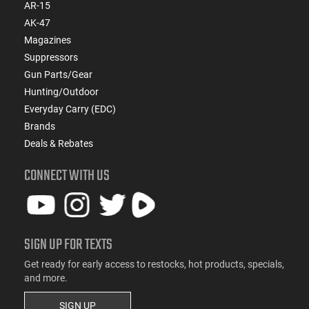
AR-15
AK-47
Magazines
Suppressors
Gun Parts/Gear
Hunting/Outdoor
Everyday Carry (EDC)
Brands
Deals & Rebates
CONNECT WITH US
SIGN UP FOR TEXTS
Get ready for early access to restocks, hot products, specials,
and more.
SIGN UP