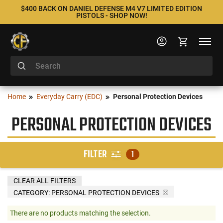
$400 BACK ON DANIEL DEFENSE M4 V7 LIMITED EDITION
PISTOLS - SHOP NOW!
Home
Everyday Carry (EDC)
Personal Protection Devices
PERSONAL PROTECTION DEVICES
FILTER
1
CLEAR ALL FILTERS
CATEGORY: PERSONAL PROTECTION DEVICES
There are no products matching the selection.