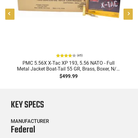
(
45
)
-
PMC 5.56X X-Tac XP 193, 5.56 NATO - Full
PM
Metal Jacket Boat-Tail 55 GR, Brass, Boxer, N/C,
Reloadable - 1000 Round Case
Bo
$499.99
KEY SPECS
MANUFACTURER
Federal