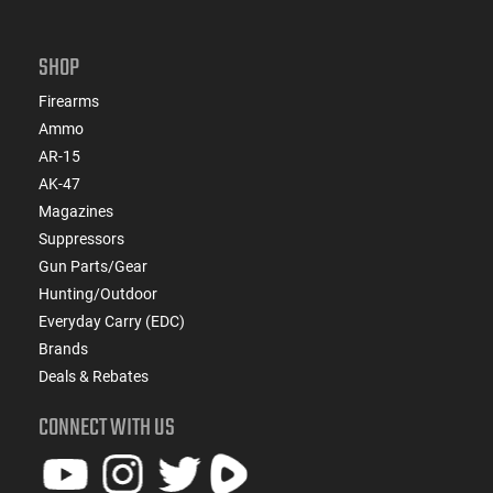
SHOP
Firearms
Ammo
AR-15
AK-47
Magazines
Suppressors
Gun Parts/Gear
Hunting/Outdoor
Everyday Carry (EDC)
Brands
Deals & Rebates
CONNECT WITH US