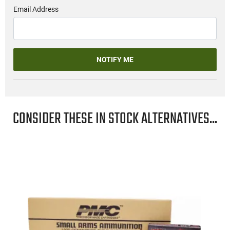
Email Address
NOTIFY ME
CONSIDER THESE IN STOCK ALTERNATIVES...