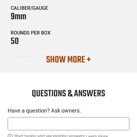
CALIBER/GAUGE
9mm
ROUNDS PER BOX
50
SHOW MORE +
BOXES PER CASE
20
SKU #
AMM-FED-AE9N2
QUESTIONS & ANSWERS
Have a question? Ask owners.
PRODUCT DESCRIPTION
Federal AE9N2: American Eagle Indoor Range Training (IRT)
handgun loads are loaded with reduced lead bullets fully
Start typing and see existing answers.
Learn more