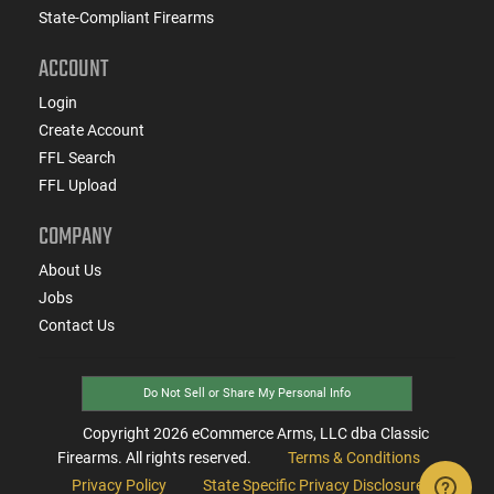
State-Compliant Firearms
ACCOUNT
Login
Create Account
FFL Search
FFL Upload
COMPANY
About Us
Jobs
Contact Us
Do Not Sell or Share My Personal Info
Copyright
2026
eCommerce Arms, LLC dba Classic
Firearms. All rights reserved.
Terms & Conditions
Privacy Policy
State Specific Privacy Disclosure