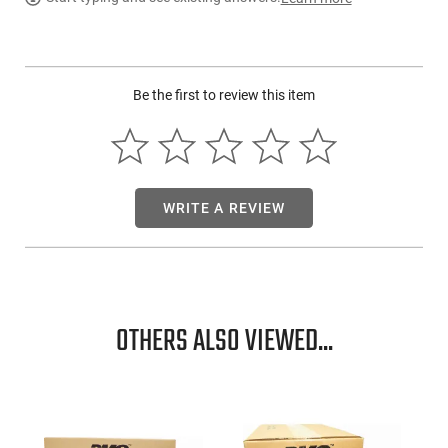
encapsulated in copper. They are a safer, more economical
product that significantly reduces airborne lead.
Be the first to review this item
WRITE A REVIEW
OTHERS ALSO VIEWED...