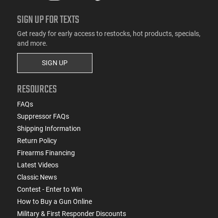
SIGN UP FOR TEXTS
Get ready for early access to restocks, hot products, specials,
and more.
SIGN UP
RESOURCES
FAQs
Suppressor FAQs
Shipping Information
Return Policy
Firearms Financing
Latest Videos
Classic News
Contest - Enter to Win
How to Buy a Gun Online
Military & First Responder Discounts