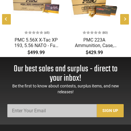
(45)
(83)
PMC 5.56X X-Tac XP
PMC 223A
193, 5.56 NATO - Full
Ammunition, Case,
Metal Jacket Boat-Tail
Bronze Target 223
$499.99
$429.99
55 GR, Brass, Boxer,
Remington, FMJ Boat
N/C, Reloadable -
Tail 55 GR - Brass,
Our best sales and surplus - direct to
1000 Round Case
Boxer, Non-Corrosive,
Reloadable - 1000
your inbox!
Rounds
Be the first to know about contests, surplus items, and new
releases!
SIGN UP