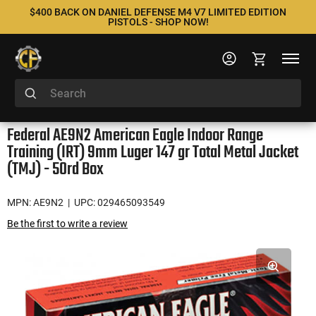
$400 BACK ON DANIEL DEFENSE M4 V7 LIMITED EDITION
PISTOLS - SHOP NOW!
Federal AE9N2 American Eagle Indoor Range
Training (IRT) 9mm Luger 147 gr Total Metal Jacket
(TMJ) - 50rd Box
MPN: AE9N2
| UPC: 029465093549
Be the first to write a review