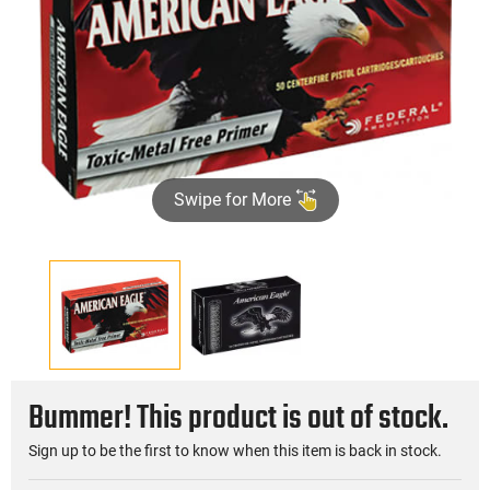
Swipe for More
Bummer! This product is out of stock.
Sign up to be the first to know when this item is back in stock.