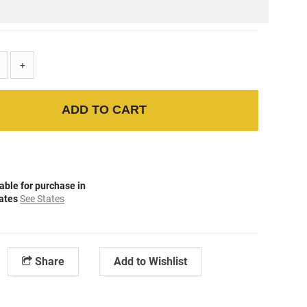
+
ADD TO CART
able for purchase in
tates
See States
Share
Add to Wishlist