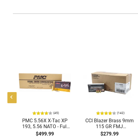
(45)
(142)
ic
PMC 5.56X X-Tac XP
CCI Blazer Brass 9mm
mmo
193, 5.56 NATO - Full
115 GR FMJ
Metal Jacket Boat-Tail
Ammunition Brass
$499.99
$279.99