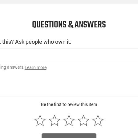
QUESTIONS & ANSWERS
 this? Ask people who own it.
ting answers.
Learn more
Be the first to review this item