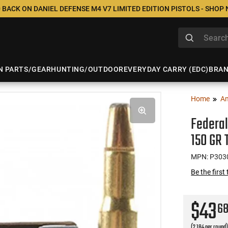
 BACK ON DANIEL DEFENSE M4 V7 LIMITED EDITION PISTOLS - SHOP
N PARTS/GEAR
HUNTING/OUTDOOR
EVERYDAY CARRY (EDC)
BRA
Home
A
Federal
150 GR 
MPN: P303
Be the first
$43
6
(2.184 per round