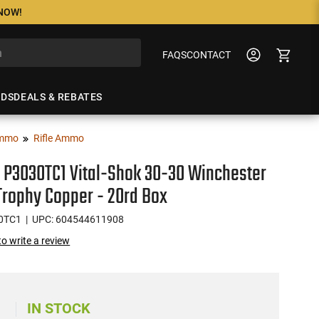
 NOW!
FAQS
CONTACT
NDS
DEALS & REBATES
mmo
Rifle Ammo
 P3030TC1 Vital-Shok 30-30 Winchester
Trophy Copper - 20rd Box
0TC1
| UPC: 604544611908
 to write a review
8
IN STOCK
)