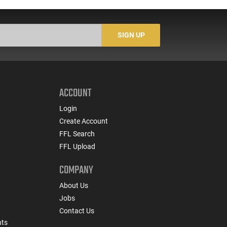
Buckshot 25 Rounds
5
Lead Case
N/
SIGN UP
ACCOUNT
Login
Create Account
FFL Search
FFL Upload
COMPANY
About Us
Jobs
Contact Us
nts