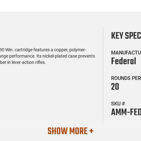
KEY SPE
 Win. cartridge features a copper, polymer-
MANUFACTU
ange performance. Its nickel-plated case prevents
Federal
r in lever-action rifles.
ROUNDS PER
20
SKU #
AMM-FED
SHOW MORE +