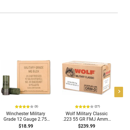
(3)
(27)
Winchester Military
Wolf Military Classic
P
Grade 12 Gauge 2.75"
.223 55 GR FMJ Ammo
1
00 Buck 9 Pellet
- 500rd Case
Me
$18.99
$239.99