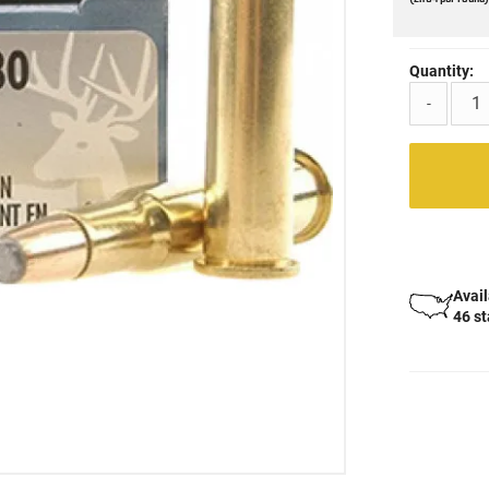
Quantity:
-
Avail
46 s