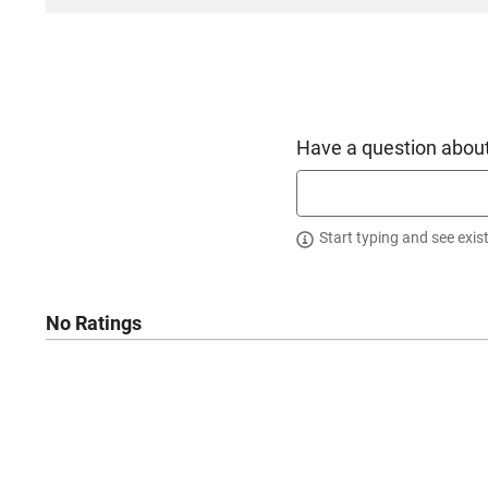
Have a question about
Start typing and see exis
No Ratings