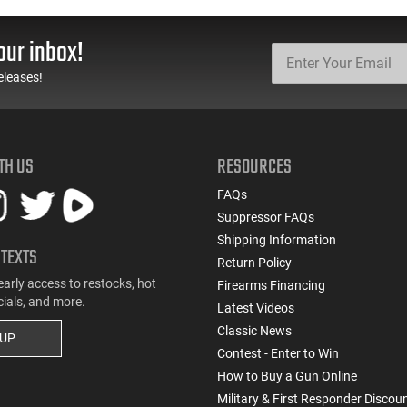
Boat Tail 55 GR - Brass,
Gauge - 2 3/4" Shells - 9
Boxer, Non-Corrosive,
Pellet - 1250 FPS - Non-
Reloadable - 1000
Corrosive - Reloadable -
our inbox!
Rounds
Case - 250 Rounds
eleases!
TH US
RESOURCES
FAQs
Suppressor FAQs
Shipping Information
 TEXTS
Return Policy
early access to restocks, hot
Firearms Financing
cials, and more.
Latest Videos
Classic News
 UP
Contest - Enter to Win
How to Buy a Gun Online
Military & First Responder Discou