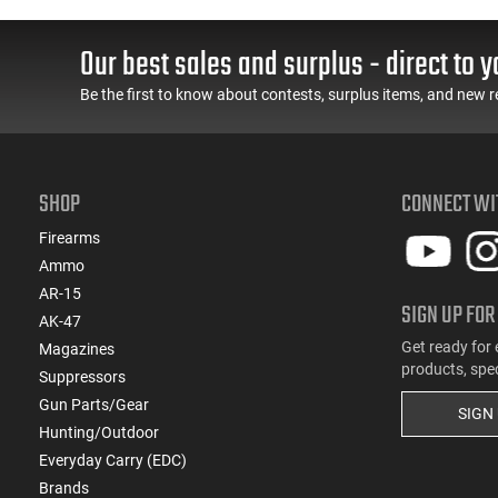
55 GR, Brass, Boxer,
Cased, Boxer Primed,
N/C, Reloadable - 1000
Reloadable - 1000
Round Case
Round Case - Mfg
Our best sales and surplus - direct to y
#5200
Be the first to know about contests, surplus items, and new r
SHOP
CONNECT WI
Firearms
Ammo
AR-15
SIGN UP FOR
AK-47
Get ready for 
Magazines
products, spe
Suppressors
Gun Parts/Gear
SIGN
Hunting/Outdoor
Everyday Carry (EDC)
Brands