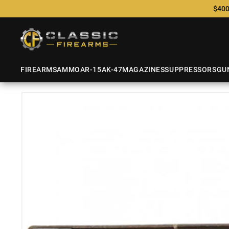
$400
FIREARMS
AMMO
AR-15
AK-47
MAGAZINES
SUPPRESSORS
GU