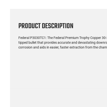
PRODUCT DESCRIPTION
Federal P3030TC1: The Federal Premium Trophy Copper 30-30
tipped bullet that provides accurate and devastating downr
corrosion and aids in easier, faster extraction from the chambe