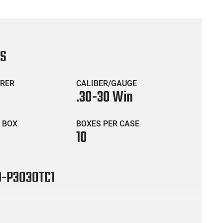
CS
RER
CALIBER/GAUGE
.30-30 Win
 BOX
BOXES PER CASE
10
-P3030TC1