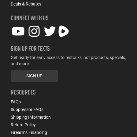
Deals & Rebates
CONNECT WITH US
SIGN UP FOR TEXTS
Get ready for early access to restocks, hot products, specials,
and more.
SIGN UP
RESOURCES
FAQs
Suppressor FAQs
Shipping Information
Return Policy
Firearms Financing