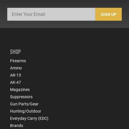
SIGN UP
SHOP
Firearms
Ammo
AR-15
AK-47
Magazines
Suppressors
Gun Parts/Gear
Hunting/Outdoor
Everyday Carry (EDC)
Brands