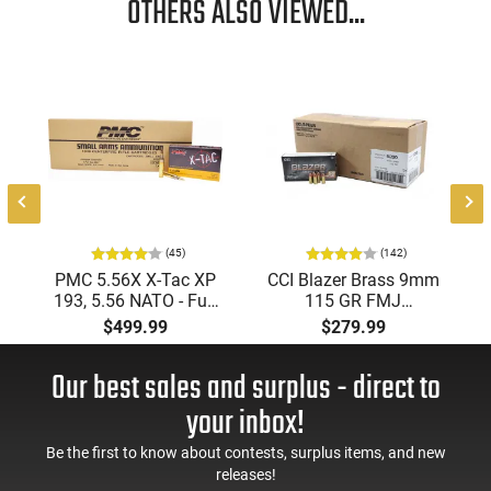
OTHERS ALSO VIEWED...
(45)
(142)
PMC 5.56X X-Tac XP
CCI Blazer Brass 9mm
193, 5.56 NATO - Full
115 GR FMJ
Metal Jacket Boat-Tail
Ammunition Brass
$499.99
$279.99
55 GR, Brass, Boxer,
Cased, Boxer Primed,
N/C, Reloadable -
Reloadable - 1000
Our best sales and surplus - direct to
1000 Round Case
Round Case - Mfg
#5200
your inbox!
Be the first to know about contests, surplus items, and new
releases!