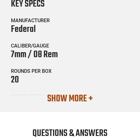
KEY SPECS
MANUFACTURER
Federal
CALIBER/GAUGE
7mm / 08 Rem
ROUNDS PER BOX
20
SHOW MORE +
BOXES PER CASE
10
SKU #
AMM-FED-P708C
QUESTIONS & ANSWERS