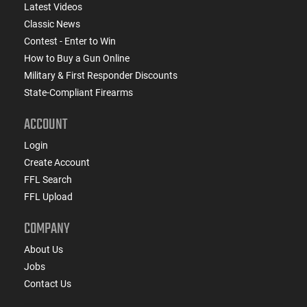
Latest Videos
Classic News
Contest - Enter to Win
How to Buy a Gun Online
Military & First Responder Discounts
State-Compliant Firearms
ACCOUNT
Login
Create Account
FFL Search
FFL Upload
COMPANY
About Us
Jobs
Contact Us