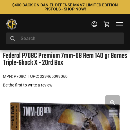
$400 BACK ON DANIEL DEFENSE M4 V7 LIMITED EDITION
PISTOLS - SHOP NOW!
Federal P708C Premium 7mm-08 Rem 140 gr Barnes
Triple-Shock X - 20rd Box
MPN: P708C
| UPC: 029465099060
Be the first to write a review