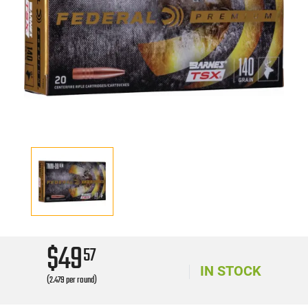
$49
57
IN STOCK
(2.479 per round)