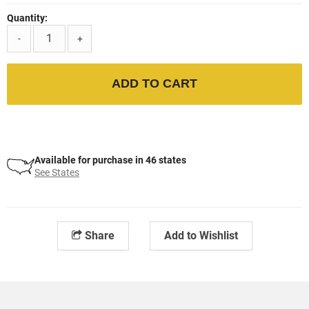
Quantity:
-
+
ADD TO CART
Available for purchase in 46 states
See States
Share
Add to Wishlist