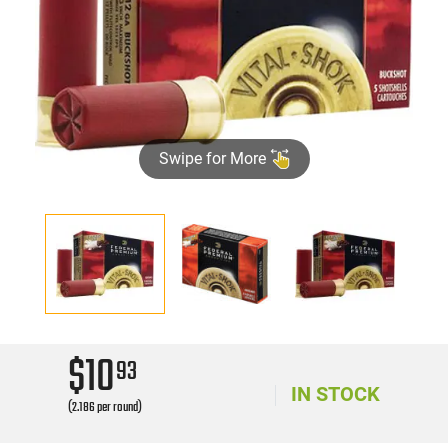
Swipe for More
$10
93
IN STOCK
(2.186 per round)