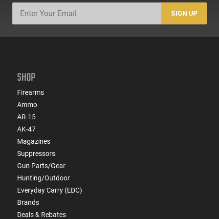
SIGN UP
SHOP
Firearms
Ammo
AR-15
AK-47
Magazines
Suppressors
Gun Parts/Gear
Hunting/Outdoor
Everyday Carry (EDC)
Brands
Deals & Rebates