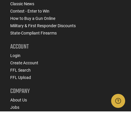
Classic News
Contest - Enter to Win
How to Buy a Gun Online
Military & First Responder Discounts
State-Compliant Firearms
ACCOUNT
Login
Create Account
FFL Search
FFL Upload
COMPANY
About Us
Jobs
Contact Us