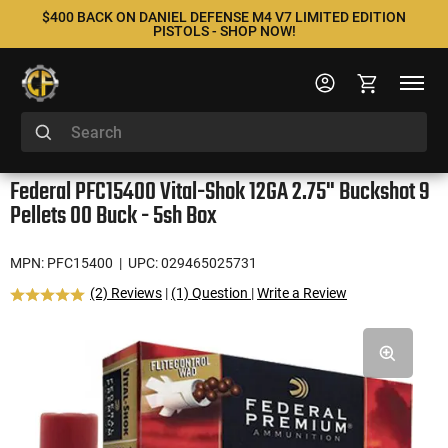
$400 BACK ON DANIEL DEFENSE M4 V7 LIMITED EDITION
PISTOLS - SHOP NOW!
Federal PFC15400 Vital-Shok 12GA 2.75" Buckshot 9
Pellets 00 Buck - 5sh Box
MPN: PFC15400
| UPC: 029465025731
(2) Reviews
|
(1) Question
|
Write a Review