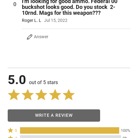
I'm looking for good ammo. Federal 00
0
buckshot looks good. Do you stock 2-
10rnd. Mags for this weapon???
Roger L. L
Jul 15, 2022
Answer
5.0
out of 5 stars
WRITE A REVIEW
Rated
5
100%
5
Rated