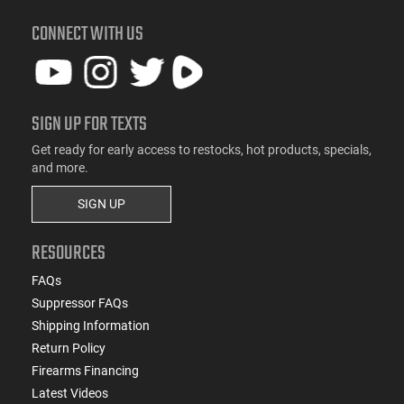
CONNECT WITH US
SIGN UP FOR TEXTS
Get ready for early access to restocks, hot products, specials,
and more.
SIGN UP
RESOURCES
FAQs
Suppressor FAQs
Shipping Information
Return Policy
Firearms Financing
Latest Videos