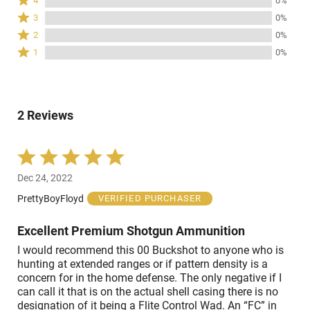
4
0%
stars
4
Rated
3
0%
by
stars
3
Rated
100%
2
0%
by
stars
2
of
Rated
0%
1
0%
by
stars
reviewers
1
of
0%
by
star
reviewers
of
0%
by
reviewers
of
0%
reviewers
2 Reviews
of
reviewers
Rated
5
Dec 24, 2022
out
of
PrettyBoyFloyd
VERIFIED PURCHASER
5
Excellent Premium Shotgun Ammunition
I would recommend this 00 Buckshot to anyone who is
hunting at extended ranges or if pattern density is a
concern for in the home defense. The only negative if I
can call it that is on the actual shell casing there is no
designation of it being a Flite Control Wad. An “FC” in