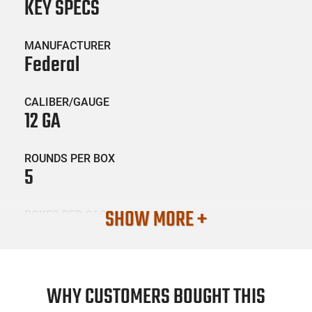
KEY SPECS
MANUFACTURER
Federal
CALIBER/GAUGE
12 GA
ROUNDS PER BOX
5
SHOW MORE +
BOXES PER CASE
50
SKU #
AMM-FED-PFC15400
WHY CUSTOMERS BOUGHT THIS