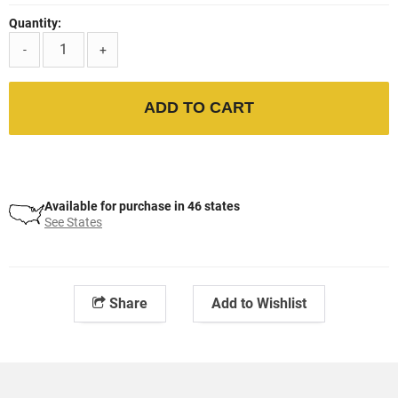
Quantity:
-
+
ADD TO CART
Available for purchase in 46 states
See States
Share
Add to Wishlist