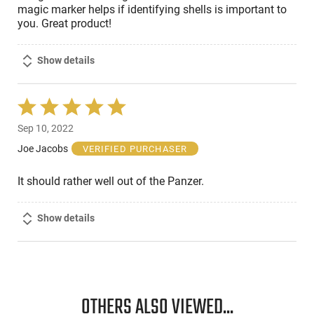
magic marker helps if identifying shells is important to
you. Great product!
Show details
Rated
5
Sep 10, 2022
out
of
Joe Jacobs
VERIFIED PURCHASER
5
It should rather well out of the Panzer.
Show details
OTHERS ALSO VIEWED...