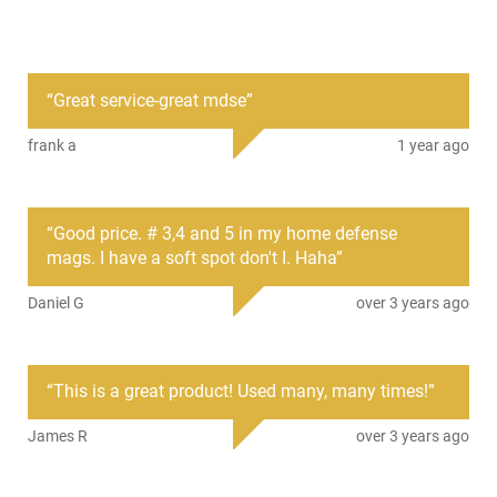
PRODUCT DESCRIPTION
“
Great service-great mdse
”
Federal PFC15400: Federal's revolutionary Buckshot with
Flitecontrol features a wad that uses a rear-braking shot cup
frank a
1 year ago
to stay with pellets longer and choke them into a lethally tight
pattern. It ensures dense patterns, eliminates the need for
expensive aftermarket chokes and provides more pellets on
target. The Premium shot is copper-plated for uniform pellets
“
Good price. # 3,4 and 5 in my home defense
and deep penetration.
mags. I have a soft spot don't I. Haha
”
Daniel G
over 3 years ago
“
This is a great product! Used many, many times!
”
James R
over 3 years ago