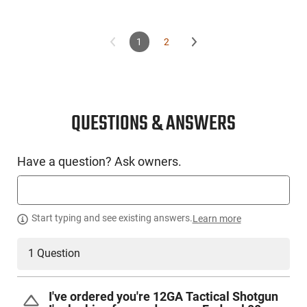
1
2
QUESTIONS & ANSWERS
Have a question? Ask owners.
Start typing and see existing answers.
Learn more
1 Question
I've ordered you're 12GA Tactical Shotgun