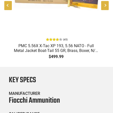
(
45
)
-
PMC 5.56X X-Tac XP 193, 5.56 NATO - Full
Metal Jacket Boat-Tail 55 GR, Brass, Boxer, N/C,
Reloadable - 1000 Round Case
$499.99
KEY SPECS
MANUFACTURER
Fiocchi Ammunition