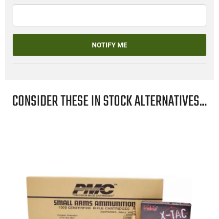
NOTIFY ME
CONSIDER THESE IN STOCK ALTERNATIVES...