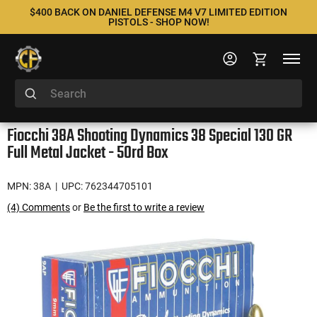
$400 BACK ON DANIEL DEFENSE M4 V7 LIMITED EDITION
PISTOLS - SHOP NOW!
Fiocchi 38A Shooting Dynamics 38 Special 130 GR
Full Metal Jacket - 50rd Box
MPN: 38A
| UPC: 762344705101
(4) Comments
or
Be the first to write a review