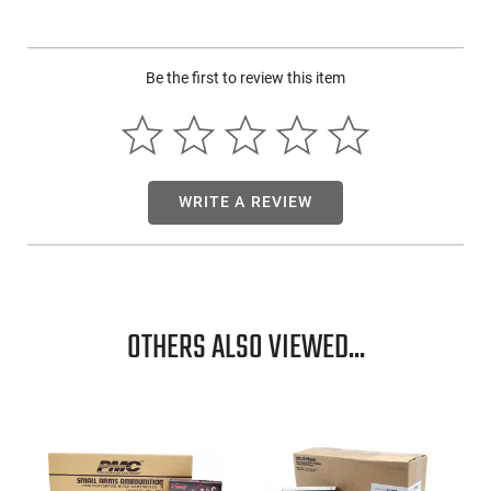
and ammunition. Fiocchi keeps developing and improving its
pistol and revolver cartridge products. It encompasses LRN,
FMJ, JHP, FMJHP, and JSP bullet configurations in all the
Be the first to review this item
most popular calibers.
WRITE A REVIEW
OTHERS ALSO VIEWED...