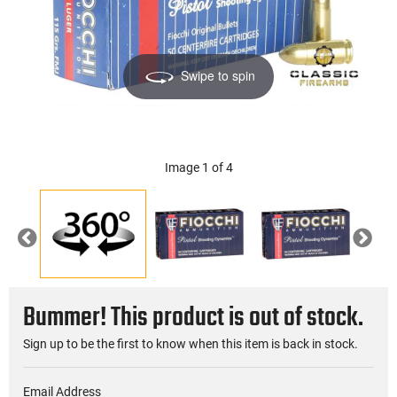
Swipe to spin
Image 1 of 4
Previous
Nex
Bummer! This product is out of stock.
Sign up to be the first to know when this item is back in stock.
Email Address