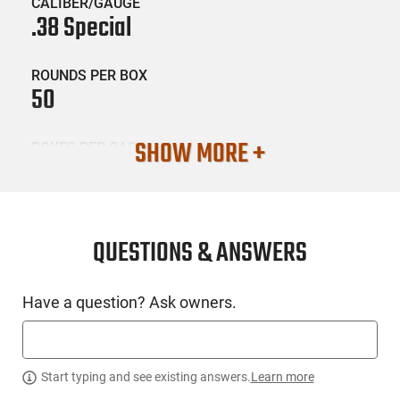
CALIBER/GAUGE
.38 Special
ROUNDS PER BOX
50
SHOW MORE +
BOXES PER CASE
20
SKU #
AMM-FIO-38A
QUESTIONS & ANSWERS
Have a question? Ask owners.
PRODUCT DESCRIPTION
Fiocchi Ammunition 38A: The philosophy behind the Pistol
Shooting Dynamics Line is very simple: focus on the
Start typing and see existing answers.
Learn more
achievement of the ideal synergy between shooter, firearm,