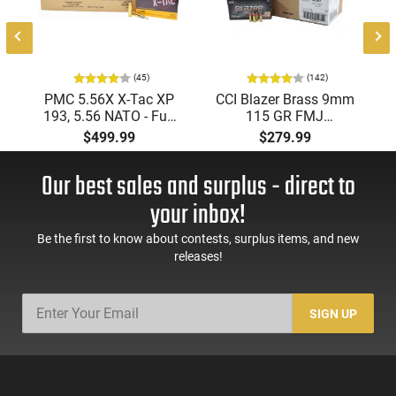
(45)
(142)
PMC 5.56X X-Tac XP
CCI Blazer Brass 9mm
193, 5.56 NATO - Full
115 GR FMJ
Metal Jacket Boat-Tail
Ammunition Brass
$499.99
$279.99
55 GR, Brass, Boxer,
Cased, Boxer Primed,
N/C, Reloadable -
Reloadable - 1000
Our best sales and surplus - direct to
1000 Round Case
Round Case - Mfg
#5200
your inbox!
Be the first to know about contests, surplus items, and new
releases!
SIGN UP