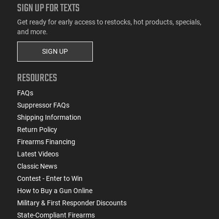
SIGN UP FOR TEXTS
Get ready for early access to restocks, hot products, specials,
and more.
SIGN UP
RESOURCES
FAQs
Suppressor FAQs
Shipping Information
Return Policy
Firearms Financing
Latest Videos
Classic News
Contest - Enter to Win
How to Buy a Gun Online
Military & First Responder Discounts
State-Compliant Firearms