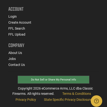
ACCOUNT
Login
Create Account
FFL Search
FFL Upload
COMPANY
About Us
Jobs
Contact Us
Do Not Sell or Share My Personal Info
Copyright
2026
eCommerce Arms, LLC dba Classic
Firearms. All rights reserved.
Terms & Conditions
Privacy Policy
State Specific Privacy Disclosure