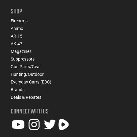
SHOP
Firearms
Ammo
AR-15
AK-47
Magazines
Suppressors
Gun Parts/Gear
Hunting/Outdoor
Everyday Carry (EDC)
Brands
Deals & Rebates
CONNECT WITH US