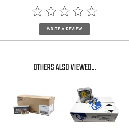
WRITE A REVIEW
OTHERS ALSO VIEWED...