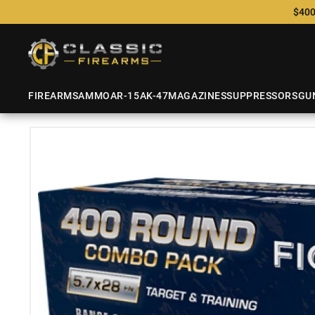
$400
FIREARMS
AMMO
AR-15
AK-47
MAGAZINES
SUPPRESSORS
GU