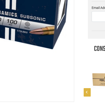
Email Ad
CONS