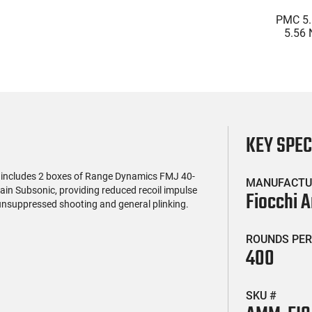
(0)
(0)
ter Military Grade
Wolf Military Classic .223
PMC 5.
e 2.75" 00 Buck 9
55 GR FMJ Ammo - 500rd
5.56 
let Buckshot 25
Case
Jacket
$18.99
$239.99
nds Lead Case
Bra
Reload
KEY SPE
 includes 2 boxes of Range Dynamics FMJ 40-
MANUFACTU
in Subsonic, providing reduced recoil impulse
Fiocchi 
 unsuppressed shooting and general plinking.
ROUNDS PER
400
SKU #