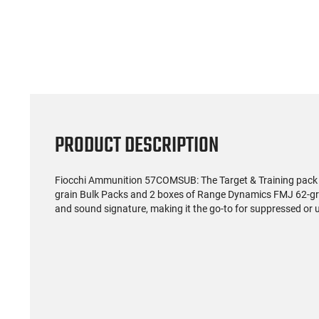
(0)
Rio Ammunition - Royal
Winches
Buckshot Home Defense
12 Gaug
Load- 12 Gauge - 2 3/4"
Pel
$119.99
Shells - 9 Pellet - 1250
Rou
FPS - Non-Corrosive -
Reloadable - Case - 250
Rounds
PRODUCT DESCRIPTION
Fiocchi Ammunition 57COMSUB: The Target & Training pack
grain Bulk Packs and 2 boxes of Range Dynamics FMJ 62-gra
and sound signature, making it the go-to for suppressed or