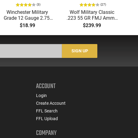
(3)
(27)
Winchester Military
Wolf Military Classic
P
Grade 12 Gauge 2.75"
.223 55 GR FMJ Ammo
1
00 Buck 9 Pellet
- 500rd Case
Me
$18.99
$239.99
Buckshot 25 Rounds
5
Lead Case
N/
SIGN UP
ACCOUNT
Login
Create Account
FFL Search
FFL Upload
COMPANY