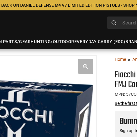
 BACK ON DANIEL DEFENSE M4 V7 LIMITED EDITION PISTOLS - SHOP
N PARTS/GEAR
HUNTING/OUTDOOR
EVERYDAY CARRY (EDC)
BRA
Home
A
Fiocchi
FMJ Com
MPN: 57C
Be the first
Bumme
Sign up t