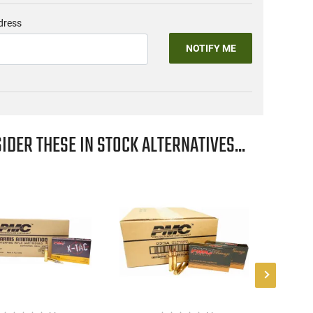
dress
NOTIFY ME
IDER THESE IN STOCK ALTERNATIVES...