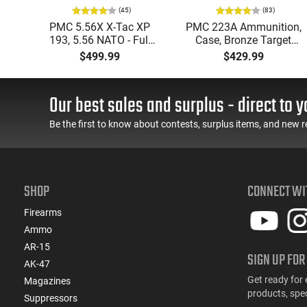
(45)
(83)
ic
PMC 5.56X X-Tac XP
PMC 223A Ammunition,
mmo
193, 5.56 NATO - Full
Case, Bronze Target
Metal Jacket Boat-Tail
223 Remington, FMJ
$499.99
$429.99
55 GR, Brass, Boxer,
Boat Tail 55 GR - Brass,
N/C, Reloadable - 1000
Boxer, Non-Corrosive,
Round Case
Reloadable - 1000
Our best sales and surplus - direct to y
Rounds
Be the first to know about contests, surplus items, and new r
SHOP
CONNECT WI
Firearms
Ammo
AR-15
SIGN UP FOR
AK-47
Get ready for 
Magazines
products, spe
Suppressors