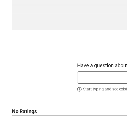
Have a question about
Start typing and see exis
No Ratings