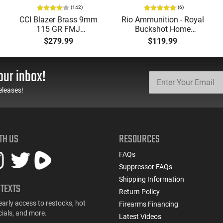
(142)
(6)
CCI Blazer Brass 9mm
Rio Ammunition - Royal
115 GR FMJ
Buckshot Home
Ammunition Brass
Defense Load- 12
$279.99
$119.99
Cased, Boxer Primed,
Gauge - 2 3/4" Shells - 9
Reloadable - 1000
Pellet - 1250 FPS - Non-
Round Case - Mfg
Corrosive - Reloadable -
our inbox!
#5200
Case - 250 Rounds
eleases!
TH US
RESOURCES
FAQs
Suppressor FAQs
Shipping Information
 TEXTS
Return Policy
early access to restocks, hot
Firearms Financing
cials, and more.
Latest Videos