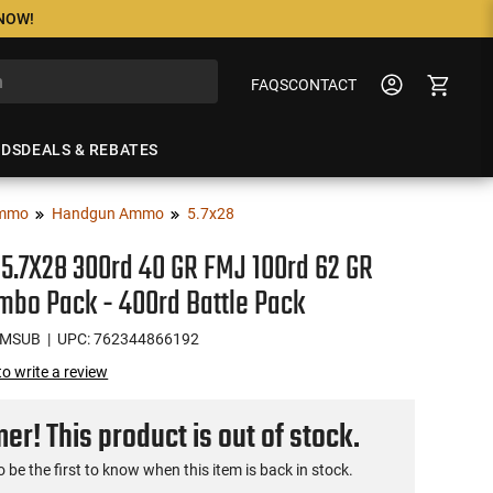
 NOW!
FAQS
CONTACT
NDS
DEALS & REBATES
mmo
Handgun Ammo
5.7x28
 5.7X28 300rd 40 GR FMJ 100rd 62 GR
bo Pack - 400rd Battle Pack
OMSUB
| UPC: 762344866192
 to write a review
r! This product is out of stock.
o be the first to know when this item is back in stock.