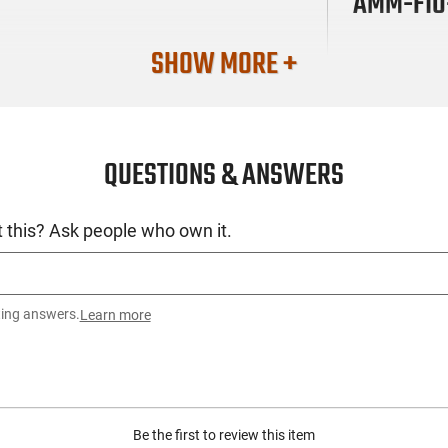
AMM-FIO
SHOW MORE +
QUESTIONS & ANSWERS
 this? Ask people who own it.
ting answers.
Learn more
Be the first to review this item